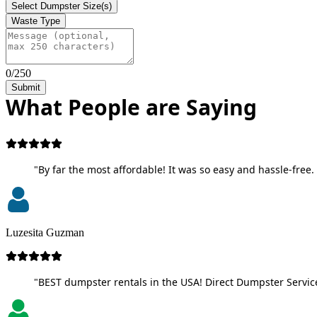
Select Dumpster Size(s)
Waste Type
0/250
Submit
What People are Saying
"By far the most affordable! It was so easy and hassle-free. 
Luzesita Guzman
"BEST dumpster rentals in the USA! Direct Dumpster Service