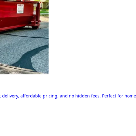
delivery, affordable pricing, and no hidden fees. Perfect for home