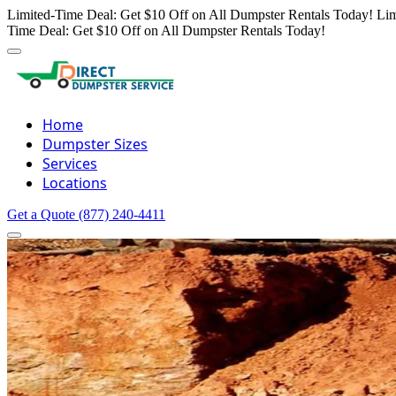
Limited-Time Deal: Get $10 Off on All Dumpster Rentals Today!
Lim
Time Deal: Get $10 Off on All Dumpster Rentals Today!
Home
Dumpster Sizes
Services
Locations
Get a Quote
(877) 240-4411