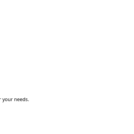
r your needs.