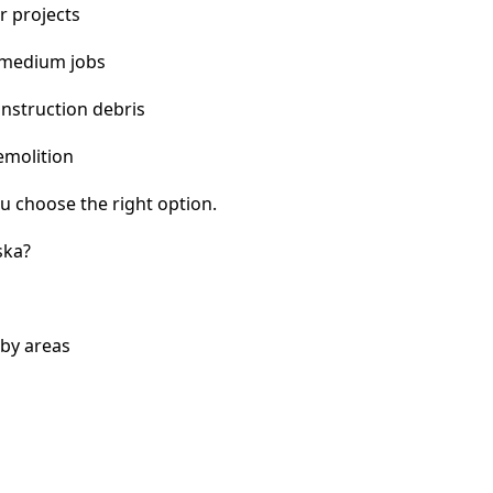
r projects
 medium jobs
nstruction debris
emolition
u choose the right option.
ska?
by areas