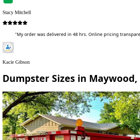
Stacy Mitchell
"My order was delivered in 48 hrs. Online pricing transpare
Kacie Gibson
Dumpster Sizes in Maywood,