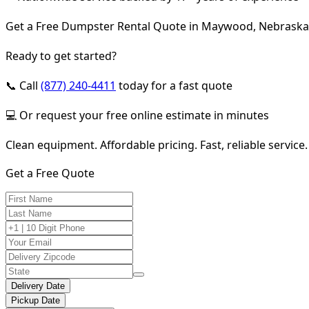
Get a Free Dumpster Rental Quote in Maywood, Nebraska
Ready to get started?
📞 Call
(877) 240-4411
today for a fast quote
💻 Or request your free online estimate in minutes
Clean equipment. Affordable pricing. Fast, reliable service.
Get a Free Quote
Delivery Date
Pickup Date