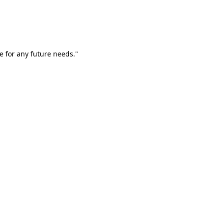
e for any future needs."