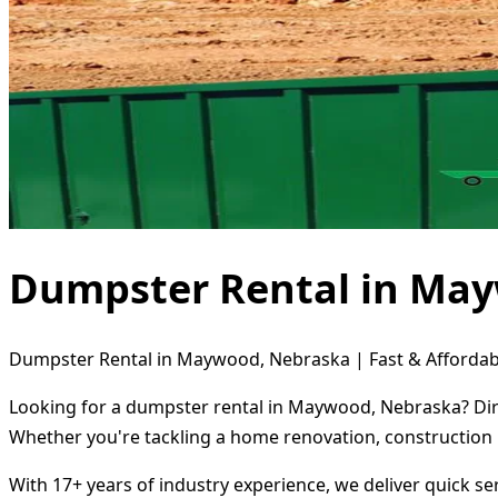
Dumpster Rental in Ma
Dumpster Rental in Maywood, Nebraska | Fast & Affordab
Looking for a dumpster rental in Maywood, Nebraska? Dire
Whether you're tackling a home renovation, construction 
With 17+ years of industry experience, we deliver quick s