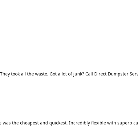
They took all the waste. Got a lot of junk? Call Direct Dumpster Ser
 was the cheapest and quickest. Incredibly flexible with superb cu