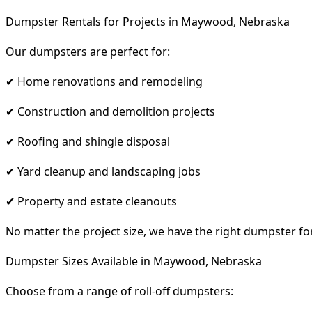
Dumpster Rentals for Projects in Maywood, Nebraska
Our dumpsters are perfect for:
✔ Home renovations and remodeling
✔ Construction and demolition projects
✔ Roofing and shingle disposal
✔ Yard cleanup and landscaping jobs
✔ Property and estate cleanouts
No matter the project size, we have the right dumpster fo
Dumpster Sizes Available in Maywood, Nebraska
Choose from a range of roll-off dumpsters: