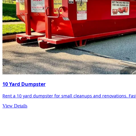
10 Yard Dumpster
Rent a 10 yard dumpster for small cleanups and renovations. Fast 
View Details