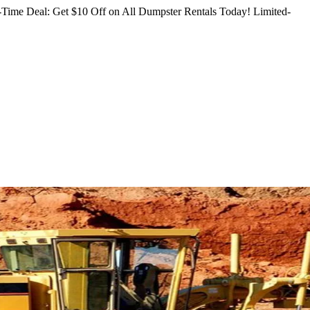
Time Deal: Get $10 Off on All Dumpster Rentals Today!
Limited-