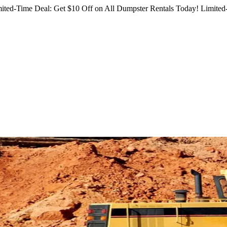
ited-Time Deal: Get $10 Off on All Dumpster Rentals Today!
Limited-