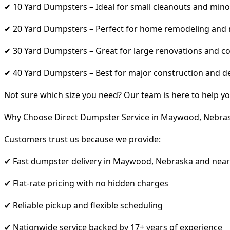
✔ 10 Yard Dumpsters – Ideal for small cleanouts and mino
✔ 20 Yard Dumpsters – Perfect for home remodeling and
✔ 30 Yard Dumpsters – Great for large renovations and co
✔ 40 Yard Dumpsters – Best for major construction and d
Not sure which size you need? Our team is here to help yo
Why Choose Direct Dumpster Service in Maywood, Nebra
Customers trust us because we provide:
✔ Fast dumpster delivery in Maywood, Nebraska and near
✔ Flat-rate pricing with no hidden charges
✔ Reliable pickup and flexible scheduling
✔ Nationwide service backed by 17+ years of experience