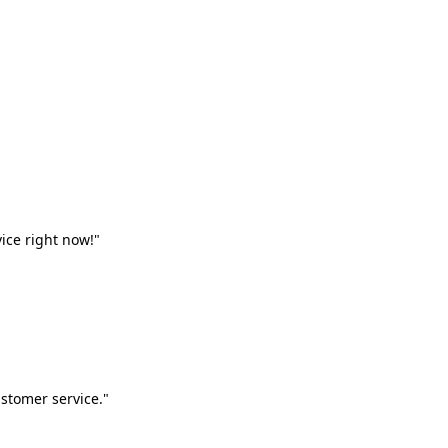
vice right now!"
stomer service."