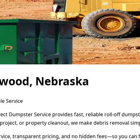
ywood, Nebraska
le Service
ct Dumpster Service provides fast, reliable roll-off dumps
project, or property cleanout, we make debris removal simp
ervice, transparent pricing, and no hidden fees—so you can 