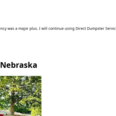
ncy was a major plus. I will continue using Direct Dumpster Servic
 Nebraska