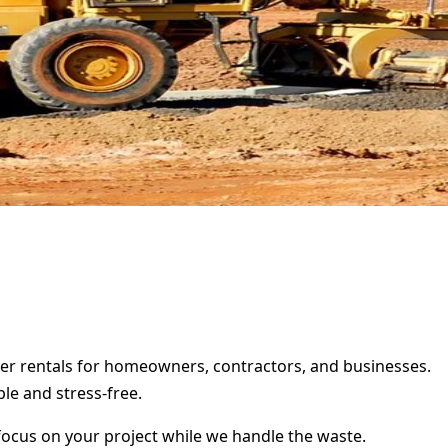
ter rentals for homeowners, contractors, and businesses.
le and stress-free.
focus on your project while we handle the waste.