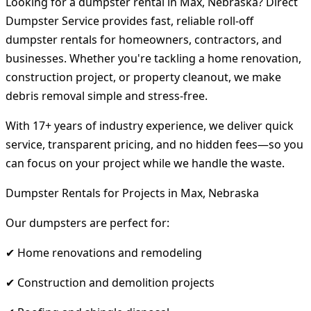
Looking for a dumpster rental in Max, Nebraska? Direct
Dumpster Service provides fast, reliable roll-off
dumpster rentals for homeowners, contractors, and
businesses. Whether you're tackling a home renovation,
construction project, or property cleanout, we make
debris removal simple and stress-free.
With 17+ years of industry experience, we deliver quick
service, transparent pricing, and no hidden fees—so you
can focus on your project while we handle the waste.
Dumpster Rentals for Projects in Max, Nebraska
Our dumpsters are perfect for:
✔ Home renovations and remodeling
✔ Construction and demolition projects