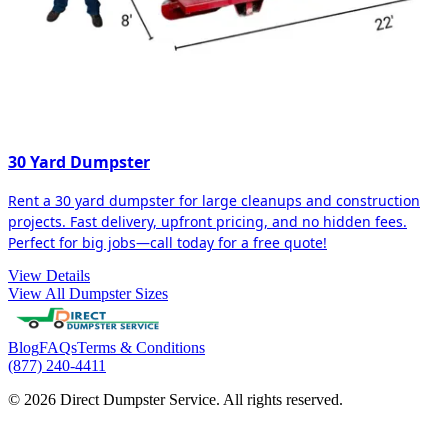
30 Yard Dumpster
Rent a 30 yard dumpster for large cleanups and construction
projects. Fast delivery, upfront pricing, and no hidden fees.
Perfect for big jobs—call today for a free quote!
View Details
View All Dumpster Sizes
Blog
FAQs
Terms & Conditions
(877) 240-4411
© 2026 Direct Dumpster Service. All rights reserved.