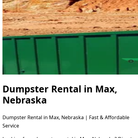
Dumpster Rental in Max,
Nebraska
Dumpster Rental in Max, Nebraska | Fast & Affordable
Service