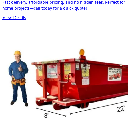
Fast delivery, affordable pricing, and no hidden fees. Perfect for
home projects—call today for a quick quote!
View Details