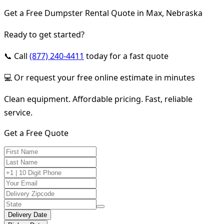
Get a Free Dumpster Rental Quote in Max, Nebraska
Ready to get started?
📞 Call
(877) 240-4411
today for a fast quote
💻 Or request your free online estimate in minutes
Clean equipment. Affordable pricing. Fast, reliable
service.
Get a Free Quote
Delivery Date