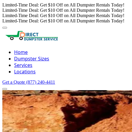
Limited-Time Deal: Get $10 Off on All Dumpster Rentals Today!
Limited-Time Deal: Get $10 Off on All Dumpster Rentals Today!
Limited-Time Deal: Get $10 Off on All Dumpster Rentals Today!
Limited-Time Deal: Get $10 Off on All Dumpster Rentals Today!
Home
Dumpster Sizes
Services
Locations
Get a Quote
(877) 240-4411