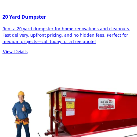
20 Yard Dumpster
Rent a 20 yard dumpster for home renovations and cleanouts.
Fast delivery, upfront pricing, and no hidden fees. Perfect for
medium projects—call today for a free quote!
View Details