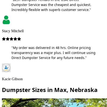
Dumpster Service was the cheapest and quickest.
Incredibly flexible with superb customer service."
Stacy Mitchell
"My order was delivered in 48 hrs. Online pricing
transparency was a major plus. I will continue using
Direct Dumpster Service for any future needs."
Kacie Gibson
Dumpster Sizes in Max, Nebraska