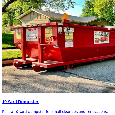
10 Yard Dumpster
Rent a 10 yard dumpster for small cleanups and renovations.