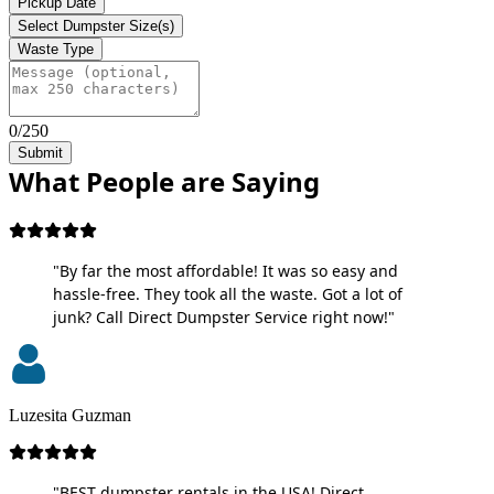
Pickup Date
Select Dumpster Size(s)
Waste Type
0/250
Submit
What People are Saying
"By far the most affordable! It was so easy and
hassle-free. They took all the waste. Got a lot of
junk? Call Direct Dumpster Service right now!"
Luzesita Guzman
"BEST dumpster rentals in the USA! Direct