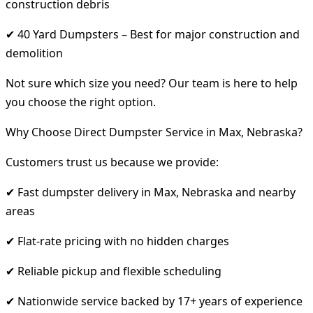
construction debris
✔ 40 Yard Dumpsters – Best for major construction and
demolition
Not sure which size you need? Our team is here to help
you choose the right option.
Why Choose Direct Dumpster Service in Max, Nebraska?
Customers trust us because we provide:
✔ Fast dumpster delivery in Max, Nebraska and nearby
areas
✔ Flat-rate pricing with no hidden charges
✔ Reliable pickup and flexible scheduling
✔ Nationwide service backed by 17+ years of experience