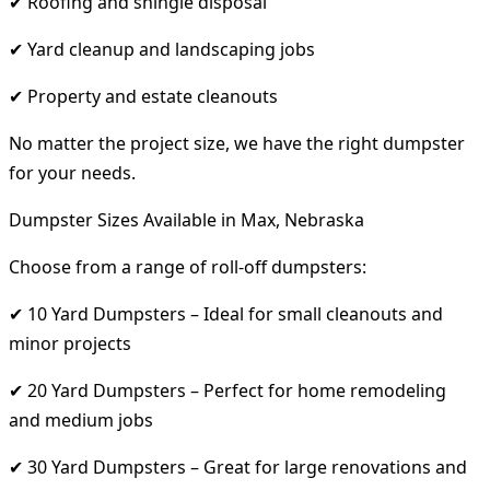
✔ Roofing and shingle disposal
✔ Yard cleanup and landscaping jobs
✔ Property and estate cleanouts
No matter the project size, we have the right dumpster
for your needs.
Dumpster Sizes Available in Max, Nebraska
Choose from a range of roll-off dumpsters:
✔ 10 Yard Dumpsters – Ideal for small cleanouts and
minor projects
✔ 20 Yard Dumpsters – Perfect for home remodeling
and medium jobs
✔ 30 Yard Dumpsters – Great for large renovations and