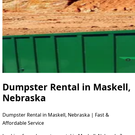
Dumpster Rental in Maskell,
Nebraska
Dumpster Rental in Maskell, Nebraska | Fast &
Affordable Service