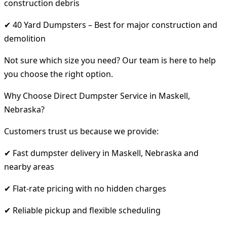
construction debris
✔ 40 Yard Dumpsters – Best for major construction and
demolition
Not sure which size you need? Our team is here to help
you choose the right option.
Why Choose Direct Dumpster Service in Maskell,
Nebraska?
Customers trust us because we provide:
✔ Fast dumpster delivery in Maskell, Nebraska and
nearby areas
✔ Flat-rate pricing with no hidden charges
✔ Reliable pickup and flexible scheduling