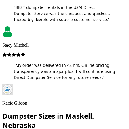
"BEST dumpster rentals in the USA! Direct
Dumpster Service was the cheapest and quickest.
Incredibly flexible with superb customer service."
Stacy Mitchell
"My order was delivered in 48 hrs. Online pricing
transparency was a major plus. I will continue using
Direct Dumpster Service for any future needs."
Kacie Gibson
Dumpster Sizes in Maskell,
Nebraska