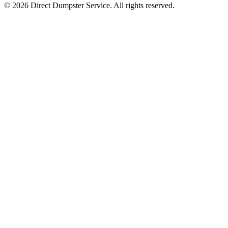
© 2026 Direct Dumpster Service. All rights reserved.