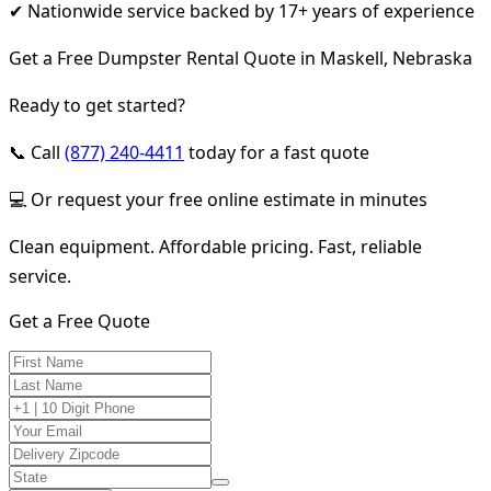
✔ Nationwide service backed by 17+ years of experience
Get a Free Dumpster Rental Quote in Maskell, Nebraska
Ready to get started?
📞 Call
(877) 240-4411
today for a fast quote
💻 Or request your free online estimate in minutes
Clean equipment. Affordable pricing. Fast, reliable
service.
Get a Free Quote