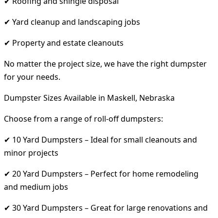
✔ Roofing and shingle disposal
✔ Yard cleanup and landscaping jobs
✔ Property and estate cleanouts
No matter the project size, we have the right dumpster
for your needs.
Dumpster Sizes Available in Maskell, Nebraska
Choose from a range of roll-off dumpsters:
✔ 10 Yard Dumpsters – Ideal for small cleanouts and
minor projects
✔ 20 Yard Dumpsters – Perfect for home remodeling
and medium jobs
✔ 30 Yard Dumpsters – Great for large renovations and