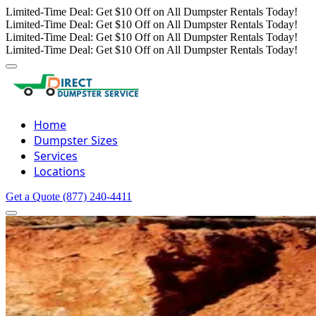
Limited-Time Deal: Get $10 Off on All Dumpster Rentals Today!
Limited-Time Deal: Get $10 Off on All Dumpster Rentals Today!
Limited-Time Deal: Get $10 Off on All Dumpster Rentals Today!
Limited-Time Deal: Get $10 Off on All Dumpster Rentals Today!
Home
Dumpster Sizes
Services
Locations
Get a Quote
(877) 240-4411