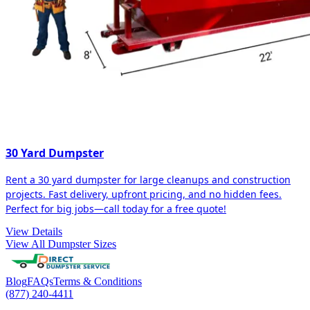
30 Yard Dumpster
Rent a 30 yard dumpster for large cleanups and construction
projects. Fast delivery, upfront pricing, and no hidden fees.
Perfect for big jobs—call today for a free quote!
View Details
View All Dumpster Sizes
Blog
FAQs
Terms & Conditions
(877) 240-4411