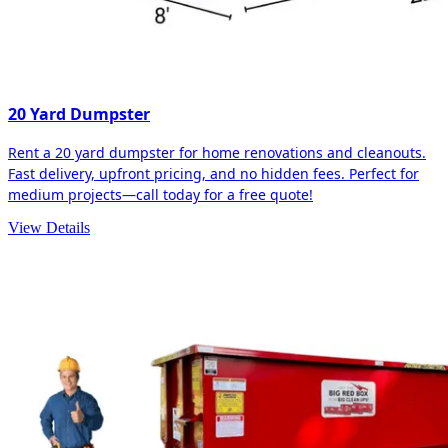
20 Yard Dumpster
Rent a 20 yard dumpster for home renovations and cleanouts.
Fast delivery, upfront pricing, and no hidden fees. Perfect for
medium projects—call today for a free quote!
View Details