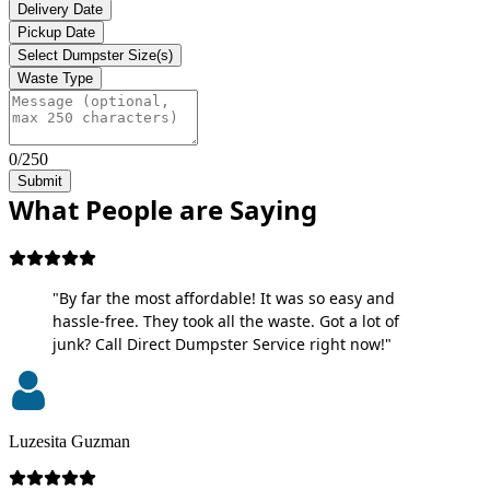
Delivery Date
Pickup Date
Select Dumpster Size(s)
Waste Type
0/250
Submit
What People are Saying
"By far the most affordable! It was so easy and
hassle-free. They took all the waste. Got a lot of
junk? Call Direct Dumpster Service right now!"
Luzesita Guzman