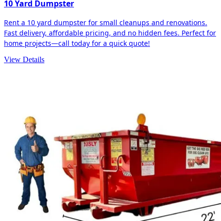
10 Yard Dumpster
Rent a 10 yard dumpster for small cleanups and renovations.
Fast delivery, affordable pricing, and no hidden fees. Perfect for
home projects—call today for a quick quote!
View Details