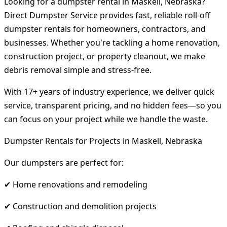
Looking for a dumpster rental in Maskell, Nebraska?
Direct Dumpster Service provides fast, reliable roll-off
dumpster rentals for homeowners, contractors, and
businesses. Whether you're tackling a home renovation,
construction project, or property cleanout, we make
debris removal simple and stress-free.
With 17+ years of industry experience, we deliver quick
service, transparent pricing, and no hidden fees—so you
can focus on your project while we handle the waste.
Dumpster Rentals for Projects in Maskell, Nebraska
Our dumpsters are perfect for:
✔ Home renovations and remodeling
✔ Construction and demolition projects