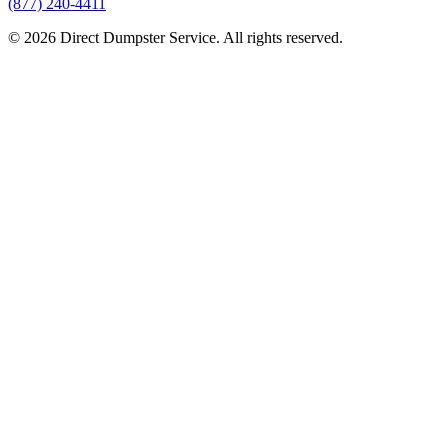
(877) 240-4411
© 2026 Direct Dumpster Service. All rights reserved.