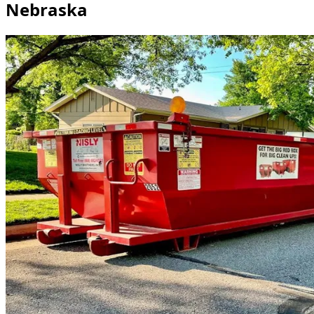
Nebraska