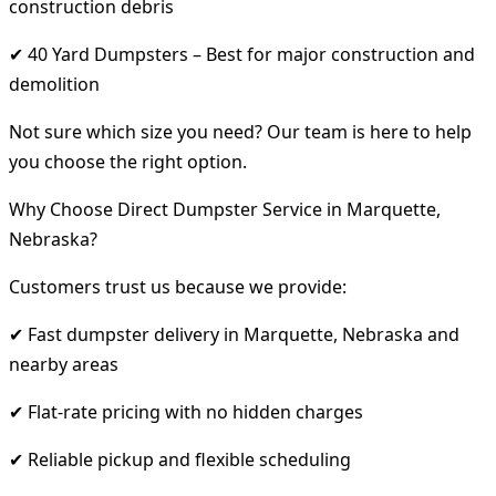
construction debris
✔ 40 Yard Dumpsters – Best for major construction and
demolition
Not sure which size you need? Our team is here to help
you choose the right option.
Why Choose Direct Dumpster Service in Marquette,
Nebraska?
Customers trust us because we provide:
✔ Fast dumpster delivery in Marquette, Nebraska and
nearby areas
✔ Flat-rate pricing with no hidden charges
✔ Reliable pickup and flexible scheduling