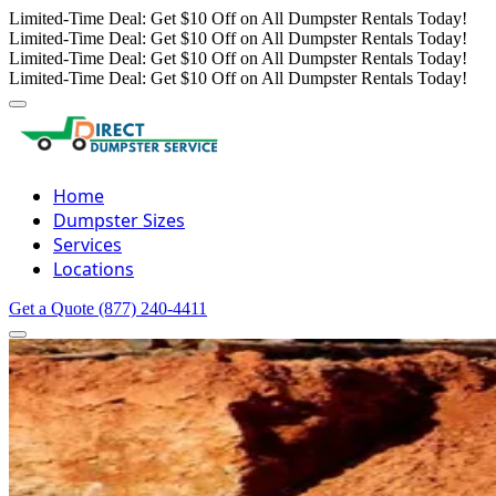
Limited-Time Deal: Get $10 Off on All Dumpster Rentals Today!
Limited-Time Deal: Get $10 Off on All Dumpster Rentals Today!
Limited-Time Deal: Get $10 Off on All Dumpster Rentals Today!
Limited-Time Deal: Get $10 Off on All Dumpster Rentals Today!
Home
Dumpster Sizes
Services
Locations
Get a Quote
(877) 240-4411