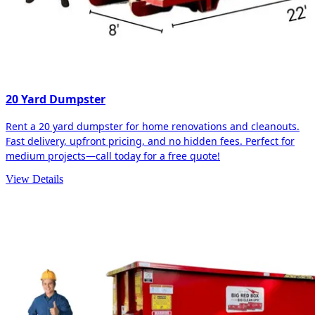
20 Yard Dumpster
Rent a 20 yard dumpster for home renovations and cleanouts.
Fast delivery, upfront pricing, and no hidden fees. Perfect for
medium projects—call today for a free quote!
View Details