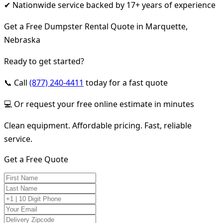
✔ Nationwide service backed by 17+ years of experience
Get a Free Dumpster Rental Quote in Marquette,
Nebraska
Ready to get started?
📞 Call
(877) 240-4411
today for a fast quote
💻 Or request your free online estimate in minutes
Clean equipment. Affordable pricing. Fast, reliable
service.
Get a Free Quote