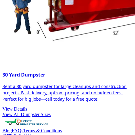
30 Yard Dumpster
Rent a 30 yard dumpster for large cleanups and construction
projects. Fast delivery, upfront pricing, and no hidden fees.
Perfect for big jobs—call today for a free quote!
View Details
View All Dumpster Sizes
Blog
FAQs
Terms & Conditions