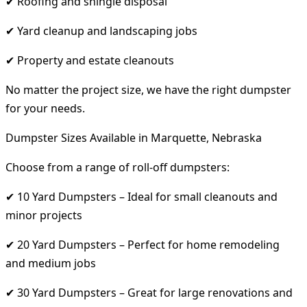
✔ Roofing and shingle disposal
✔ Yard cleanup and landscaping jobs
✔ Property and estate cleanouts
No matter the project size, we have the right dumpster
for your needs.
Dumpster Sizes Available in Marquette, Nebraska
Choose from a range of roll-off dumpsters:
✔ 10 Yard Dumpsters – Ideal for small cleanouts and
minor projects
✔ 20 Yard Dumpsters – Perfect for home remodeling
and medium jobs
✔ 30 Yard Dumpsters – Great for large renovations and