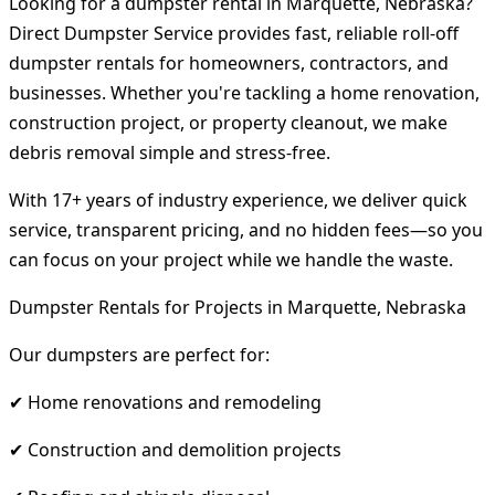
Looking for a dumpster rental in Marquette, Nebraska?
Direct Dumpster Service provides fast, reliable roll-off
dumpster rentals for homeowners, contractors, and
businesses. Whether you're tackling a home renovation,
construction project, or property cleanout, we make
debris removal simple and stress-free.
With 17+ years of industry experience, we deliver quick
service, transparent pricing, and no hidden fees—so you
can focus on your project while we handle the waste.
Dumpster Rentals for Projects in Marquette, Nebraska
Our dumpsters are perfect for:
✔ Home renovations and remodeling
✔ Construction and demolition projects