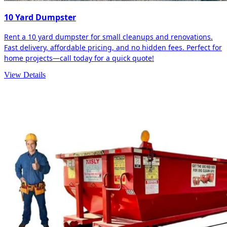
10 Yard Dumpster
Rent a 10 yard dumpster for small cleanups and renovations.
Fast delivery, affordable pricing, and no hidden fees. Perfect for
home projects—call today for a quick quote!
View Details