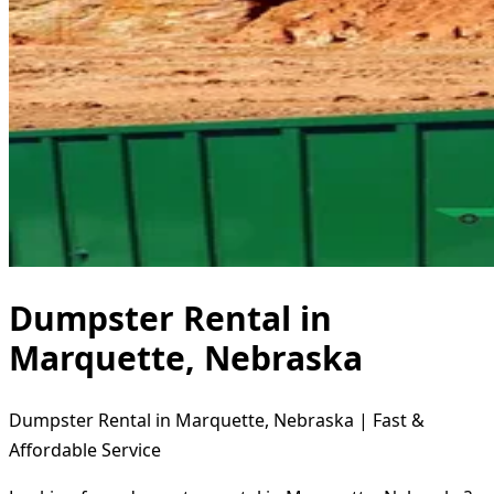
Dumpster Rental in
Marquette, Nebraska
Dumpster Rental in Marquette, Nebraska | Fast &
Affordable Service