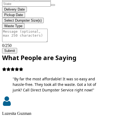
Delivery Date
Pickup Date
Select Dumpster Size(s)
Waste Type
0/250
Submit
What People are Saying
"By far the most affordable! It was so easy and
hassle-free. They took all the waste. Got a lot of
junk? Call Direct Dumpster Service right now!"
Luzesita Guzman