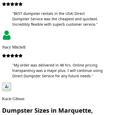
"BEST dumpster rentals in the USA! Direct
Dumpster Service was the cheapest and quickest.
Incredibly flexible with superb customer service."
Stacy Mitchell
"My order was delivered in 48 hrs. Online pricing
transparency was a major plus. I will continue using
Direct Dumpster Service for any future needs."
Kacie Gibson
Dumpster Sizes in Marquette,