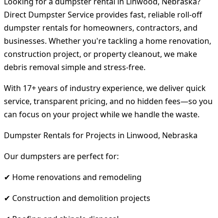
Looking for a dumpster rental in Linwood, Nebraska?
Direct Dumpster Service provides fast, reliable roll-off
dumpster rentals for homeowners, contractors, and
businesses. Whether you're tackling a home renovation,
construction project, or property cleanout, we make
debris removal simple and stress-free.
With 17+ years of industry experience, we deliver quick
service, transparent pricing, and no hidden fees—so you
can focus on your project while we handle the waste.
Dumpster Rentals for Projects in Linwood, Nebraska
Our dumpsters are perfect for:
✔ Home renovations and remodeling
✔ Construction and demolition projects