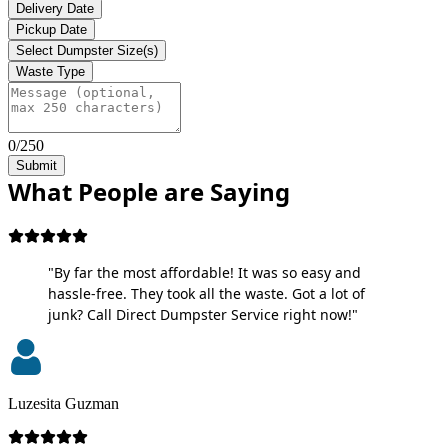
Delivery Date
Pickup Date
Select Dumpster Size(s)
Waste Type
0/250
Submit
What People are Saying
"By far the most affordable! It was so easy and
hassle-free. They took all the waste. Got a lot of
junk? Call Direct Dumpster Service right now!"
Luzesita Guzman