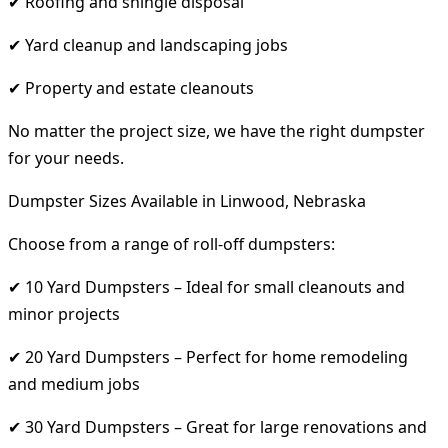
✔ Roofing and shingle disposal
✔ Yard cleanup and landscaping jobs
✔ Property and estate cleanouts
No matter the project size, we have the right dumpster
for your needs.
Dumpster Sizes Available in Linwood, Nebraska
Choose from a range of roll-off dumpsters:
✔ 10 Yard Dumpsters – Ideal for small cleanouts and
minor projects
✔ 20 Yard Dumpsters – Perfect for home remodeling
and medium jobs
✔ 30 Yard Dumpsters – Great for large renovations and