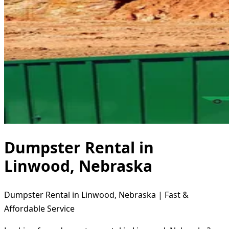
Dumpster Rental in
Linwood, Nebraska
Dumpster Rental in Linwood, Nebraska | Fast &
Affordable Service