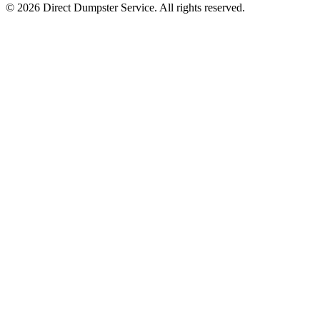
© 2026 Direct Dumpster Service. All rights reserved.