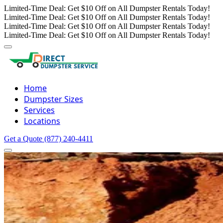
Limited-Time Deal: Get $10 Off on All Dumpster Rentals Today!
Limited-Time Deal: Get $10 Off on All Dumpster Rentals Today!
Limited-Time Deal: Get $10 Off on All Dumpster Rentals Today!
Limited-Time Deal: Get $10 Off on All Dumpster Rentals Today!
Home
Dumpster Sizes
Services
Locations
Get a Quote
(877) 240-4411