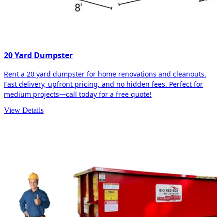
20 Yard Dumpster
Rent a 20 yard dumpster for home renovations and cleanouts.
Fast delivery, upfront pricing, and no hidden fees. Perfect for
medium projects—call today for a free quote!
View Details