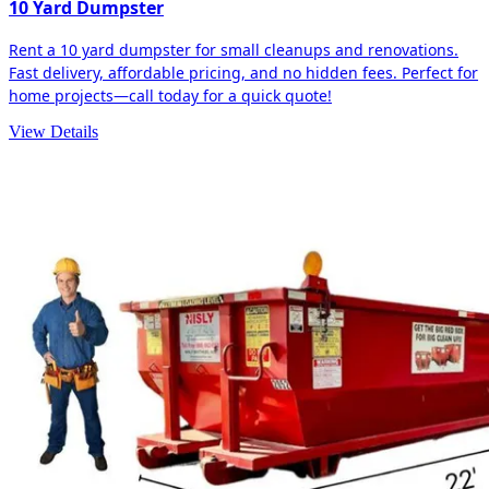
10 Yard Dumpster
Rent a 10 yard dumpster for small cleanups and renovations.
Fast delivery, affordable pricing, and no hidden fees. Perfect for
home projects—call today for a quick quote!
View Details