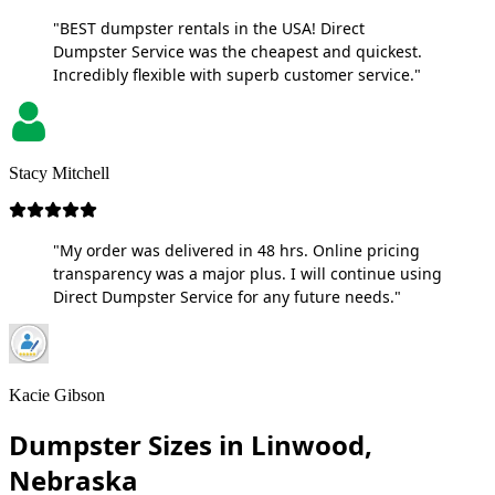
"BEST dumpster rentals in the USA! Direct
Dumpster Service was the cheapest and quickest.
Incredibly flexible with superb customer service."
Stacy Mitchell
"My order was delivered in 48 hrs. Online pricing
transparency was a major plus. I will continue using
Direct Dumpster Service for any future needs."
Kacie Gibson
Dumpster Sizes in Linwood,
Nebraska