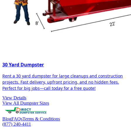
30 Yard Dumpster
Rent a 30 yard dumpster for large cleanups and construction
projects. Fast delivery, upfront pricing, and no hidden fees.
Perfect for big jobs—call today for a free quote!
View Details
View All Dumpster Sizes
Blog
FAQs
Terms & Conditions
(877) 240-4411