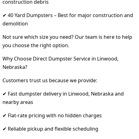
construction debris
✔ 40 Yard Dumpsters – Best for major construction and
demolition
Not sure which size you need? Our team is here to help
you choose the right option.
Why Choose Direct Dumpster Service in Linwood,
Nebraska?
Customers trust us because we provide:
✔ Fast dumpster delivery in Linwood, Nebraska and
nearby areas
✔ Flat-rate pricing with no hidden charges
✔ Reliable pickup and flexible scheduling