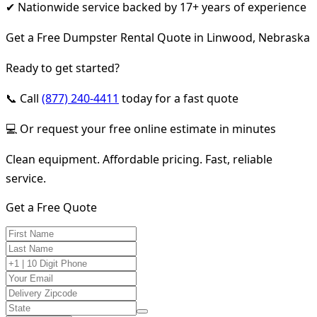
✔ Nationwide service backed by 17+ years of experience
Get a Free Dumpster Rental Quote in Linwood, Nebraska
Ready to get started?
📞 Call
(877) 240-4411
today for a fast quote
💻 Or request your free online estimate in minutes
Clean equipment. Affordable pricing. Fast, reliable
service.
Get a Free Quote