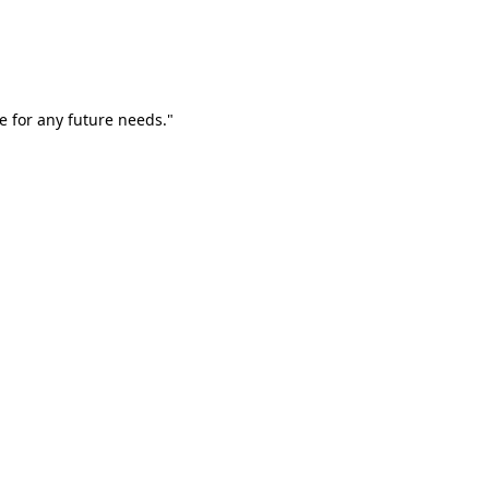
e for any future needs."