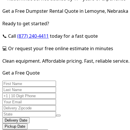
Get a Free Dumpster Rental Quote in Lemoyne, Nebraska
Ready to get started?
📞 Call
(877) 240-4411
today for a fast quote
💻 Or request your free online estimate in minutes
Clean equipment. Affordable pricing. Fast, reliable service.
Get a Free Quote
Delivery Date
Pickup Date