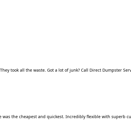
They took all the waste. Got a lot of junk? Call Direct Dumpster Ser
 was the cheapest and quickest. Incredibly flexible with superb cu