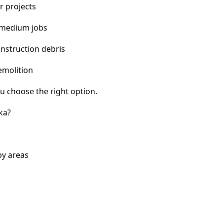
r projects
 medium jobs
nstruction debris
emolition
u choose the right option.
ka?
by areas