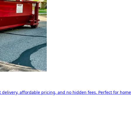
delivery, affordable pricing, and no hidden fees. Perfect for home