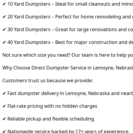
✔ 10 Yard Dumpsters – Ideal for small cleanouts and mino
✔ 20 Yard Dumpsters – Perfect for home remodeling and
✔ 30 Yard Dumpsters – Great for large renovations and co
✔ 40 Yard Dumpsters – Best for major construction and d
Not sure which size you need? Our team is here to help yo
Why Choose Direct Dumpster Service in Lemoyne, Nebras
Customers trust us because we provide:
✔ Fast dumpster delivery in Lemoyne, Nebraska and near
✔ Flat-rate pricing with no hidden charges
✔ Reliable pickup and flexible scheduling
✔ Nationwide service backed by 17+ years of experience