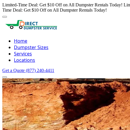
Limited-Time Deal: Get $10 Off on All Dumpster Rentals Today!
Lim
Time Deal: Get $10 Off on All Dumpster Rentals Today!
Home
Dumpster Sizes
Services
Locations
Get a Quote
(877) 240-4411