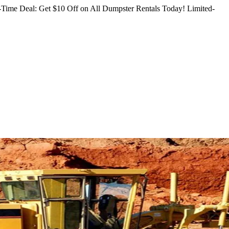
Time Deal: Get $10 Off on All Dumpster Rentals Today!
Limited-