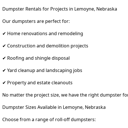
Dumpster Rentals for Projects in Lemoyne, Nebraska
Our dumpsters are perfect for:
✔ Home renovations and remodeling
✔ Construction and demolition projects
✔ Roofing and shingle disposal
✔ Yard cleanup and landscaping jobs
✔ Property and estate cleanouts
No matter the project size, we have the right dumpster fo
Dumpster Sizes Available in Lemoyne, Nebraska
Choose from a range of roll-off dumpsters: