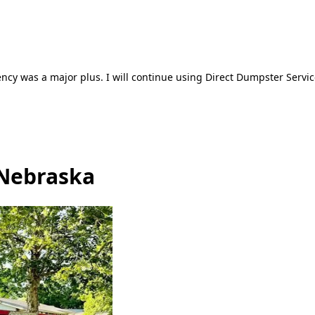
ncy was a major plus. I will continue using Direct Dumpster Servic
 Nebraska