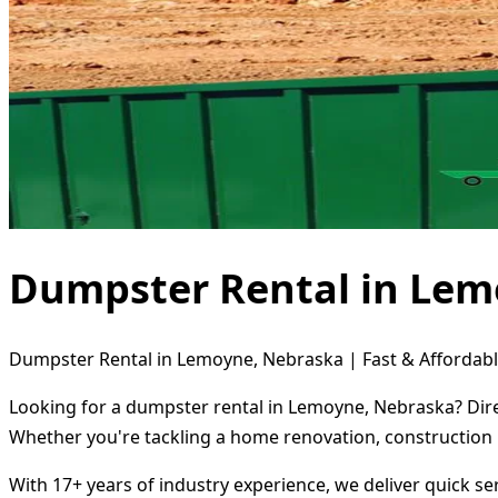
Dumpster Rental in Lem
Dumpster Rental in Lemoyne, Nebraska | Fast & Affordabl
Looking for a dumpster rental in Lemoyne, Nebraska? Dire
Whether you're tackling a home renovation, construction 
With 17+ years of industry experience, we deliver quick s