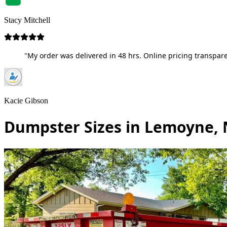
Stacy Mitchell
"My order was delivered in 48 hrs. Online pricing transpare
Kacie Gibson
Dumpster Sizes in Lemoyne,