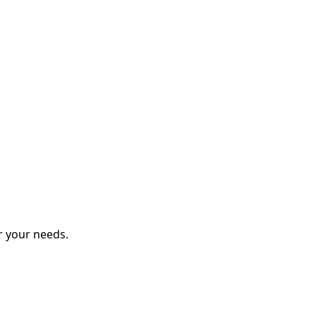
r your needs.