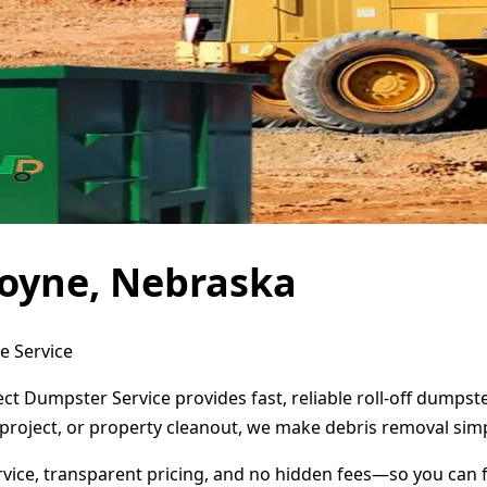
oyne, Nebraska
e Service
ct Dumpster Service provides fast, reliable roll-off dumps
project, or property cleanout, we make debris removal simp
ervice, transparent pricing, and no hidden fees—so you can 