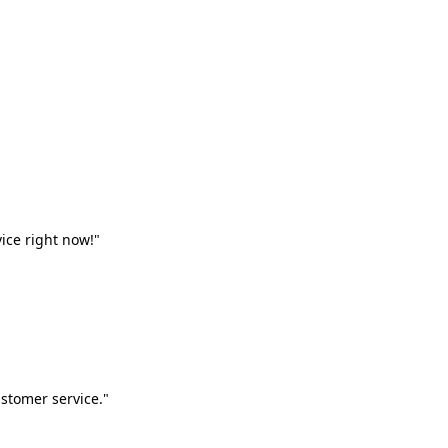
vice right now!"
stomer service."