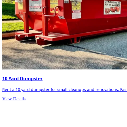
10 Yard Dumpster
Rent a 10 yard dumpster for small cleanups and renovations. Fast 
View Details