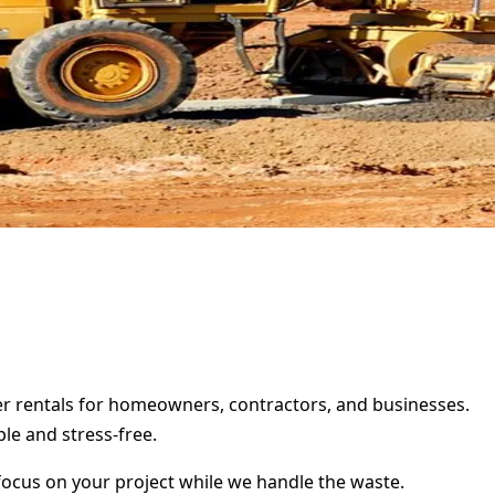
ter rentals for homeowners, contractors, and businesses.
le and stress-free.
focus on your project while we handle the waste.