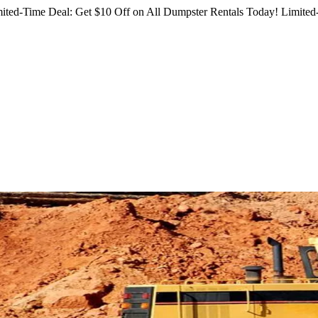
ited-Time Deal: Get $10 Off on All Dumpster Rentals Today!
Limited-