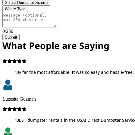
Select Dumpster Size(s)
Waste Type
0/250
Submit
What People are Saying
"By far the most affordable! It was so easy and hassle-free. 
Luzesita Guzman
"BEST dumpster rentals in the USA! Direct Dumpster Service