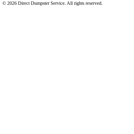
© 2026 Direct Dumpster Service. All rights reserved.