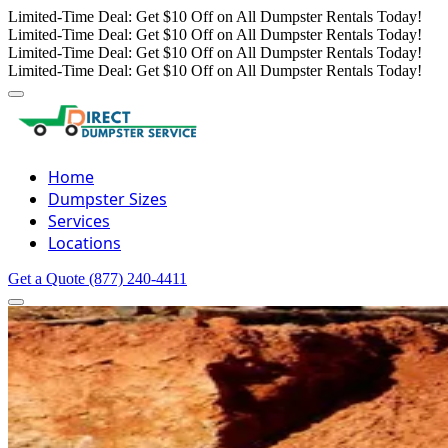
Limited-Time Deal: Get $10 Off on All Dumpster Rentals Today!
Limited-Time Deal: Get $10 Off on All Dumpster Rentals Today!
Limited-Time Deal: Get $10 Off on All Dumpster Rentals Today!
Limited-Time Deal: Get $10 Off on All Dumpster Rentals Today!
Home
Dumpster Sizes
Services
Locations
Get a Quote
(877) 240-4411