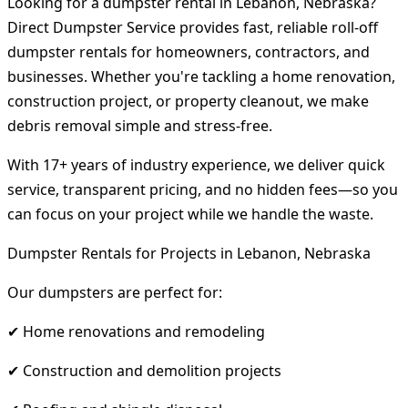
Looking for a dumpster rental in Lebanon, Nebraska?
Direct Dumpster Service provides fast, reliable roll-off
dumpster rentals for homeowners, contractors, and
businesses. Whether you're tackling a home renovation,
construction project, or property cleanout, we make
debris removal simple and stress-free.
With 17+ years of industry experience, we deliver quick
service, transparent pricing, and no hidden fees—so you
can focus on your project while we handle the waste.
Dumpster Rentals for Projects in Lebanon, Nebraska
Our dumpsters are perfect for:
✔ Home renovations and remodeling
✔ Construction and demolition projects