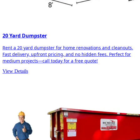
20 Yard Dumpster
Rent a 20 yard dumpster for home renovations and cleanouts.
Fast delivery, upfront pricing, and no hidden fees. Perfect for
medium projects—call today for a free quote!
View Details