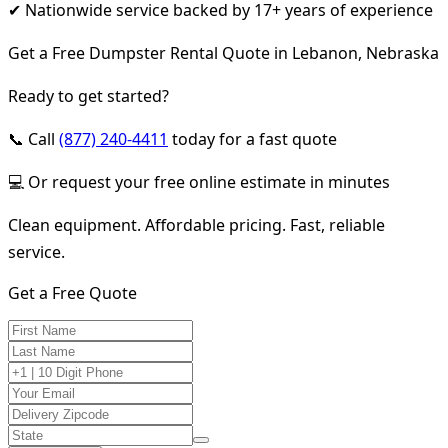
✔ Nationwide service backed by 17+ years of experience
Get a Free Dumpster Rental Quote in Lebanon, Nebraska
Ready to get started?
📞 Call
(877) 240-4411
today for a fast quote
💻 Or request your free online estimate in minutes
Clean equipment. Affordable pricing. Fast, reliable
service.
Get a Free Quote