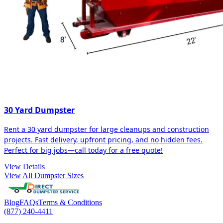
30 Yard Dumpster
Rent a 30 yard dumpster for large cleanups and construction
projects. Fast delivery, upfront pricing, and no hidden fees.
Perfect for big jobs—call today for a free quote!
View Details
View All Dumpster Sizes
Blog
FAQs
Terms & Conditions
(877) 240-4411