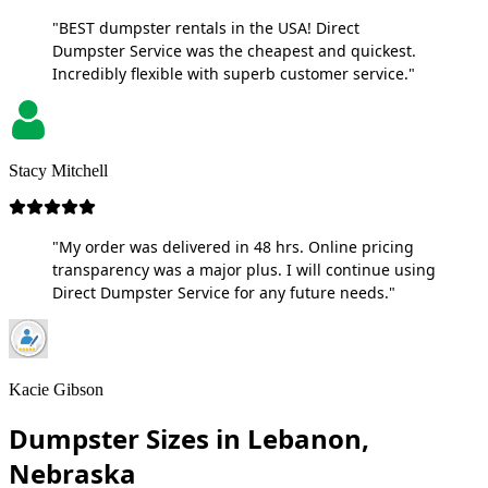
"BEST dumpster rentals in the USA! Direct
Dumpster Service was the cheapest and quickest.
Incredibly flexible with superb customer service."
Stacy Mitchell
"My order was delivered in 48 hrs. Online pricing
transparency was a major plus. I will continue using
Direct Dumpster Service for any future needs."
Kacie Gibson
Dumpster Sizes in Lebanon,
Nebraska