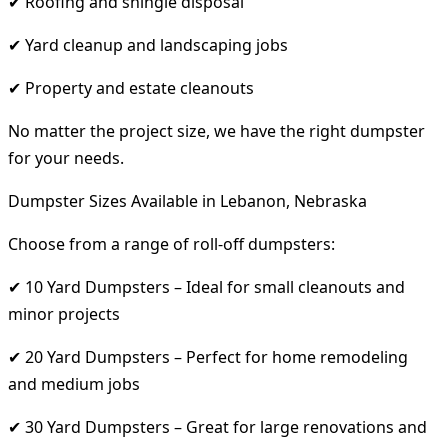
✔ Roofing and shingle disposal
✔ Yard cleanup and landscaping jobs
✔ Property and estate cleanouts
No matter the project size, we have the right dumpster
for your needs.
Dumpster Sizes Available in Lebanon, Nebraska
Choose from a range of roll-off dumpsters:
✔ 10 Yard Dumpsters – Ideal for small cleanouts and
minor projects
✔ 20 Yard Dumpsters – Perfect for home remodeling
and medium jobs
✔ 30 Yard Dumpsters – Great for large renovations and