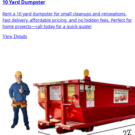
10 Yard Dumpster
Rent a 10 yard dumpster for small cleanups and renovations.
Fast delivery, affordable pricing, and no hidden fees. Perfect for
home projects—call today for a quick quote!
View Details