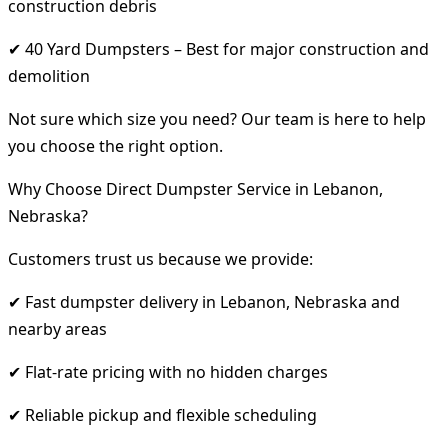
construction debris
✔ 40 Yard Dumpsters – Best for major construction and
demolition
Not sure which size you need? Our team is here to help
you choose the right option.
Why Choose Direct Dumpster Service in Lebanon,
Nebraska?
Customers trust us because we provide:
✔ Fast dumpster delivery in Lebanon, Nebraska and
nearby areas
✔ Flat-rate pricing with no hidden charges
✔ Reliable pickup and flexible scheduling