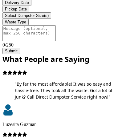
Delivery Date
Pickup Date
Select Dumpster Size(s)
Waste Type
0/250
Submit
What People are Saying
"By far the most affordable! It was so easy and
hassle-free. They took all the waste. Got a lot of
junk? Call Direct Dumpster Service right now!"
Luzesita Guzman