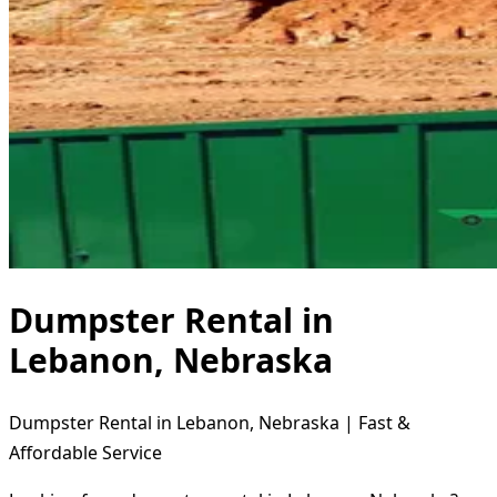
Dumpster Rental in
Lebanon, Nebraska
Dumpster Rental in Lebanon, Nebraska | Fast &
Affordable Service