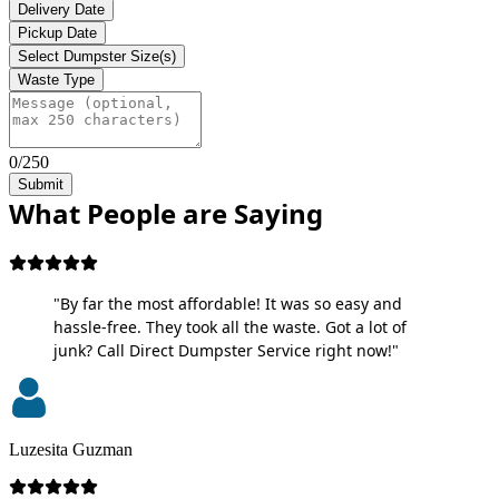
Delivery Date
Pickup Date
Select Dumpster Size(s)
Waste Type
0/250
Submit
What People are Saying
"By far the most affordable! It was so easy and
hassle-free. They took all the waste. Got a lot of
junk? Call Direct Dumpster Service right now!"
Luzesita Guzman