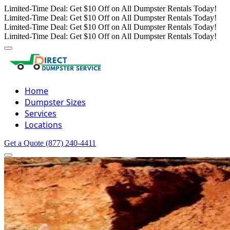
Limited-Time Deal: Get $10 Off on All Dumpster Rentals Today!
Limited-Time Deal: Get $10 Off on All Dumpster Rentals Today!
Limited-Time Deal: Get $10 Off on All Dumpster Rentals Today!
Limited-Time Deal: Get $10 Off on All Dumpster Rentals Today!
Home
Dumpster Sizes
Services
Locations
Get a Quote
(877) 240-4411