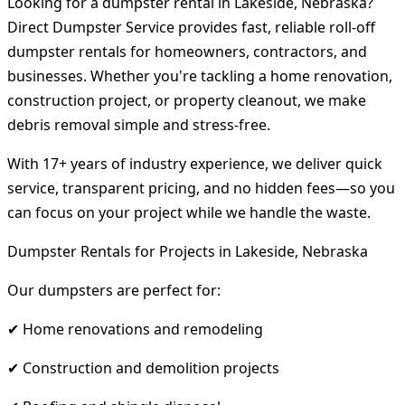
Looking for a dumpster rental in Lakeside, Nebraska?
Direct Dumpster Service provides fast, reliable roll-off
dumpster rentals for homeowners, contractors, and
businesses. Whether you're tackling a home renovation,
construction project, or property cleanout, we make
debris removal simple and stress-free.
With 17+ years of industry experience, we deliver quick
service, transparent pricing, and no hidden fees—so you
can focus on your project while we handle the waste.
Dumpster Rentals for Projects in Lakeside, Nebraska
Our dumpsters are perfect for:
✔ Home renovations and remodeling
✔ Construction and demolition projects