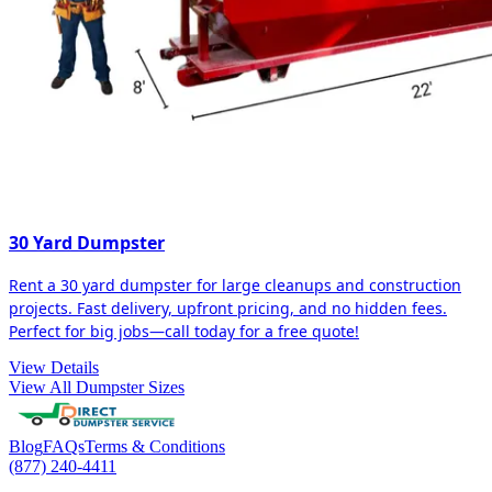
30 Yard Dumpster
Rent a 30 yard dumpster for large cleanups and construction
projects. Fast delivery, upfront pricing, and no hidden fees.
Perfect for big jobs—call today for a free quote!
View Details
View All Dumpster Sizes
Blog
FAQs
Terms & Conditions
(877) 240-4411