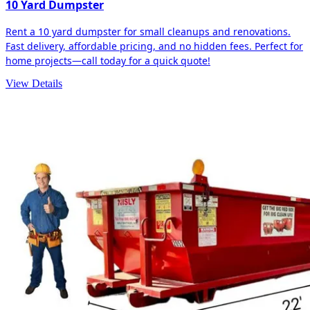
10 Yard Dumpster
Rent a 10 yard dumpster for small cleanups and renovations.
Fast delivery, affordable pricing, and no hidden fees. Perfect for
home projects—call today for a quick quote!
View Details