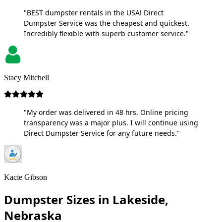
"BEST dumpster rentals in the USA! Direct
Dumpster Service was the cheapest and quickest.
Incredibly flexible with superb customer service."
Stacy Mitchell
"My order was delivered in 48 hrs. Online pricing
transparency was a major plus. I will continue using
Direct Dumpster Service for any future needs."
Kacie Gibson
Dumpster Sizes in Lakeside,
Nebraska