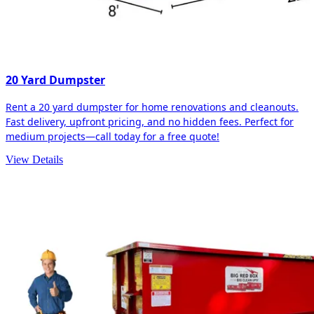
20 Yard Dumpster
Rent a 20 yard dumpster for home renovations and cleanouts.
Fast delivery, upfront pricing, and no hidden fees. Perfect for
medium projects—call today for a free quote!
View Details