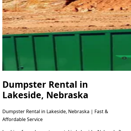
Dumpster Rental in
Lakeside, Nebraska
Dumpster Rental in Lakeside, Nebraska | Fast &
Affordable Service