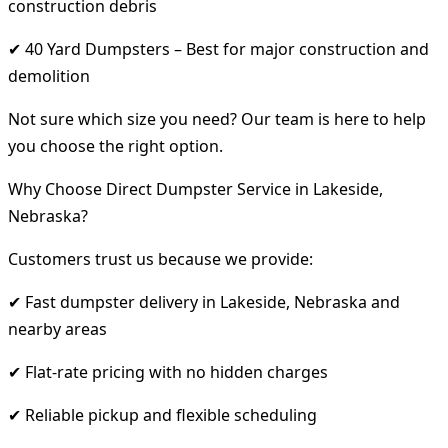
construction debris
✔ 40 Yard Dumpsters – Best for major construction and
demolition
Not sure which size you need? Our team is here to help
you choose the right option.
Why Choose Direct Dumpster Service in Lakeside,
Nebraska?
Customers trust us because we provide:
✔ Fast dumpster delivery in Lakeside, Nebraska and
nearby areas
✔ Flat-rate pricing with no hidden charges
✔ Reliable pickup and flexible scheduling