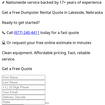
✔ Nationwide service backed by 17+ years of experience
Get a Free Dumpster Rental Quote in Lakeside, Nebraska
Ready to get started?
📞 Call
(877) 240-4411
today for a fast quote
💻 Or request your free online estimate in minutes
Clean equipment. Affordable pricing. Fast, reliable
service.
Get a Free Quote