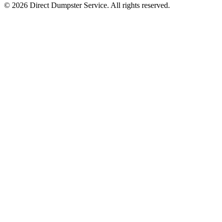
© 2026 Direct Dumpster Service. All rights reserved.