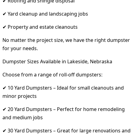
✔ Roofing and shingle disposal
✔ Yard cleanup and landscaping jobs
✔ Property and estate cleanouts
No matter the project size, we have the right dumpster
for your needs.
Dumpster Sizes Available in Lakeside, Nebraska
Choose from a range of roll-off dumpsters:
✔ 10 Yard Dumpsters – Ideal for small cleanouts and
minor projects
✔ 20 Yard Dumpsters – Perfect for home remodeling
and medium jobs
✔ 30 Yard Dumpsters – Great for large renovations and