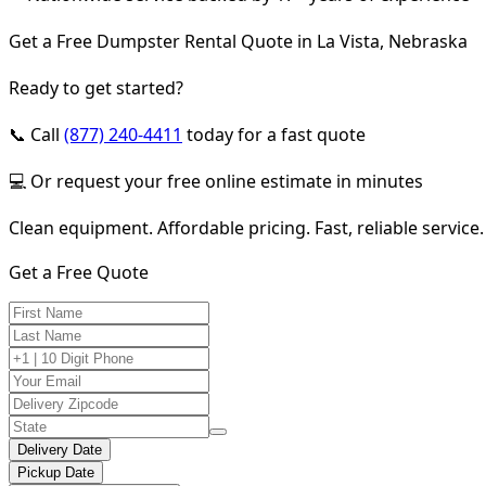
Get a Free Dumpster Rental Quote in La Vista, Nebraska
Ready to get started?
📞 Call
(877) 240-4411
today for a fast quote
💻 Or request your free online estimate in minutes
Clean equipment. Affordable pricing. Fast, reliable service.
Get a Free Quote
Delivery Date
Pickup Date