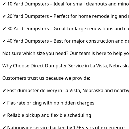
✔ 10 Yard Dumpsters – Ideal for small cleanouts and mino
✔ 20 Yard Dumpsters – Perfect for home remodeling and
✔ 30 Yard Dumpsters – Great for large renovations and co
✔ 40 Yard Dumpsters – Best for major construction and d
Not sure which size you need? Our team is here to help yo
Why Choose Direct Dumpster Service in La Vista, Nebrask
Customers trust us because we provide:
✔ Fast dumpster delivery in La Vista, Nebraska and nearb
✔ Flat-rate pricing with no hidden charges
✔ Reliable pickup and flexible scheduling
✔ Nationwide service backed by 17+ years of experience