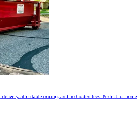
delivery, affordable pricing, and no hidden fees. Perfect for home