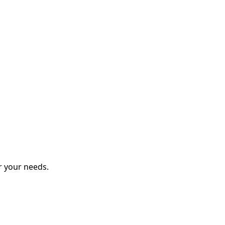
r your needs.