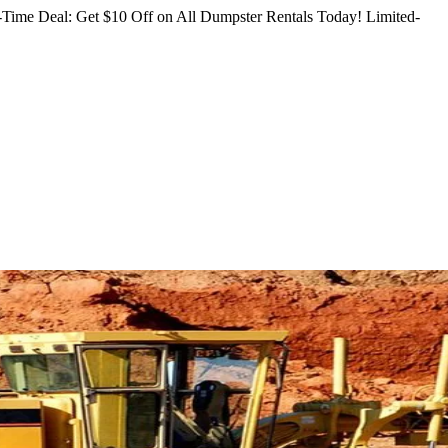
Time Deal: Get $10 Off on All Dumpster Rentals Today!
Limited-