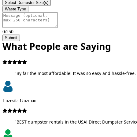
Select Dumpster Size(s)
Waste Type
0/250
Submit
What People are Saying
"By far the most affordable! It was so easy and hassle-free. 
Luzesita Guzman
"BEST dumpster rentals in the USA! Direct Dumpster Service