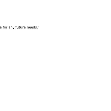
e for any future needs."