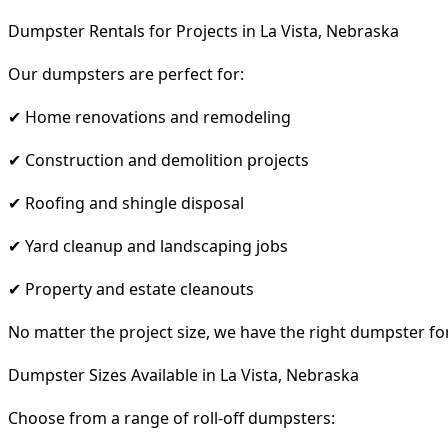
Dumpster Rentals for Projects in La Vista, Nebraska
Our dumpsters are perfect for:
✔ Home renovations and remodeling
✔ Construction and demolition projects
✔ Roofing and shingle disposal
✔ Yard cleanup and landscaping jobs
✔ Property and estate cleanouts
No matter the project size, we have the right dumpster fo
Dumpster Sizes Available in La Vista, Nebraska
Choose from a range of roll-off dumpsters: