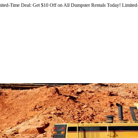
ited-Time Deal: Get $10 Off on All Dumpster Rentals Today!
Limited-