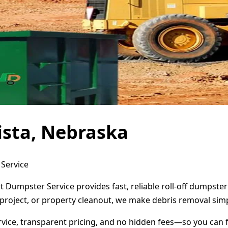
ista, Nebraska
 Service
ct Dumpster Service provides fast, reliable roll-off dumpst
project, or property cleanout, we make debris removal simp
ervice, transparent pricing, and no hidden fees—so you can 