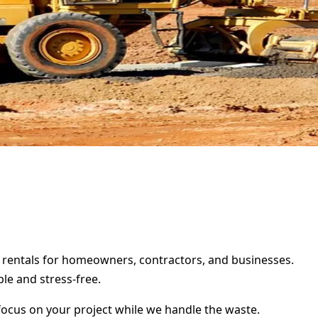
er rentals for homeowners, contractors, and businesses.
le and stress-free.
focus on your project while we handle the waste.