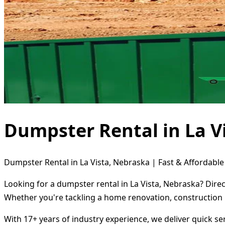
Dumpster Rental in La V
Dumpster Rental in La Vista, Nebraska | Fast & Affordable
Looking for a dumpster rental in La Vista, Nebraska? Dire
Whether you're tackling a home renovation, construction 
With 17+ years of industry experience, we deliver quick s