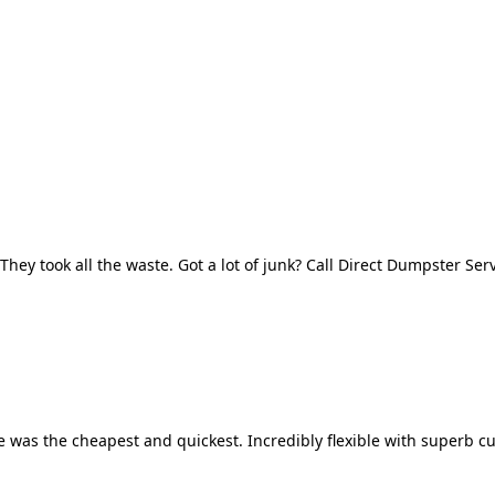
They took all the waste. Got a lot of junk? Call Direct Dumpster Ser
 was the cheapest and quickest. Incredibly flexible with superb cu