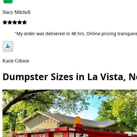
Stacy Mitchell
"My order was delivered in 48 hrs. Online pricing transpare
Kacie Gibson
Dumpster Sizes in La Vista, 