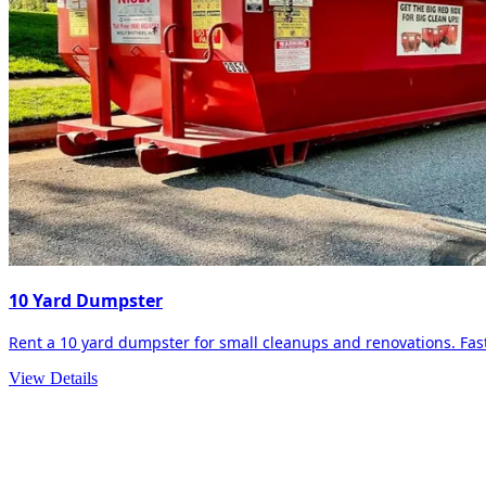
10 Yard Dumpster
Rent a 10 yard dumpster for small cleanups and renovations. Fast 
View Details