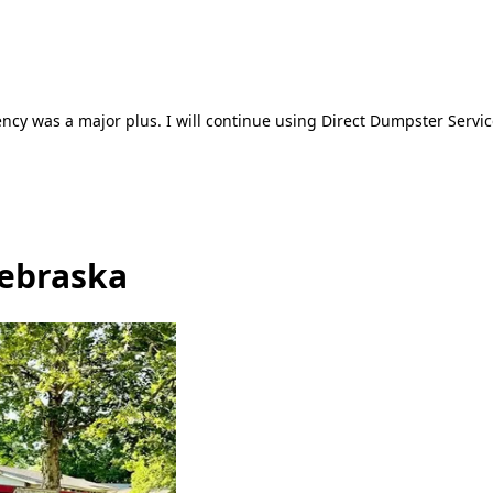
ncy was a major plus. I will continue using Direct Dumpster Servic
Nebraska