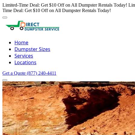
Limited-Time Deal: Get $10 Off on All Dumpster Rentals Today!
Lim
Time Deal: Get $10 Off on All Dumpster Rentals Today!
Home
Dumpster Sizes
Services
Locations
Get a Quote
(877) 240-4411