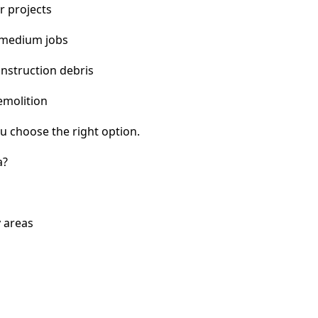
r projects
 medium jobs
nstruction debris
emolition
u choose the right option.
a?
y areas