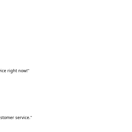
vice right now!"
stomer service."