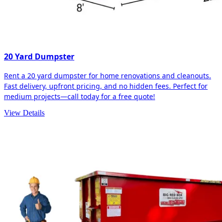
20 Yard Dumpster
Rent a 20 yard dumpster for home renovations and cleanouts.
Fast delivery, upfront pricing, and no hidden fees. Perfect for
medium projects—call today for a free quote!
View Details