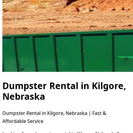
Dumpster Rental in Kilgore,
Nebraska
Dumpster Rental in Kilgore, Nebraska | Fast &
Affordable Service