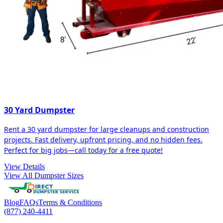
30 Yard Dumpster
Rent a 30 yard dumpster for large cleanups and construction
projects. Fast delivery, upfront pricing, and no hidden fees.
Perfect for big jobs—call today for a free quote!
View Details
View All Dumpster Sizes
Blog
FAQs
Terms & Conditions
(877) 240-4411