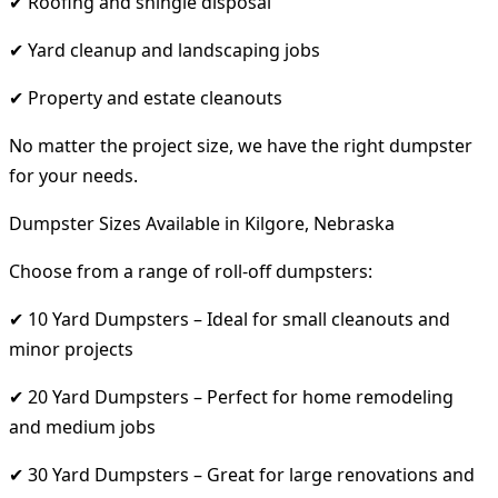
✔ Roofing and shingle disposal
✔ Yard cleanup and landscaping jobs
✔ Property and estate cleanouts
No matter the project size, we have the right dumpster
for your needs.
Dumpster Sizes Available in Kilgore, Nebraska
Choose from a range of roll-off dumpsters:
✔ 10 Yard Dumpsters – Ideal for small cleanouts and
minor projects
✔ 20 Yard Dumpsters – Perfect for home remodeling
and medium jobs
✔ 30 Yard Dumpsters – Great for large renovations and