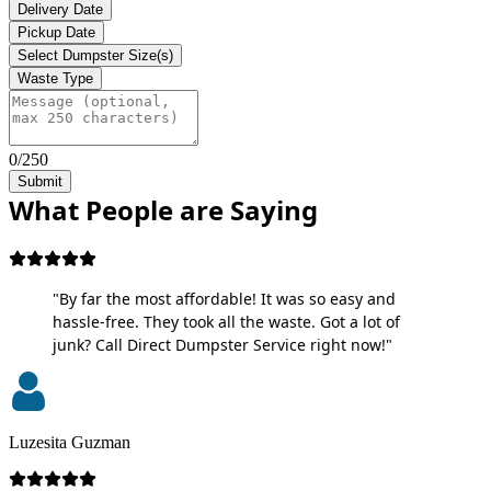
Delivery Date
Pickup Date
Select Dumpster Size(s)
Waste Type
0/250
Submit
What People are Saying
"By far the most affordable! It was so easy and
hassle-free. They took all the waste. Got a lot of
junk? Call Direct Dumpster Service right now!"
Luzesita Guzman