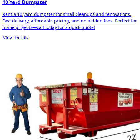
10 Yard Dumpster
Rent a 10 yard dumpster for small cleanups and renovations.
Fast delivery, affordable pricing, and no hidden fees. Perfect for
home projects—call today for a quick quote!
View Details