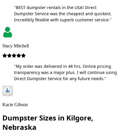
"BEST dumpster rentals in the USA! Direct
Dumpster Service was the cheapest and quickest.
Incredibly flexible with superb customer service."
Stacy Mitchell
"My order was delivered in 48 hrs. Online pricing
transparency was a major plus. I will continue using
Direct Dumpster Service for any future needs."
Kacie Gibson
Dumpster Sizes in Kilgore,
Nebraska