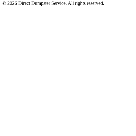
© 2026 Direct Dumpster Service. All rights reserved.