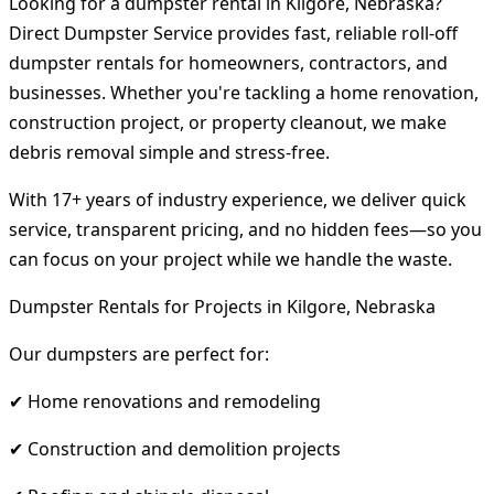
Looking for a dumpster rental in Kilgore, Nebraska?
Direct Dumpster Service provides fast, reliable roll-off
dumpster rentals for homeowners, contractors, and
businesses. Whether you're tackling a home renovation,
construction project, or property cleanout, we make
debris removal simple and stress-free.
With 17+ years of industry experience, we deliver quick
service, transparent pricing, and no hidden fees—so you
can focus on your project while we handle the waste.
Dumpster Rentals for Projects in Kilgore, Nebraska
Our dumpsters are perfect for:
✔ Home renovations and remodeling
✔ Construction and demolition projects