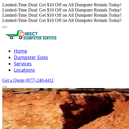
Limited-Time Deal: Get $10 Off on All Dumpster Rentals Today!
Limited-Time Deal: Get $10 Off on All Dumpster Rentals Today!
Limited-Time Deal: Get $10 Off on All Dumpster Rentals Today!
Limited-Time Deal: Get $10 Off on All Dumpster Rentals Today!
Home
Dumpster Sizes
Services
Locations
Get a Quote
(877) 240-4411