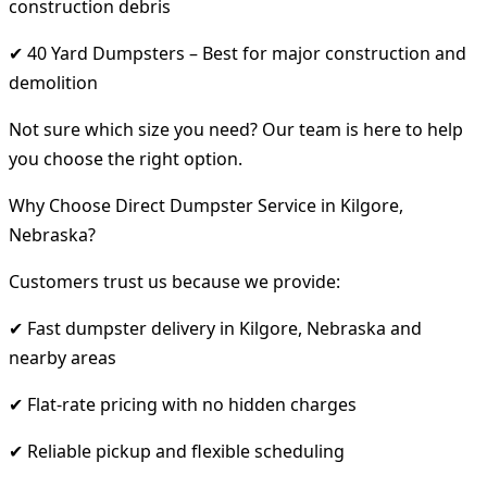
construction debris
✔ 40 Yard Dumpsters – Best for major construction and
demolition
Not sure which size you need? Our team is here to help
you choose the right option.
Why Choose Direct Dumpster Service in Kilgore,
Nebraska?
Customers trust us because we provide:
✔ Fast dumpster delivery in Kilgore, Nebraska and
nearby areas
✔ Flat-rate pricing with no hidden charges
✔ Reliable pickup and flexible scheduling