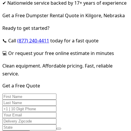
✔ Nationwide service backed by 17+ years of experience
Get a Free Dumpster Rental Quote in Kilgore, Nebraska
Ready to get started?
📞 Call
(877) 240-4411
today for a fast quote
💻 Or request your free online estimate in minutes
Clean equipment. Affordable pricing. Fast, reliable
service.
Get a Free Quote