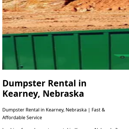
Dumpster Rental in
Kearney, Nebraska
Dumpster Rental in Kearney, Nebraska | Fast &
Affordable Service