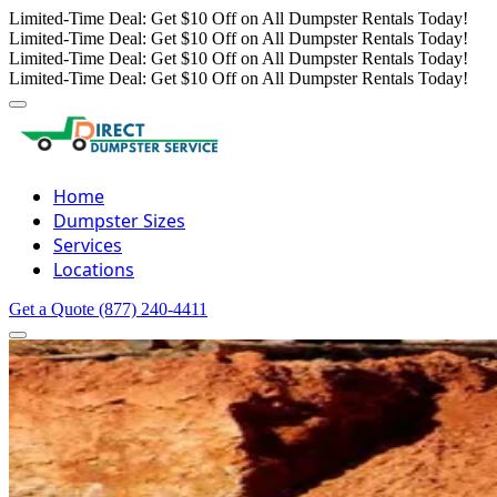
Limited-Time Deal: Get $10 Off on All Dumpster Rentals Today!
Limited-Time Deal: Get $10 Off on All Dumpster Rentals Today!
Limited-Time Deal: Get $10 Off on All Dumpster Rentals Today!
Limited-Time Deal: Get $10 Off on All Dumpster Rentals Today!
Home
Dumpster Sizes
Services
Locations
Get a Quote
(877) 240-4411