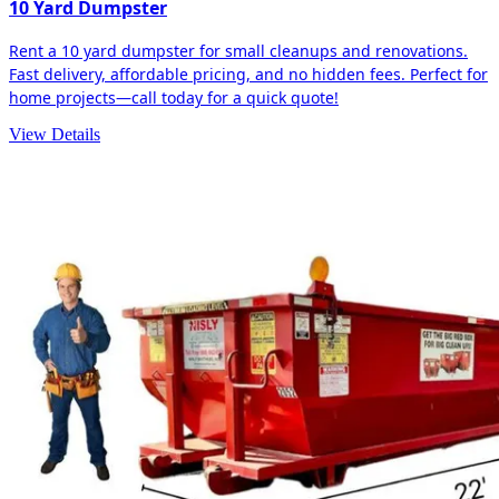
10 Yard Dumpster
Rent a 10 yard dumpster for small cleanups and renovations.
Fast delivery, affordable pricing, and no hidden fees. Perfect for
home projects—call today for a quick quote!
View Details