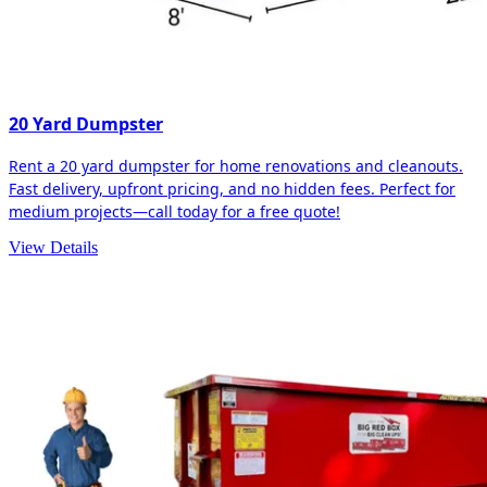
20 Yard Dumpster
Rent a 20 yard dumpster for home renovations and cleanouts.
Fast delivery, upfront pricing, and no hidden fees. Perfect for
medium projects—call today for a free quote!
View Details