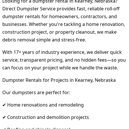
Looking for a dumpster rental in Kearney, Nebraska?
Direct Dumpster Service provides fast, reliable roll-off
dumpster rentals for homeowners, contractors, and
businesses. Whether you're tackling a home renovation,
construction project, or property cleanout, we make
debris removal simple and stress-free.
With 17+ years of industry experience, we deliver quick
service, transparent pricing, and no hidden fees—so you
can focus on your project while we handle the waste.
Dumpster Rentals for Projects in Kearney, Nebraska
Our dumpsters are perfect for:
✔ Home renovations and remodeling
✔ Construction and demolition projects