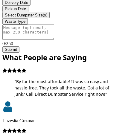
Delivery Date
Pickup Date
Select Dumpster Size(s)
Waste Type
0/250
Submit
What People are Saying
"By far the most affordable! It was so easy and
hassle-free. They took all the waste. Got a lot of
junk? Call Direct Dumpster Service right now!"
Luzesita Guzman