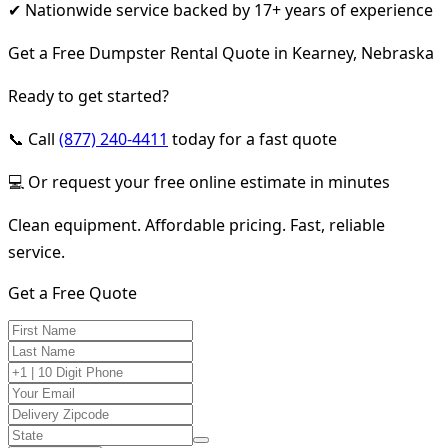
✔ Nationwide service backed by 17+ years of experience
Get a Free Dumpster Rental Quote in Kearney, Nebraska
Ready to get started?
📞 Call
(877) 240-4411
today for a fast quote
💻 Or request your free online estimate in minutes
Clean equipment. Affordable pricing. Fast, reliable
service.
Get a Free Quote