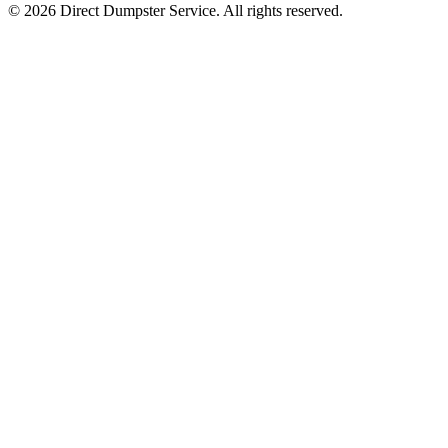
© 2026 Direct Dumpster Service. All rights reserved.