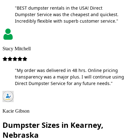
"BEST dumpster rentals in the USA! Direct
Dumpster Service was the cheapest and quickest.
Incredibly flexible with superb customer service."
Stacy Mitchell
"My order was delivered in 48 hrs. Online pricing
transparency was a major plus. I will continue using
Direct Dumpster Service for any future needs."
Kacie Gibson
Dumpster Sizes in Kearney,
Nebraska