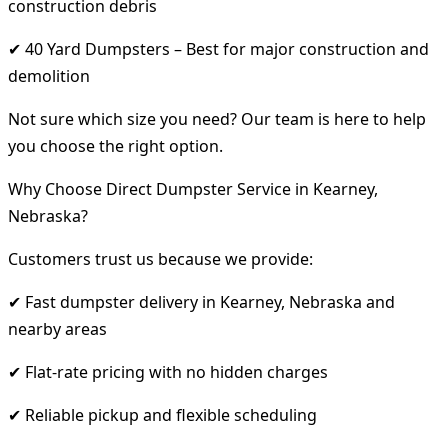
construction debris
✔ 40 Yard Dumpsters – Best for major construction and
demolition
Not sure which size you need? Our team is here to help
you choose the right option.
Why Choose Direct Dumpster Service in Kearney,
Nebraska?
Customers trust us because we provide:
✔ Fast dumpster delivery in Kearney, Nebraska and
nearby areas
✔ Flat-rate pricing with no hidden charges
✔ Reliable pickup and flexible scheduling