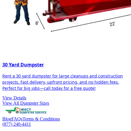
30 Yard Dumpster
Rent a 30 yard dumpster for large cleanups and construction
projects. Fast delivery, upfront pricing, and no hidden fees.
Perfect for big jobs—call today for a free quote!
View Details
View All Dumpster Sizes
Blog
FAQs
Terms & Conditions
(877) 240-4411