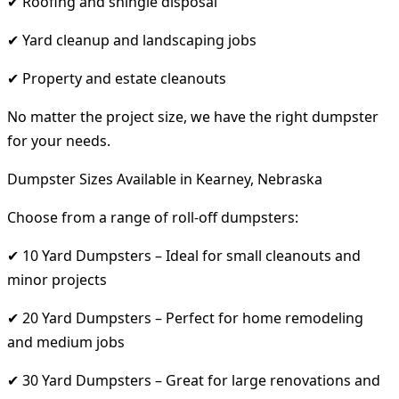
✔ Roofing and shingle disposal
✔ Yard cleanup and landscaping jobs
✔ Property and estate cleanouts
No matter the project size, we have the right dumpster
for your needs.
Dumpster Sizes Available in Kearney, Nebraska
Choose from a range of roll-off dumpsters:
✔ 10 Yard Dumpsters – Ideal for small cleanouts and
minor projects
✔ 20 Yard Dumpsters – Perfect for home remodeling
and medium jobs
✔ 30 Yard Dumpsters – Great for large renovations and