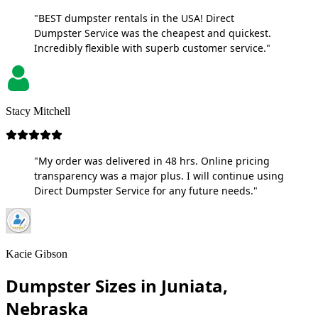
"BEST dumpster rentals in the USA! Direct
Dumpster Service was the cheapest and quickest.
Incredibly flexible with superb customer service."
Stacy Mitchell
"My order was delivered in 48 hrs. Online pricing
transparency was a major plus. I will continue using
Direct Dumpster Service for any future needs."
Kacie Gibson
Dumpster Sizes in Juniata,
Nebraska