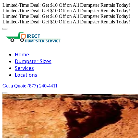
Limited-Time Deal: Get $10 Off on All Dumpster Rentals Today!
Limited-Time Deal: Get $10 Off on All Dumpster Rentals Today!
Limited-Time Deal: Get $10 Off on All Dumpster Rentals Today!
Limited-Time Deal: Get $10 Off on All Dumpster Rentals Today!
Home
Dumpster Sizes
Services
Locations
Get a Quote
(877) 240-4411