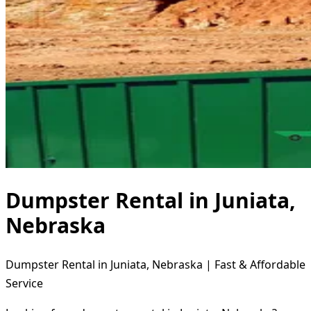
Dumpster Rental in Juniata,
Nebraska
Dumpster Rental in Juniata, Nebraska | Fast & Affordable
Service