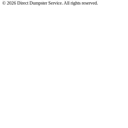
© 2026 Direct Dumpster Service. All rights reserved.