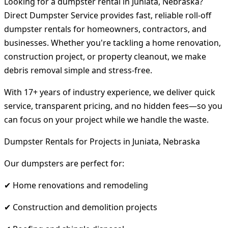
Looking for a dumpster rental in Juniata, Nebraska?
Direct Dumpster Service provides fast, reliable roll-off
dumpster rentals for homeowners, contractors, and
businesses. Whether you're tackling a home renovation,
construction project, or property cleanout, we make
debris removal simple and stress-free.
With 17+ years of industry experience, we deliver quick
service, transparent pricing, and no hidden fees—so you
can focus on your project while we handle the waste.
Dumpster Rentals for Projects in Juniata, Nebraska
Our dumpsters are perfect for:
✔ Home renovations and remodeling
✔ Construction and demolition projects