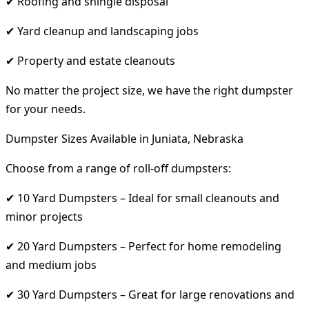
✔ Roofing and shingle disposal
✔ Yard cleanup and landscaping jobs
✔ Property and estate cleanouts
No matter the project size, we have the right dumpster
for your needs.
Dumpster Sizes Available in Juniata, Nebraska
Choose from a range of roll-off dumpsters:
✔ 10 Yard Dumpsters – Ideal for small cleanouts and
minor projects
✔ 20 Yard Dumpsters – Perfect for home remodeling
and medium jobs
✔ 30 Yard Dumpsters – Great for large renovations and