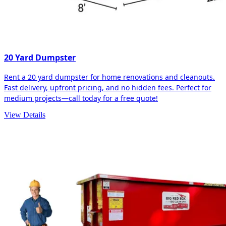
20 Yard Dumpster
Rent a 20 yard dumpster for home renovations and cleanouts.
Fast delivery, upfront pricing, and no hidden fees. Perfect for
medium projects—call today for a free quote!
View Details