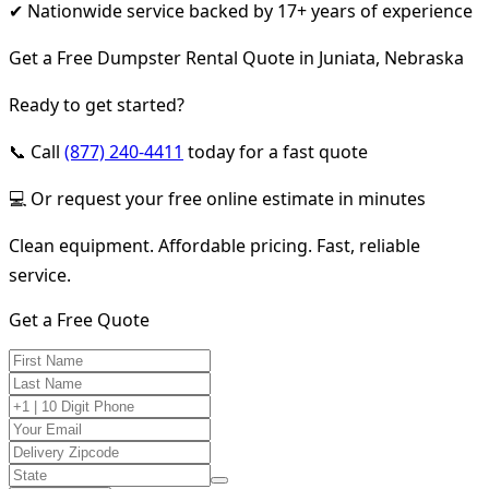
✔ Nationwide service backed by 17+ years of experience
Get a Free Dumpster Rental Quote in Juniata, Nebraska
Ready to get started?
📞 Call
(877) 240-4411
today for a fast quote
💻 Or request your free online estimate in minutes
Clean equipment. Affordable pricing. Fast, reliable
service.
Get a Free Quote