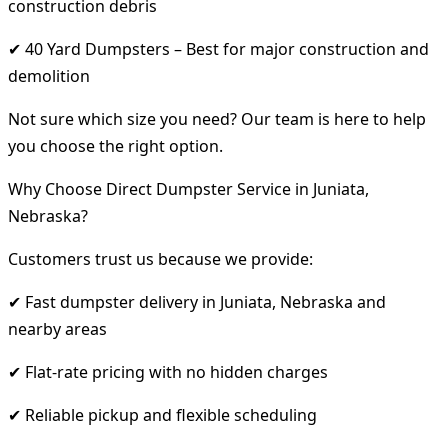
construction debris
✔ 40 Yard Dumpsters – Best for major construction and
demolition
Not sure which size you need? Our team is here to help
you choose the right option.
Why Choose Direct Dumpster Service in Juniata,
Nebraska?
Customers trust us because we provide:
✔ Fast dumpster delivery in Juniata, Nebraska and
nearby areas
✔ Flat-rate pricing with no hidden charges
✔ Reliable pickup and flexible scheduling