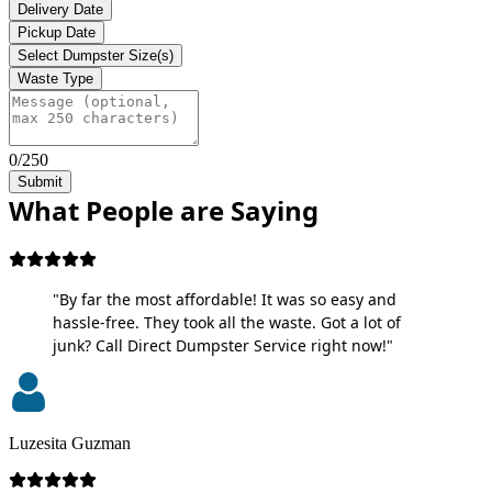
Delivery Date
Pickup Date
Select Dumpster Size(s)
Waste Type
0/250
Submit
What People are Saying
"By far the most affordable! It was so easy and
hassle-free. They took all the waste. Got a lot of
junk? Call Direct Dumpster Service right now!"
Luzesita Guzman