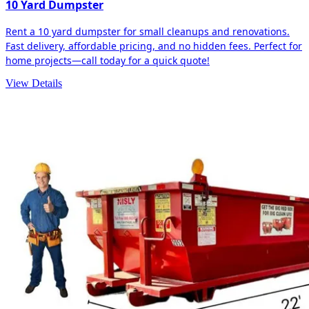
10 Yard Dumpster
Rent a 10 yard dumpster for small cleanups and renovations.
Fast delivery, affordable pricing, and no hidden fees. Perfect for
home projects—call today for a quick quote!
View Details