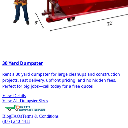
30 Yard Dumpster
Rent a 30 yard dumpster for large cleanups and construction
projects. Fast delivery, upfront pricing, and no hidden fees.
Perfect for big jobs—call today for a free quote!
View Details
View All Dumpster Sizes
Blog
FAQs
Terms & Conditions
(877) 240-4411