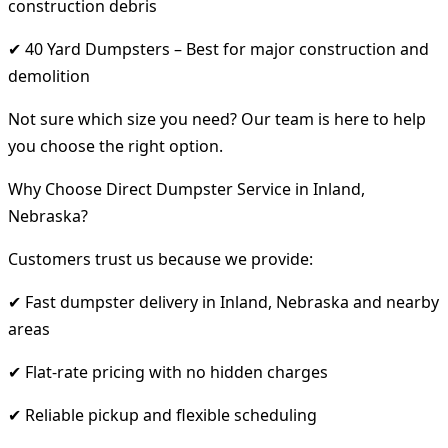
construction debris
✔ 40 Yard Dumpsters – Best for major construction and
demolition
Not sure which size you need? Our team is here to help
you choose the right option.
Why Choose Direct Dumpster Service in Inland,
Nebraska?
Customers trust us because we provide:
✔ Fast dumpster delivery in Inland, Nebraska and nearby
areas
✔ Flat-rate pricing with no hidden charges
✔ Reliable pickup and flexible scheduling