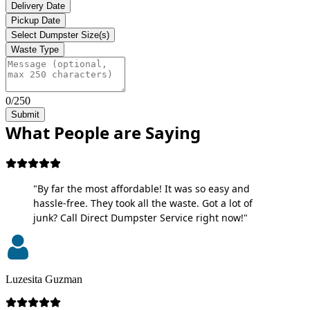
Delivery Date
Pickup Date
Select Dumpster Size(s)
Waste Type
0/250
Submit
What People are Saying
"By far the most affordable! It was so easy and
hassle-free. They took all the waste. Got a lot of
junk? Call Direct Dumpster Service right now!"
Luzesita Guzman