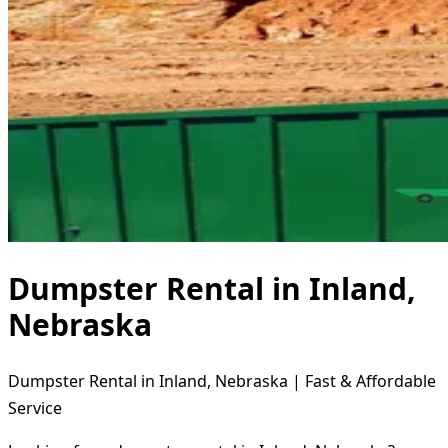
Dumpster Rental in Inland,
Nebraska
Dumpster Rental in Inland, Nebraska | Fast & Affordable
Service