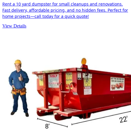
Rent a 10 yard dumpster for small cleanups and renovations.
Fast delivery, affordable pricing, and no hidden fees. Perfect for
home projects—call today for a quick quote!
View Details