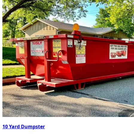
10 Yard Dumpster