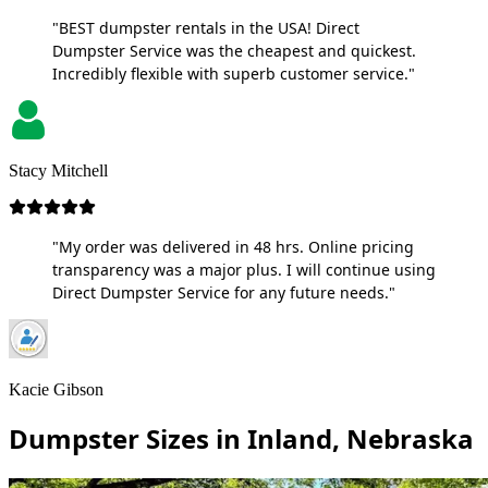
"BEST dumpster rentals in the USA! Direct
Dumpster Service was the cheapest and quickest.
Incredibly flexible with superb customer service."
Stacy Mitchell
"My order was delivered in 48 hrs. Online pricing
transparency was a major plus. I will continue using
Direct Dumpster Service for any future needs."
Kacie Gibson
Dumpster Sizes in Inland, Nebraska