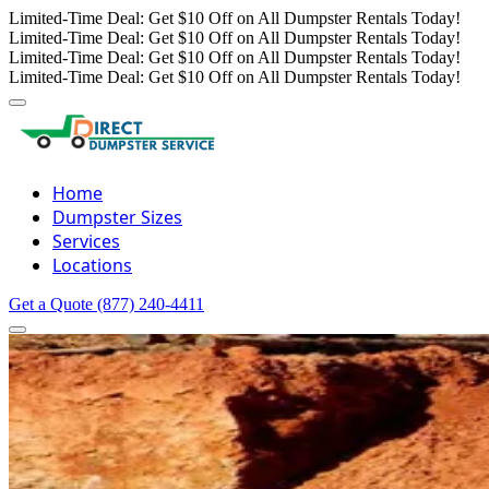
Limited-Time Deal: Get $10 Off on All Dumpster Rentals Today!
Limited-Time Deal: Get $10 Off on All Dumpster Rentals Today!
Limited-Time Deal: Get $10 Off on All Dumpster Rentals Today!
Limited-Time Deal: Get $10 Off on All Dumpster Rentals Today!
Home
Dumpster Sizes
Services
Locations
Get a Quote
(877) 240-4411