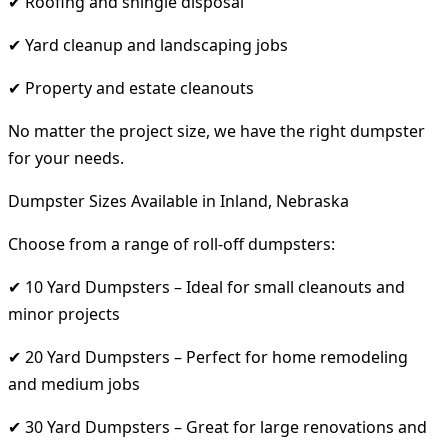
✔ Roofing and shingle disposal
✔ Yard cleanup and landscaping jobs
✔ Property and estate cleanouts
No matter the project size, we have the right dumpster
for your needs.
Dumpster Sizes Available in Inland, Nebraska
Choose from a range of roll-off dumpsters:
✔ 10 Yard Dumpsters – Ideal for small cleanouts and
minor projects
✔ 20 Yard Dumpsters – Perfect for home remodeling
and medium jobs
✔ 30 Yard Dumpsters – Great for large renovations and