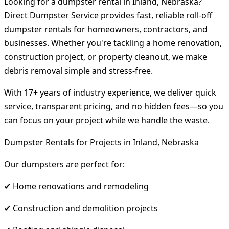
Looking for a dumpster rental in Inland, Nebraska?
Direct Dumpster Service provides fast, reliable roll-off
dumpster rentals for homeowners, contractors, and
businesses. Whether you're tackling a home renovation,
construction project, or property cleanout, we make
debris removal simple and stress-free.
With 17+ years of industry experience, we deliver quick
service, transparent pricing, and no hidden fees—so you
can focus on your project while we handle the waste.
Dumpster Rentals for Projects in Inland, Nebraska
Our dumpsters are perfect for:
✔ Home renovations and remodeling
✔ Construction and demolition projects