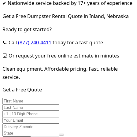
✔ Nationwide service backed by 17+ years of experience
Get a Free Dumpster Rental Quote in Inland, Nebraska
Ready to get started?
📞 Call
(877) 240-4411
today for a fast quote
💻 Or request your free online estimate in minutes
Clean equipment. Affordable pricing. Fast, reliable
service.
Get a Free Quote