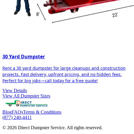
30 Yard Dumpster
Rent a 30 yard dumpster for large cleanups and construction
projects. Fast delivery, upfront pricing, and no hidden fees.
Perfect for big jobs—call today for a free quote!
View Details
View All Dumpster Sizes
Blog
FAQs
Terms & Conditions
(877) 240-4411
© 2026 Direct Dumpster Service. All rights reserved.