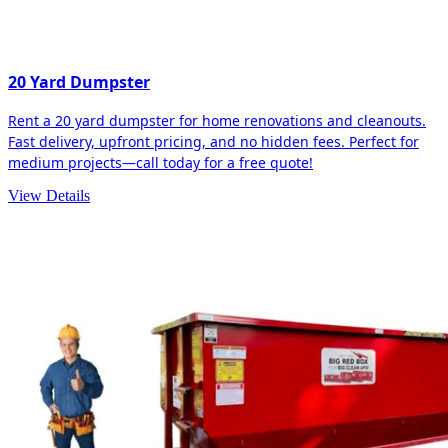
20 Yard Dumpster
Rent a 20 yard dumpster for home renovations and cleanouts.
Fast delivery, upfront pricing, and no hidden fees. Perfect for
medium projects—call today for a free quote!
View Details