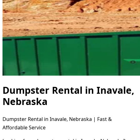
Dumpster Rental in Inavale,
Nebraska
Dumpster Rental in Inavale, Nebraska | Fast &
Affordable Service