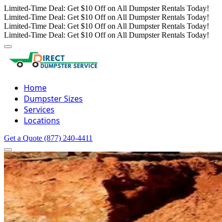
Limited-Time Deal: Get $10 Off on All Dumpster Rentals Today!
Limited-Time Deal: Get $10 Off on All Dumpster Rentals Today!
Limited-Time Deal: Get $10 Off on All Dumpster Rentals Today!
Limited-Time Deal: Get $10 Off on All Dumpster Rentals Today!
Home
Dumpster Sizes
Services
Locations
Get a Quote
(877) 240-4411