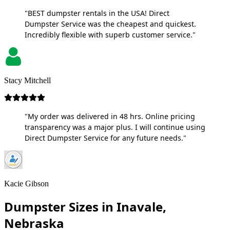
"BEST dumpster rentals in the USA! Direct
Dumpster Service was the cheapest and quickest.
Incredibly flexible with superb customer service."
Stacy Mitchell
"My order was delivered in 48 hrs. Online pricing
transparency was a major plus. I will continue using
Direct Dumpster Service for any future needs."
Kacie Gibson
Dumpster Sizes in Inavale,
Nebraska