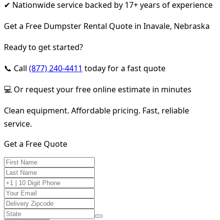
✔ Nationwide service backed by 17+ years of experience
Get a Free Dumpster Rental Quote in Inavale, Nebraska
Ready to get started?
📞 Call
(877) 240-4411
today for a fast quote
💻 Or request your free online estimate in minutes
Clean equipment. Affordable pricing. Fast, reliable
service.
Get a Free Quote