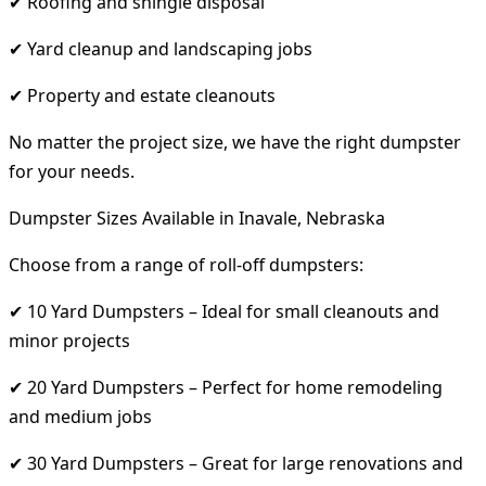
✔ Roofing and shingle disposal
✔ Yard cleanup and landscaping jobs
✔ Property and estate cleanouts
No matter the project size, we have the right dumpster
for your needs.
Dumpster Sizes Available in Inavale, Nebraska
Choose from a range of roll-off dumpsters:
✔ 10 Yard Dumpsters – Ideal for small cleanouts and
minor projects
✔ 20 Yard Dumpsters – Perfect for home remodeling
and medium jobs
✔ 30 Yard Dumpsters – Great for large renovations and