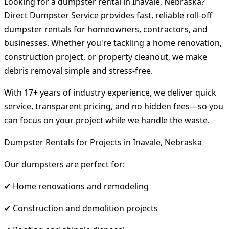
Looking for a dumpster rental in Inavale, Nebraska?
Direct Dumpster Service provides fast, reliable roll-off
dumpster rentals for homeowners, contractors, and
businesses. Whether you're tackling a home renovation,
construction project, or property cleanout, we make
debris removal simple and stress-free.
With 17+ years of industry experience, we deliver quick
service, transparent pricing, and no hidden fees—so you
can focus on your project while we handle the waste.
Dumpster Rentals for Projects in Inavale, Nebraska
Our dumpsters are perfect for:
✔ Home renovations and remodeling
✔ Construction and demolition projects