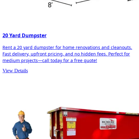
20 Yard Dumpster
Rent a 20 yard dumpster for home renovations and cleanouts.
Fast delivery, upfront pricing, and no hidden fees. Perfect for
medium projects—call today for a free quote!
View Details