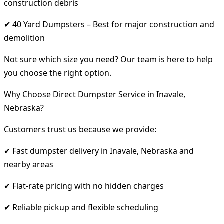
construction debris
✔ 40 Yard Dumpsters – Best for major construction and
demolition
Not sure which size you need? Our team is here to help
you choose the right option.
Why Choose Direct Dumpster Service in Inavale,
Nebraska?
Customers trust us because we provide:
✔ Fast dumpster delivery in Inavale, Nebraska and
nearby areas
✔ Flat-rate pricing with no hidden charges
✔ Reliable pickup and flexible scheduling