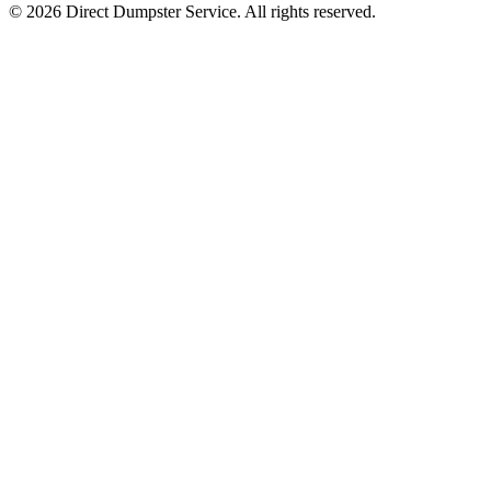
© 2026 Direct Dumpster Service. All rights reserved.