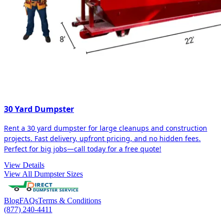
30 Yard Dumpster
Rent a 30 yard dumpster for large cleanups and construction
projects. Fast delivery, upfront pricing, and no hidden fees.
Perfect for big jobs—call today for a free quote!
View Details
View All Dumpster Sizes
Blog
FAQs
Terms & Conditions
(877) 240-4411