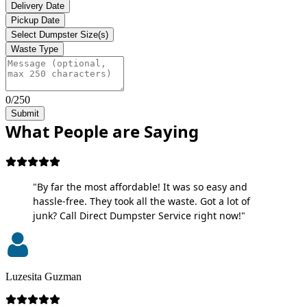
Delivery Date
Pickup Date
Select Dumpster Size(s)
Waste Type
0/250
Submit
What People are Saying
"By far the most affordable! It was so easy and
hassle-free. They took all the waste. Got a lot of
junk? Call Direct Dumpster Service right now!"
Luzesita Guzman