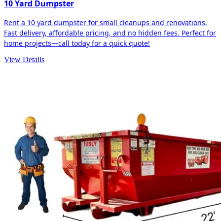
10 Yard Dumpster
Rent a 10 yard dumpster for small cleanups and renovations.
Fast delivery, affordable pricing, and no hidden fees. Perfect for
home projects—call today for a quick quote!
View Details