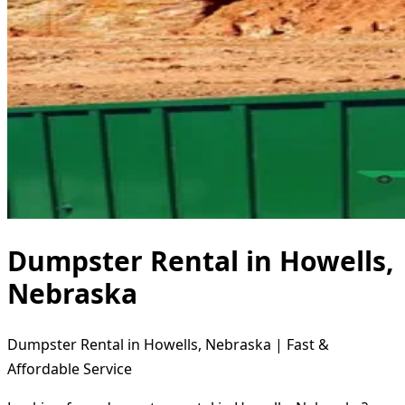
Dumpster Rental in Howells,
Nebraska
Dumpster Rental in Howells, Nebraska | Fast &
Affordable Service