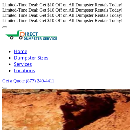
Limited-Time Deal: Get $10 Off on All Dumpster Rentals Today!
Limited-Time Deal: Get $10 Off on All Dumpster Rentals Today!
Limited-Time Deal: Get $10 Off on All Dumpster Rentals Today!
Limited-Time Deal: Get $10 Off on All Dumpster Rentals Today!
Home
Dumpster Sizes
Services
Locations
Get a Quote
(877) 240-4411