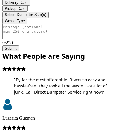
Delivery Date
Pickup Date
Select Dumpster Size(s)
Waste Type
0/250
Submit
What People are Saying
"By far the most affordable! It was so easy and
hassle-free. They took all the waste. Got a lot of
junk? Call Direct Dumpster Service right now!"
Luzesita Guzman