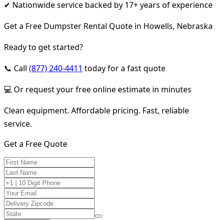
✔ Nationwide service backed by 17+ years of experience
Get a Free Dumpster Rental Quote in Howells, Nebraska
Ready to get started?
📞 Call
(877) 240-4411
today for a fast quote
💻 Or request your free online estimate in minutes
Clean equipment. Affordable pricing. Fast, reliable
service.
Get a Free Quote