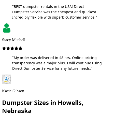
"BEST dumpster rentals in the USA! Direct
Dumpster Service was the cheapest and quickest.
Incredibly flexible with superb customer service."
Stacy Mitchell
"My order was delivered in 48 hrs. Online pricing
transparency was a major plus. I will continue using
Direct Dumpster Service for any future needs."
Kacie Gibson
Dumpster Sizes in Howells,
Nebraska