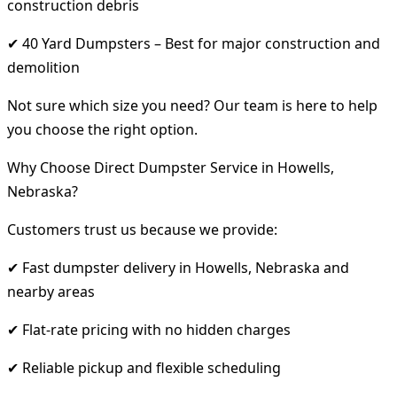
construction debris
✔ 40 Yard Dumpsters – Best for major construction and
demolition
Not sure which size you need? Our team is here to help
you choose the right option.
Why Choose Direct Dumpster Service in Howells,
Nebraska?
Customers trust us because we provide:
✔ Fast dumpster delivery in Howells, Nebraska and
nearby areas
✔ Flat-rate pricing with no hidden charges
✔ Reliable pickup and flexible scheduling