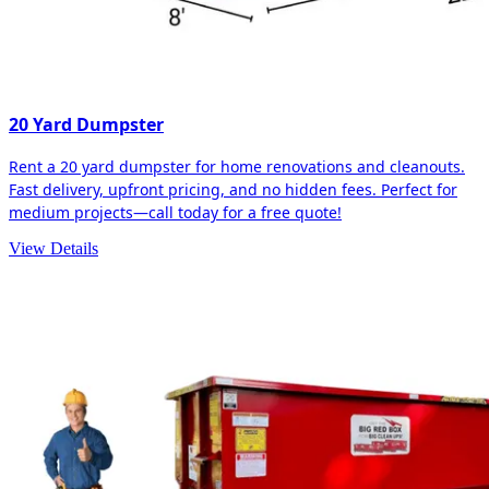
20 Yard Dumpster
Rent a 20 yard dumpster for home renovations and cleanouts.
Fast delivery, upfront pricing, and no hidden fees. Perfect for
medium projects—call today for a free quote!
View Details