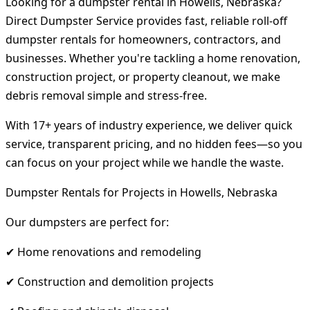
Looking for a dumpster rental in Howells, Nebraska?
Direct Dumpster Service provides fast, reliable roll-off
dumpster rentals for homeowners, contractors, and
businesses. Whether you're tackling a home renovation,
construction project, or property cleanout, we make
debris removal simple and stress-free.
With 17+ years of industry experience, we deliver quick
service, transparent pricing, and no hidden fees—so you
can focus on your project while we handle the waste.
Dumpster Rentals for Projects in Howells, Nebraska
Our dumpsters are perfect for:
✔ Home renovations and remodeling
✔ Construction and demolition projects