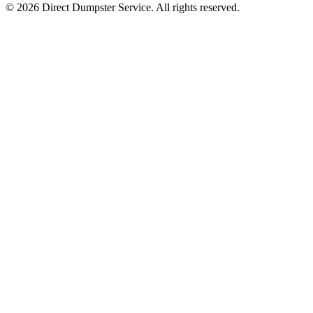
© 2026 Direct Dumpster Service. All rights reserved.