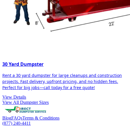
30 Yard Dumpster
Rent a 30 yard dumpster for large cleanups and construction
projects. Fast delivery, upfront pricing, and no hidden fees.
Perfect for big jobs—call today for a free quote!
View Details
View All Dumpster Sizes
Blog
FAQs
Terms & Conditions
(877) 240-4411