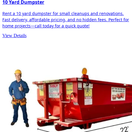
10 Yard Dumpster
Rent a 10 yard dumpster for small cleanups and renovations.
Fast delivery, affordable pricing, and no hidden fees. Perfect for
home projects—call today for a quick quote!
View Details