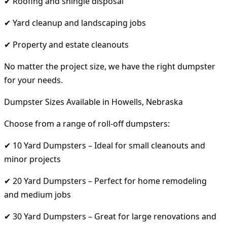
✔ Roofing and shingle disposal
✔ Yard cleanup and landscaping jobs
✔ Property and estate cleanouts
No matter the project size, we have the right dumpster
for your needs.
Dumpster Sizes Available in Howells, Nebraska
Choose from a range of roll-off dumpsters:
✔ 10 Yard Dumpsters – Ideal for small cleanouts and
minor projects
✔ 20 Yard Dumpsters – Perfect for home remodeling
and medium jobs
✔ 30 Yard Dumpsters – Great for large renovations and