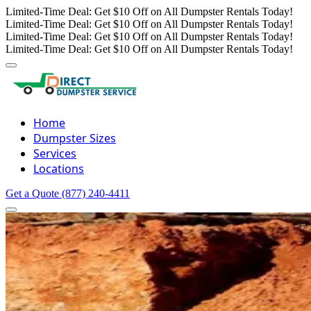
Limited-Time Deal: Get $10 Off on All Dumpster Rentals Today!
Limited-Time Deal: Get $10 Off on All Dumpster Rentals Today!
Limited-Time Deal: Get $10 Off on All Dumpster Rentals Today!
Limited-Time Deal: Get $10 Off on All Dumpster Rentals Today!
Home
Dumpster Sizes
Services
Locations
Get a Quote
(877) 240-4411