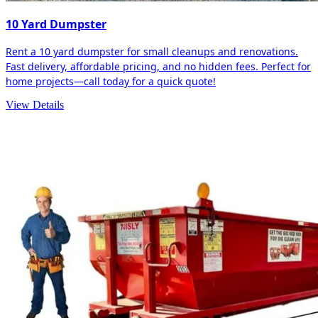
10 Yard Dumpster
Rent a 10 yard dumpster for small cleanups and renovations.
Fast delivery, affordable pricing, and no hidden fees. Perfect for
home projects—call today for a quick quote!
View Details