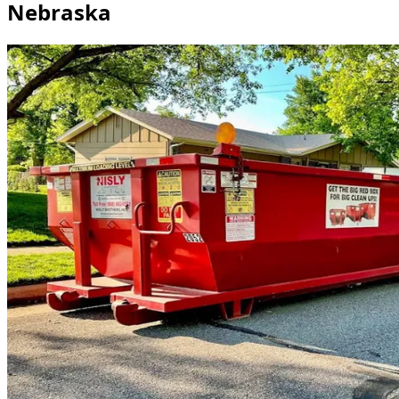
Nebraska