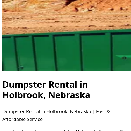
Dumpster Rental in
Holbrook, Nebraska
Dumpster Rental in Holbrook, Nebraska | Fast &
Affordable Service