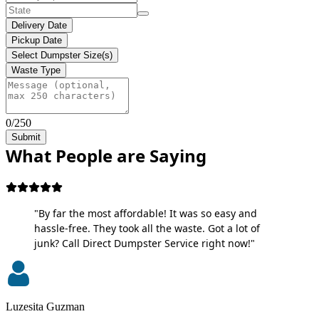
Delivery Date
Pickup Date
Select Dumpster Size(s)
Waste Type
0/250
Submit
What People are Saying
"By far the most affordable! It was so easy and
hassle-free. They took all the waste. Got a lot of
junk? Call Direct Dumpster Service right now!"
Luzesita Guzman