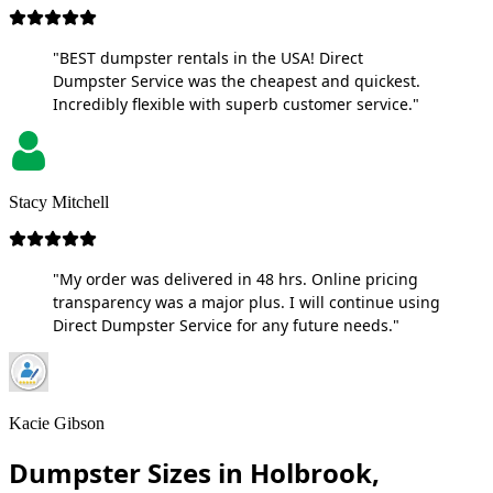
"BEST dumpster rentals in the USA! Direct
Dumpster Service was the cheapest and quickest.
Incredibly flexible with superb customer service."
Stacy Mitchell
"My order was delivered in 48 hrs. Online pricing
transparency was a major plus. I will continue using
Direct Dumpster Service for any future needs."
Kacie Gibson
Dumpster Sizes in Holbrook,