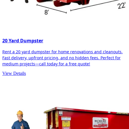
20 Yard Dumpster
Rent a 20 yard dumpster for home renovations and cleanouts.
Fast delivery, upfront pricing, and no hidden fees. Perfect for
medium projects—call today for a free quote!
View Details