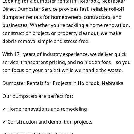
Looking for a dumpster rental in Holbrook, Nebraska?
Direct Dumpster Service provides fast, reliable roll-off
dumpster rentals for homeowners, contractors, and
businesses. Whether you're tackling a home renovation,
construction project, or property cleanout, we make
debris removal simple and stress-free.
With 17+ years of industry experience, we deliver quick
service, transparent pricing, and no hidden fees—so you
can focus on your project while we handle the waste.
Dumpster Rentals for Projects in Holbrook, Nebraska
Our dumpsters are perfect for:
✔ Home renovations and remodeling
✔ Construction and demolition projects