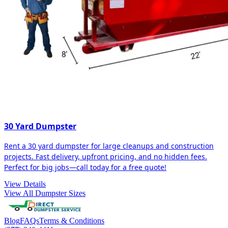
30 Yard Dumpster
Rent a 30 yard dumpster for large cleanups and construction
projects. Fast delivery, upfront pricing, and no hidden fees.
Perfect for big jobs—call today for a free quote!
View Details
View All Dumpster Sizes
Blog
FAQs
Terms & Conditions