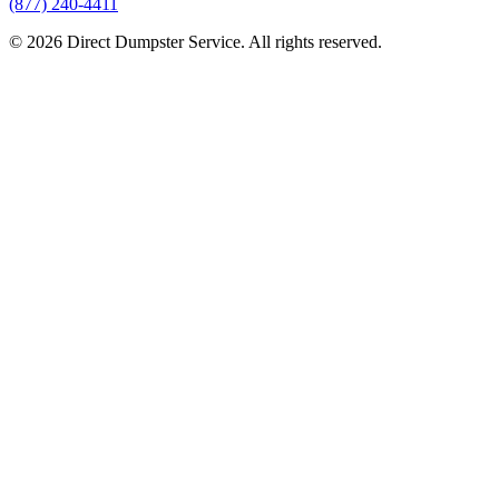
(877) 240-4411
© 2026 Direct Dumpster Service. All rights reserved.