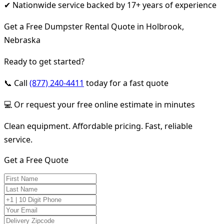
✔ Nationwide service backed by 17+ years of experience
Get a Free Dumpster Rental Quote in Holbrook,
Nebraska
Ready to get started?
📞 Call
(877) 240-4411
today for a fast quote
💻 Or request your free online estimate in minutes
Clean equipment. Affordable pricing. Fast, reliable
service.
Get a Free Quote