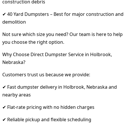
construction debris
✔ 40 Yard Dumpsters – Best for major construction and
demolition
Not sure which size you need? Our team is here to help
you choose the right option.
Why Choose Direct Dumpster Service in Holbrook,
Nebraska?
Customers trust us because we provide:
✔ Fast dumpster delivery in Holbrook, Nebraska and
nearby areas
✔ Flat-rate pricing with no hidden charges
✔ Reliable pickup and flexible scheduling