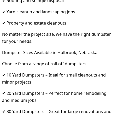
✔ Roofing and shingle disposal
✔ Yard cleanup and landscaping jobs
✔ Property and estate cleanouts
No matter the project size, we have the right dumpster
for your needs.
Dumpster Sizes Available in Holbrook, Nebraska
Choose from a range of roll-off dumpsters:
✔ 10 Yard Dumpsters – Ideal for small cleanouts and
minor projects
✔ 20 Yard Dumpsters – Perfect for home remodeling
and medium jobs
✔ 30 Yard Dumpsters – Great for large renovations and