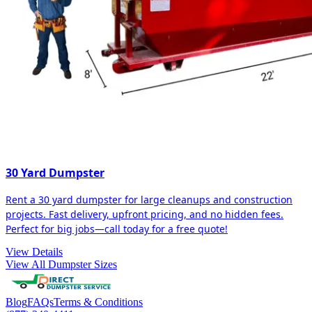
30 Yard Dumpster
Rent a 30 yard dumpster for large cleanups and construction
projects. Fast delivery, upfront pricing, and no hidden fees.
Perfect for big jobs—call today for a free quote!
View Details
View All Dumpster Sizes
Blog
FAQs
Terms & Conditions