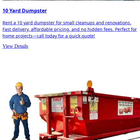
10 Yard Dumpster
Rent a 10 yard dumpster for small cleanups and renovations.
Fast delivery, affordable pricing, and no hidden fees. Perfect for
home projects—call today for a quick quote!
View Details