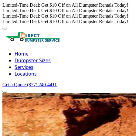
Limited-Time Deal: Get $10 Off on All Dumpster Rentals Today!
Limited-Time Deal: Get $10 Off on All Dumpster Rentals Today!
Limited-Time Deal: Get $10 Off on All Dumpster Rentals Today!
Limited-Time Deal: Get $10 Off on All Dumpster Rentals Today!
Home
Dumpster Sizes
Services
Locations
Get a Quote
(877) 240-4411