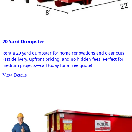
20 Yard Dumpster
Rent a 20 yard dumpster for home renovations and cleanouts.
Fast delivery, upfront pricing, and no hidden fees. Perfect for
medium projects—call today for a free quote!
View Details