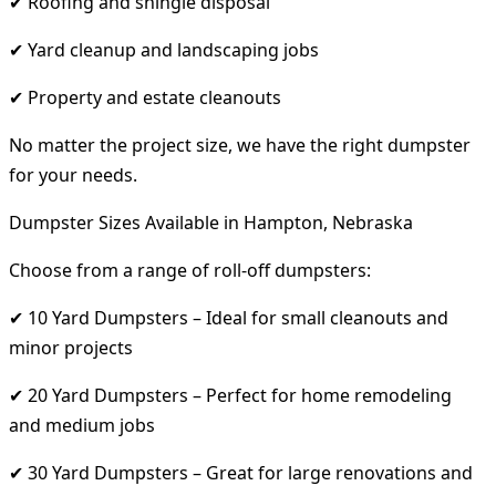
✔ Roofing and shingle disposal
✔ Yard cleanup and landscaping jobs
✔ Property and estate cleanouts
No matter the project size, we have the right dumpster
for your needs.
Dumpster Sizes Available in Hampton, Nebraska
Choose from a range of roll-off dumpsters:
✔ 10 Yard Dumpsters – Ideal for small cleanouts and
minor projects
✔ 20 Yard Dumpsters – Perfect for home remodeling
and medium jobs
✔ 30 Yard Dumpsters – Great for large renovations and