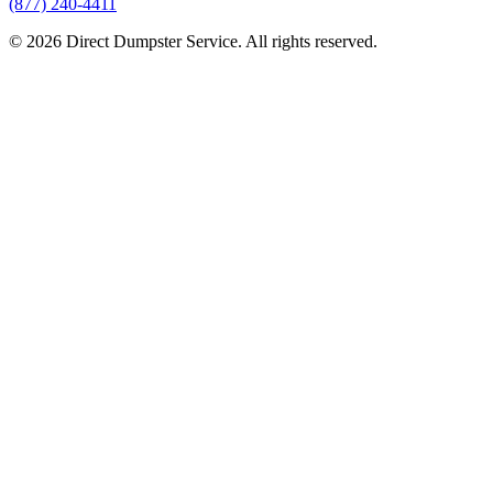
(877) 240-4411
© 2026 Direct Dumpster Service. All rights reserved.