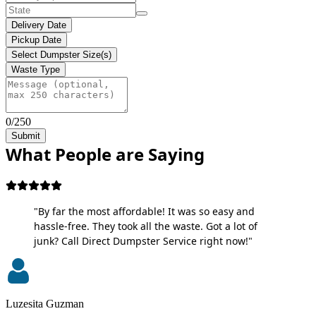
Delivery Date
Pickup Date
Select Dumpster Size(s)
Waste Type
0/250
Submit
What People are Saying
"By far the most affordable! It was so easy and
hassle-free. They took all the waste. Got a lot of
junk? Call Direct Dumpster Service right now!"
Luzesita Guzman