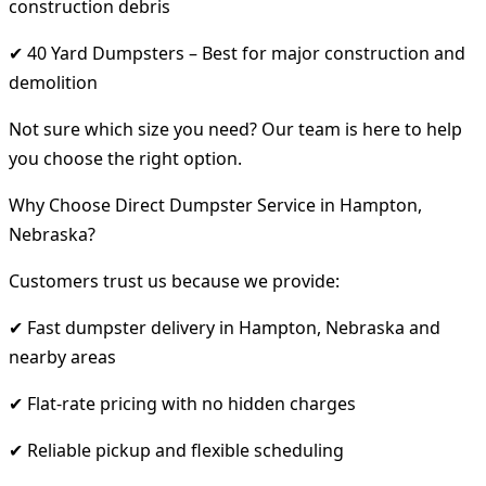
construction debris
✔ 40 Yard Dumpsters – Best for major construction and
demolition
Not sure which size you need? Our team is here to help
you choose the right option.
Why Choose Direct Dumpster Service in Hampton,
Nebraska?
Customers trust us because we provide:
✔ Fast dumpster delivery in Hampton, Nebraska and
nearby areas
✔ Flat-rate pricing with no hidden charges
✔ Reliable pickup and flexible scheduling