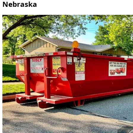
Nebraska