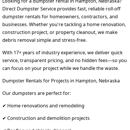
Looking for a dumpster rental in Hampton, Nebraska?
Direct Dumpster Service provides fast, reliable roll-off
dumpster rentals for homeowners, contractors, and
businesses. Whether you're tackling a home renovation,
construction project, or property cleanout, we make
debris removal simple and stress-free.
With 17+ years of industry experience, we deliver quick
service, transparent pricing, and no hidden fees—so you
can focus on your project while we handle the waste.
Dumpster Rentals for Projects in Hampton, Nebraska
Our dumpsters are perfect for:
✔ Home renovations and remodeling
✔ Construction and demolition projects