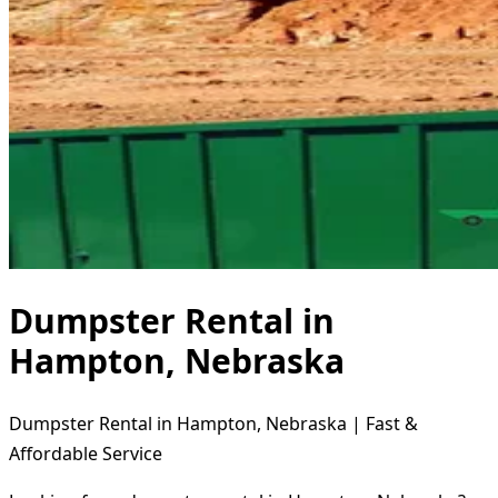
Dumpster Rental in
Hampton, Nebraska
Dumpster Rental in Hampton, Nebraska | Fast &
Affordable Service