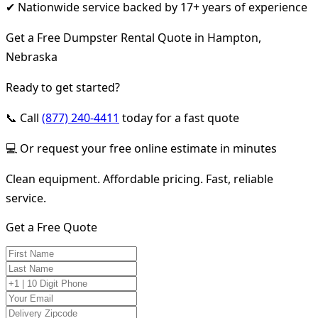
✔ Nationwide service backed by 17+ years of experience
Get a Free Dumpster Rental Quote in Hampton,
Nebraska
Ready to get started?
📞 Call
(877) 240-4411
today for a fast quote
💻 Or request your free online estimate in minutes
Clean equipment. Affordable pricing. Fast, reliable
service.
Get a Free Quote