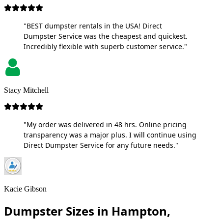
"BEST dumpster rentals in the USA! Direct
Dumpster Service was the cheapest and quickest.
Incredibly flexible with superb customer service."
Stacy Mitchell
"My order was delivered in 48 hrs. Online pricing
transparency was a major plus. I will continue using
Direct Dumpster Service for any future needs."
Kacie Gibson
Dumpster Sizes in Hampton,