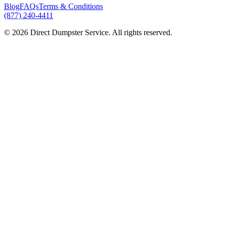
Blog
FAQs
Terms & Conditions
(877) 240-4411
© 2026 Direct Dumpster Service. All rights reserved.