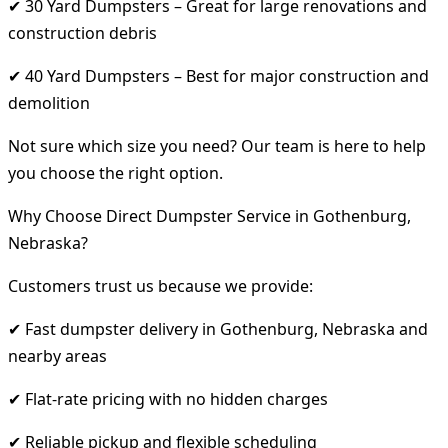
✔ 30 Yard Dumpsters – Great for large renovations and
construction debris
✔ 40 Yard Dumpsters – Best for major construction and
demolition
Not sure which size you need? Our team is here to help
you choose the right option.
Why Choose Direct Dumpster Service in Gothenburg,
Nebraska?
Customers trust us because we provide:
✔ Fast dumpster delivery in Gothenburg, Nebraska and
nearby areas
✔ Flat-rate pricing with no hidden charges
✔ Reliable pickup and flexible scheduling