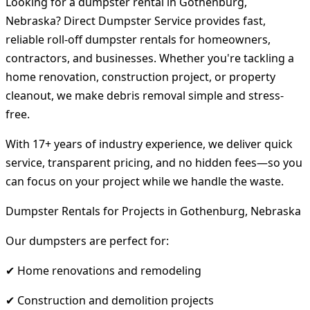
Looking for a dumpster rental in Gothenburg,
Nebraska? Direct Dumpster Service provides fast,
reliable roll-off dumpster rentals for homeowners,
contractors, and businesses. Whether you're tackling a
home renovation, construction project, or property
cleanout, we make debris removal simple and stress-
free.
With 17+ years of industry experience, we deliver quick
service, transparent pricing, and no hidden fees—so you
can focus on your project while we handle the waste.
Dumpster Rentals for Projects in Gothenburg, Nebraska
Our dumpsters are perfect for:
✔ Home renovations and remodeling
✔ Construction and demolition projects