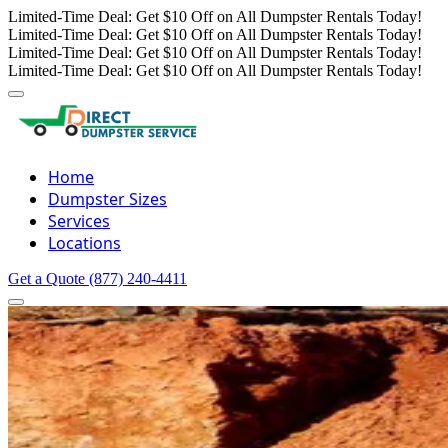
Limited-Time Deal: Get $10 Off on All Dumpster Rentals Today!
Limited-Time Deal: Get $10 Off on All Dumpster Rentals Today!
Limited-Time Deal: Get $10 Off on All Dumpster Rentals Today!
Limited-Time Deal: Get $10 Off on All Dumpster Rentals Today!
Home
Dumpster Sizes
Services
Locations
Get a Quote
(877) 240-4411