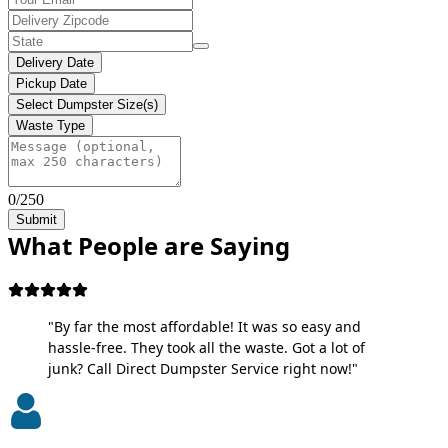
Delivery Date
Pickup Date
Select Dumpster Size(s)
Waste Type
0/250
Submit
What People are Saying
"By far the most affordable! It was so easy and
hassle-free. They took all the waste. Got a lot of
junk? Call Direct Dumpster Service right now!"