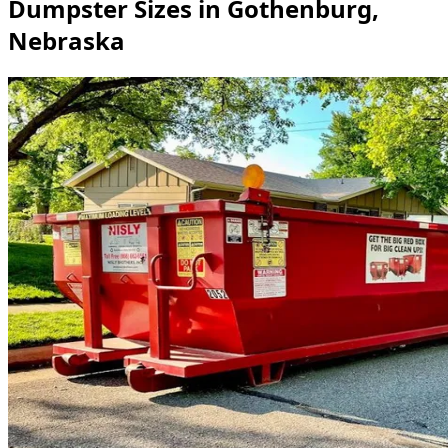
Dumpster Sizes in Gothenburg,
Nebraska