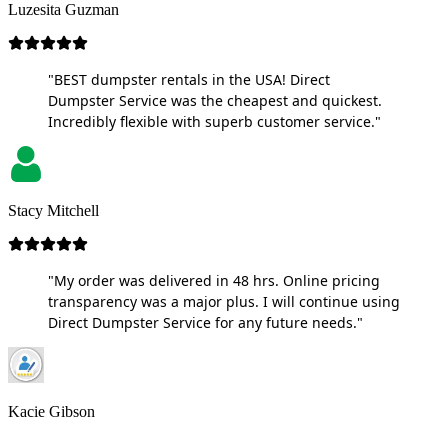
Luzesita Guzman
"BEST dumpster rentals in the USA! Direct
Dumpster Service was the cheapest and quickest.
Incredibly flexible with superb customer service."
Stacy Mitchell
"My order was delivered in 48 hrs. Online pricing
transparency was a major plus. I will continue using
Direct Dumpster Service for any future needs."
Kacie Gibson