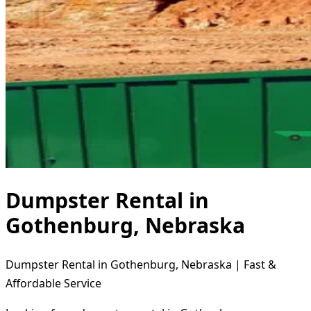
Dumpster Rental in
Gothenburg, Nebraska
Dumpster Rental in Gothenburg, Nebraska | Fast &
Affordable Service