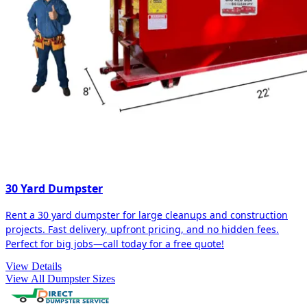
30 Yard Dumpster
Rent a 30 yard dumpster for large cleanups and construction
projects. Fast delivery, upfront pricing, and no hidden fees.
Perfect for big jobs—call today for a free quote!
View Details
View All Dumpster Sizes