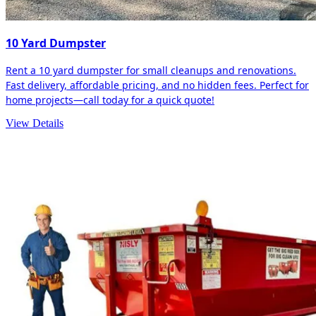
10 Yard Dumpster
Rent a 10 yard dumpster for small cleanups and renovations.
Fast delivery, affordable pricing, and no hidden fees. Perfect for
home projects—call today for a quick quote!
View Details