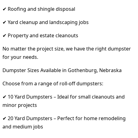
✔ Roofing and shingle disposal
✔ Yard cleanup and landscaping jobs
✔ Property and estate cleanouts
No matter the project size, we have the right dumpster
for your needs.
Dumpster Sizes Available in Gothenburg, Nebraska
Choose from a range of roll-off dumpsters:
✔ 10 Yard Dumpsters – Ideal for small cleanouts and
minor projects
✔ 20 Yard Dumpsters – Perfect for home remodeling
and medium jobs