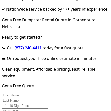
✔ Nationwide service backed by 17+ years of experience
Get a Free Dumpster Rental Quote in Gothenburg,
Nebraska
Ready to get started?
📞 Call
(877) 240-4411
today for a fast quote
💻 Or request your free online estimate in minutes
Clean equipment. Affordable pricing. Fast, reliable
service.
Get a Free Quote