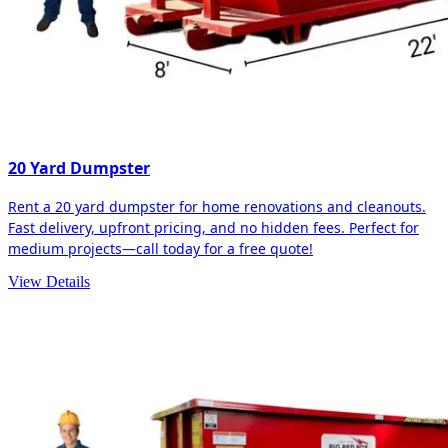
20 Yard Dumpster
Rent a 20 yard dumpster for home renovations and cleanouts.
Fast delivery, upfront pricing, and no hidden fees. Perfect for
medium projects—call today for a free quote!
View Details