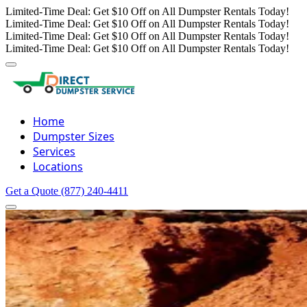
Limited-Time Deal: Get $10 Off on All Dumpster Rentals Today!
Limited-Time Deal: Get $10 Off on All Dumpster Rentals Today!
Limited-Time Deal: Get $10 Off on All Dumpster Rentals Today!
Limited-Time Deal: Get $10 Off on All Dumpster Rentals Today!
Home
Dumpster Sizes
Services
Locations
Get a Quote
(877) 240-4411