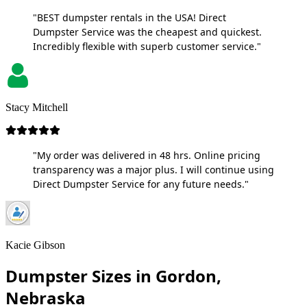
"BEST dumpster rentals in the USA! Direct
Dumpster Service was the cheapest and quickest.
Incredibly flexible with superb customer service."
Stacy Mitchell
"My order was delivered in 48 hrs. Online pricing
transparency was a major plus. I will continue using
Direct Dumpster Service for any future needs."
Kacie Gibson
Dumpster Sizes in Gordon,
Nebraska