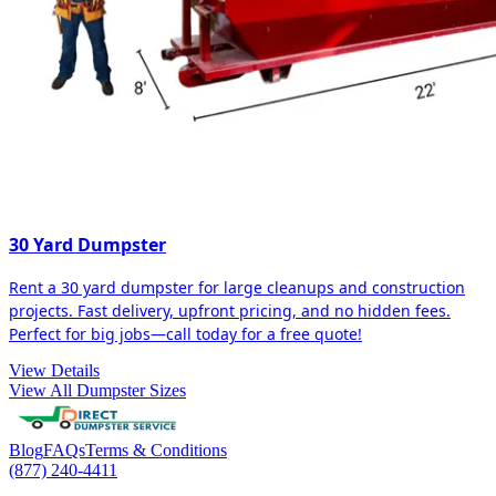
30 Yard Dumpster
Rent a 30 yard dumpster for large cleanups and construction
projects. Fast delivery, upfront pricing, and no hidden fees.
Perfect for big jobs—call today for a free quote!
View Details
View All Dumpster Sizes
Blog
FAQs
Terms & Conditions
(877) 240-4411