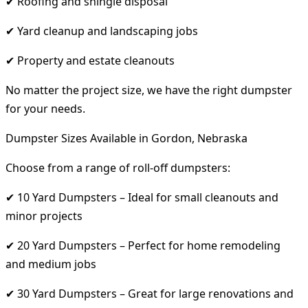
✔ Roofing and shingle disposal
✔ Yard cleanup and landscaping jobs
✔ Property and estate cleanouts
No matter the project size, we have the right dumpster
for your needs.
Dumpster Sizes Available in Gordon, Nebraska
Choose from a range of roll-off dumpsters:
✔ 10 Yard Dumpsters – Ideal for small cleanouts and
minor projects
✔ 20 Yard Dumpsters – Perfect for home remodeling
and medium jobs
✔ 30 Yard Dumpsters – Great for large renovations and