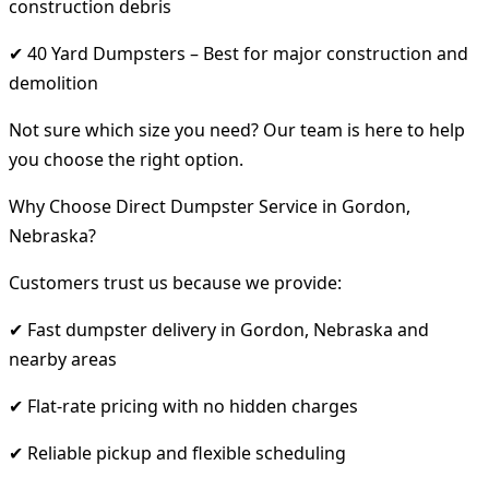
construction debris
✔ 40 Yard Dumpsters – Best for major construction and
demolition
Not sure which size you need? Our team is here to help
you choose the right option.
Why Choose Direct Dumpster Service in Gordon,
Nebraska?
Customers trust us because we provide:
✔ Fast dumpster delivery in Gordon, Nebraska and
nearby areas
✔ Flat-rate pricing with no hidden charges
✔ Reliable pickup and flexible scheduling