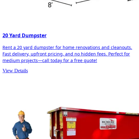
20 Yard Dumpster
Rent a 20 yard dumpster for home renovations and cleanouts.
Fast delivery, upfront pricing, and no hidden fees. Perfect for
medium projects—call today for a free quote!
View Details