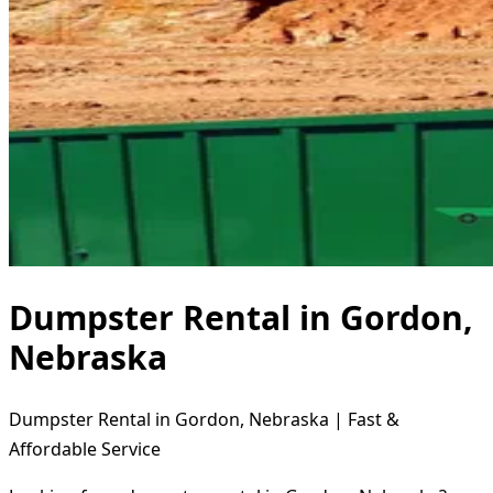
Dumpster Rental in Gordon,
Nebraska
Dumpster Rental in Gordon, Nebraska | Fast &
Affordable Service