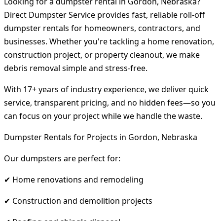
Looking for a dumpster rental in Gordon, Nebraska?
Direct Dumpster Service provides fast, reliable roll-off
dumpster rentals for homeowners, contractors, and
businesses. Whether you're tackling a home renovation,
construction project, or property cleanout, we make
debris removal simple and stress-free.
With 17+ years of industry experience, we deliver quick
service, transparent pricing, and no hidden fees—so you
can focus on your project while we handle the waste.
Dumpster Rentals for Projects in Gordon, Nebraska
Our dumpsters are perfect for:
✔ Home renovations and remodeling
✔ Construction and demolition projects