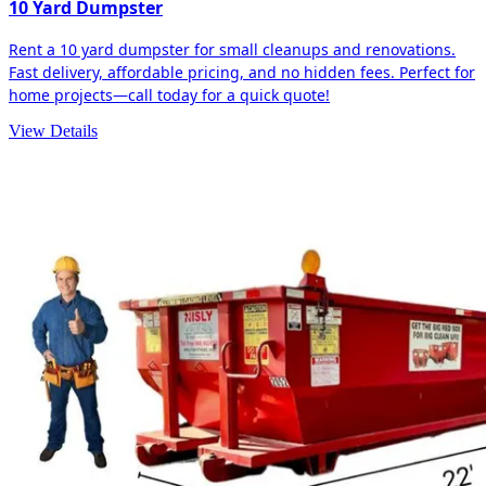
10 Yard Dumpster
Rent a 10 yard dumpster for small cleanups and renovations.
Fast delivery, affordable pricing, and no hidden fees. Perfect for
home projects—call today for a quick quote!
View Details