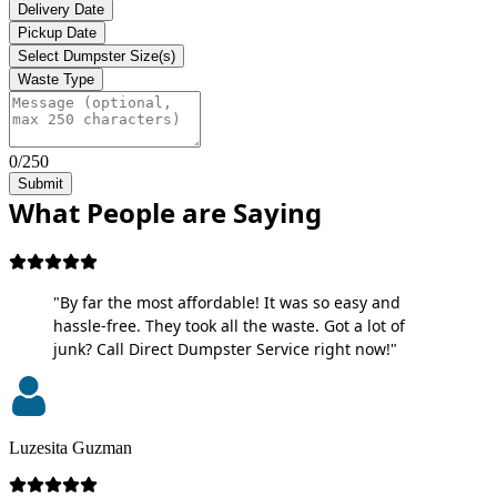
Delivery Date
Pickup Date
Select Dumpster Size(s)
Waste Type
0/250
Submit
What People are Saying
"By far the most affordable! It was so easy and
hassle-free. They took all the waste. Got a lot of
junk? Call Direct Dumpster Service right now!"
Luzesita Guzman