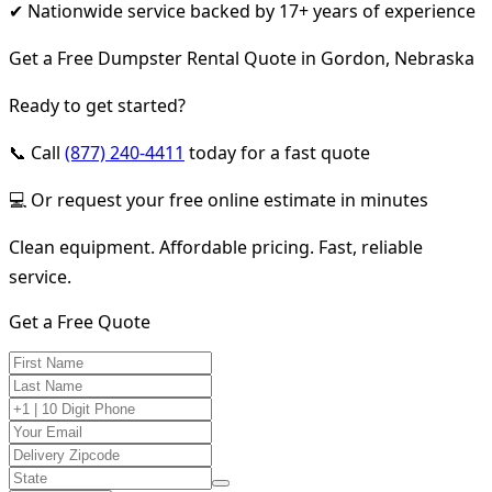
✔ Nationwide service backed by 17+ years of experience
Get a Free Dumpster Rental Quote in Gordon, Nebraska
Ready to get started?
📞 Call
(877) 240-4411
today for a fast quote
💻 Or request your free online estimate in minutes
Clean equipment. Affordable pricing. Fast, reliable
service.
Get a Free Quote