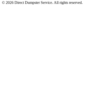
© 2026 Direct Dumpster Service. All rights reserved.