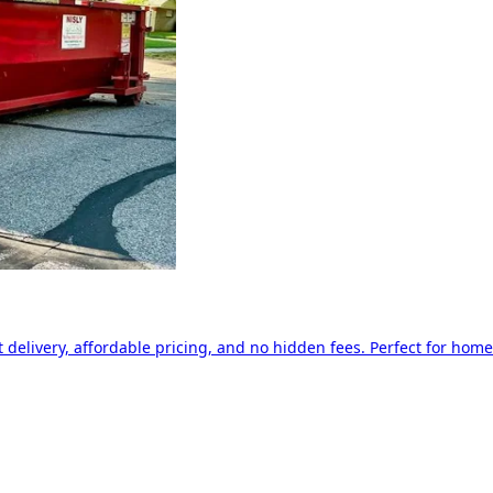
delivery, affordable pricing, and no hidden fees. Perfect for home