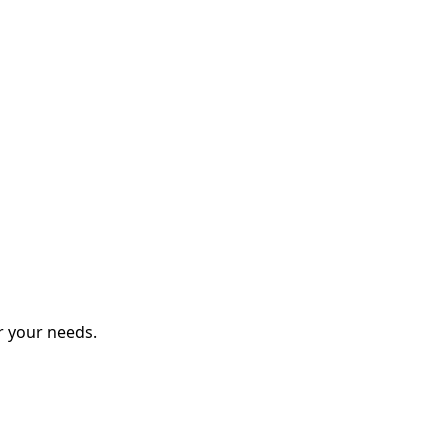
r your needs.