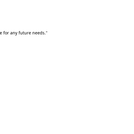
e for any future needs."