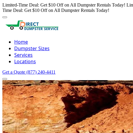
Limited-Time Deal: Get $10 Off on All Dumpster Rentals Today!
Lim
Time Deal: Get $10 Off on All Dumpster Rentals Today!
Home
Dumpster Sizes
Services
Locations
Get a Quote
(877) 240-4411