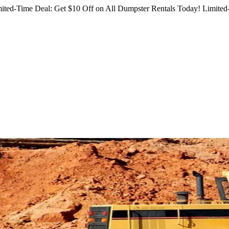
ited-Time Deal: Get $10 Off on All Dumpster Rentals Today!
Limited-