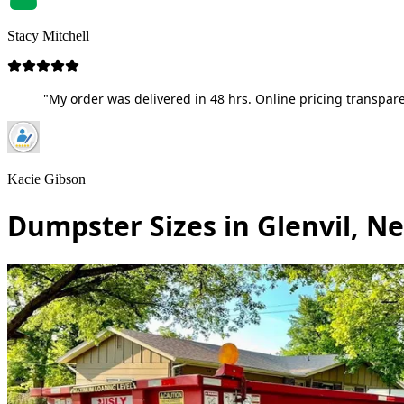
Stacy Mitchell
"My order was delivered in 48 hrs. Online pricing transpare
Kacie Gibson
Dumpster Sizes in Glenvil, N