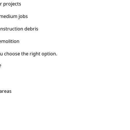
r projects
 medium jobs
nstruction debris
emolition
u choose the right option.
?
 areas