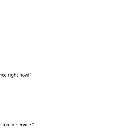
vice right now!"
stomer service."