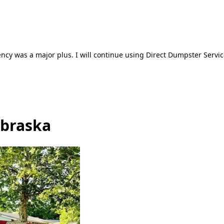
ncy was a major plus. I will continue using Direct Dumpster Servic
ebraska