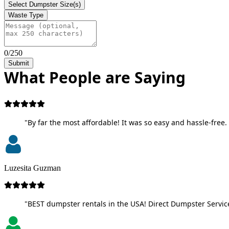
Select Dumpster Size(s)
Waste Type
0/250
Submit
What People are Saying
"By far the most affordable! It was so easy and hassle-free. 
Luzesita Guzman
"BEST dumpster rentals in the USA! Direct Dumpster Service