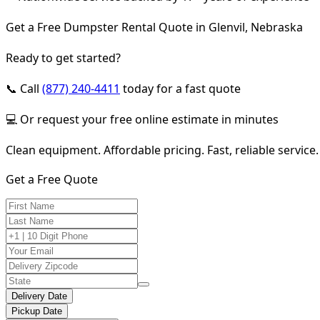
Get a Free Dumpster Rental Quote in Glenvil, Nebraska
Ready to get started?
📞 Call
(877) 240-4411
today for a fast quote
💻 Or request your free online estimate in minutes
Clean equipment. Affordable pricing. Fast, reliable service.
Get a Free Quote
Delivery Date
Pickup Date