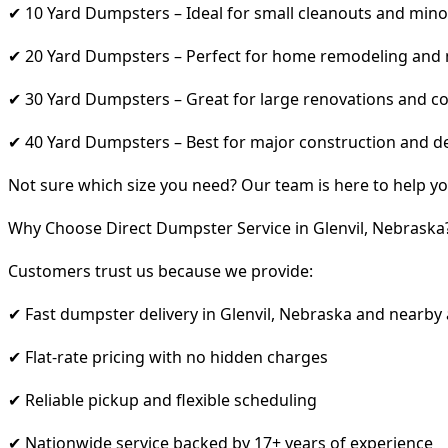
✔ 10 Yard Dumpsters – Ideal for small cleanouts and mino
✔ 20 Yard Dumpsters – Perfect for home remodeling and
✔ 30 Yard Dumpsters – Great for large renovations and co
✔ 40 Yard Dumpsters – Best for major construction and d
Not sure which size you need? Our team is here to help yo
Why Choose Direct Dumpster Service in Glenvil, Nebraska
Customers trust us because we provide:
✔ Fast dumpster delivery in Glenvil, Nebraska and nearby
✔ Flat-rate pricing with no hidden charges
✔ Reliable pickup and flexible scheduling
✔ Nationwide service backed by 17+ years of experience