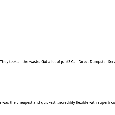
They took all the waste. Got a lot of junk? Call Direct Dumpster Ser
 was the cheapest and quickest. Incredibly flexible with superb cu