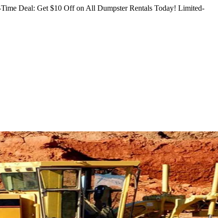
Time Deal: Get $10 Off on All Dumpster Rentals Today!
Limited-