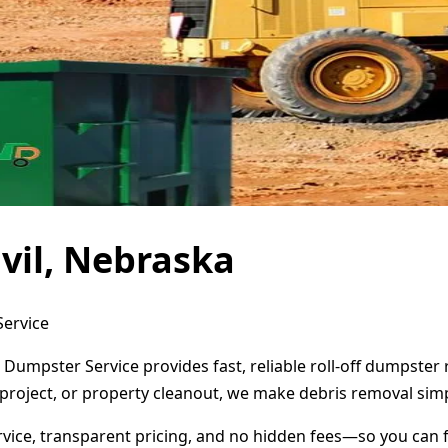
vil, Nebraska
Service
t Dumpster Service provides fast, reliable roll-off dumpste
project, or property cleanout, we make debris removal simp
ervice, transparent pricing, and no hidden fees—so you can 