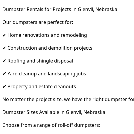
Dumpster Rentals for Projects in Glenvil, Nebraska
Our dumpsters are perfect for:
✔ Home renovations and remodeling
✔ Construction and demolition projects
✔ Roofing and shingle disposal
✔ Yard cleanup and landscaping jobs
✔ Property and estate cleanouts
No matter the project size, we have the right dumpster fo
Dumpster Sizes Available in Glenvil, Nebraska
Choose from a range of roll-off dumpsters: