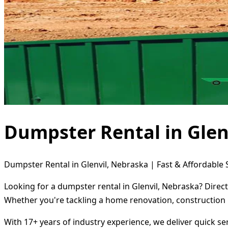
Dumpster Rental in Glen
Dumpster Rental in Glenvil, Nebraska | Fast & Affordable 
Looking for a dumpster rental in Glenvil, Nebraska? Direc
Whether you're tackling a home renovation, construction 
With 17+ years of industry experience, we deliver quick s