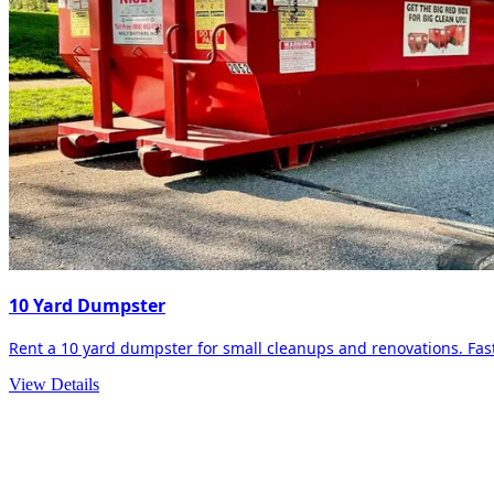
10 Yard Dumpster
Rent a 10 yard dumpster for small cleanups and renovations. Fast 
View Details