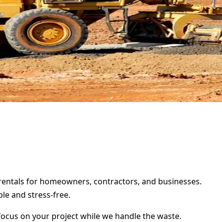
r rentals for homeowners, contractors, and businesses.
le and stress-free.
focus on your project while we handle the waste.