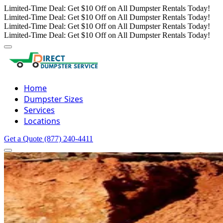
Limited-Time Deal: Get $10 Off on All Dumpster Rentals Today!
Limited-Time Deal: Get $10 Off on All Dumpster Rentals Today!
Limited-Time Deal: Get $10 Off on All Dumpster Rentals Today!
Limited-Time Deal: Get $10 Off on All Dumpster Rentals Today!
Home
Dumpster Sizes
Services
Locations
Get a Quote
(877) 240-4411