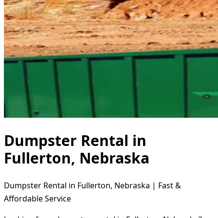
Dumpster Rental in
Fullerton, Nebraska
Dumpster Rental in Fullerton, Nebraska | Fast &
Affordable Service