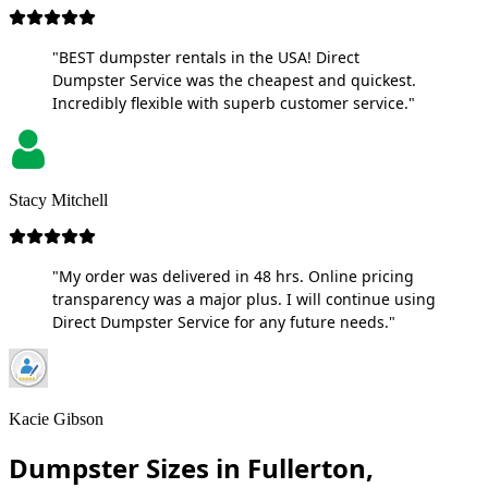
"BEST dumpster rentals in the USA! Direct
Dumpster Service was the cheapest and quickest.
Incredibly flexible with superb customer service."
Stacy Mitchell
"My order was delivered in 48 hrs. Online pricing
transparency was a major plus. I will continue using
Direct Dumpster Service for any future needs."
Kacie Gibson
Dumpster Sizes in Fullerton,