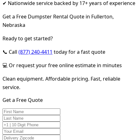
✔ Nationwide service backed by 17+ years of experience
Get a Free Dumpster Rental Quote in Fullerton,
Nebraska
Ready to get started?
📞 Call
(877) 240-4411
today for a fast quote
💻 Or request your free online estimate in minutes
Clean equipment. Affordable pricing. Fast, reliable
service.
Get a Free Quote