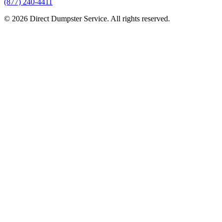
(877) 240-4411
© 2026 Direct Dumpster Service. All rights reserved.