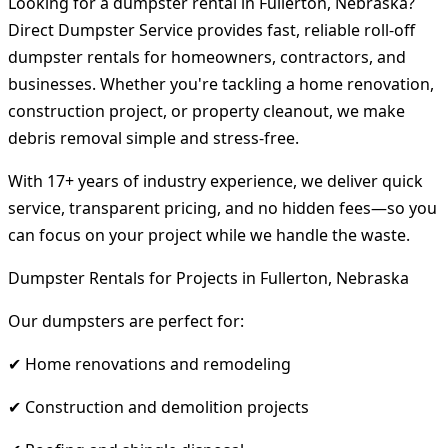
Looking for a dumpster rental in Fullerton, Nebraska?
Direct Dumpster Service provides fast, reliable roll-off
dumpster rentals for homeowners, contractors, and
businesses. Whether you're tackling a home renovation,
construction project, or property cleanout, we make
debris removal simple and stress-free.
With 17+ years of industry experience, we deliver quick
service, transparent pricing, and no hidden fees—so you
can focus on your project while we handle the waste.
Dumpster Rentals for Projects in Fullerton, Nebraska
Our dumpsters are perfect for:
✔ Home renovations and remodeling
✔ Construction and demolition projects