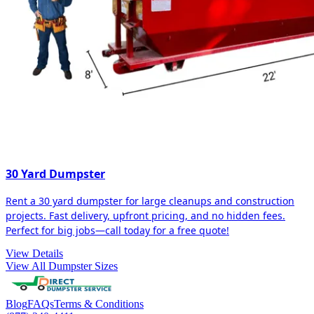
30 Yard Dumpster
Rent a 30 yard dumpster for large cleanups and construction
projects. Fast delivery, upfront pricing, and no hidden fees.
Perfect for big jobs—call today for a free quote!
View Details
View All Dumpster Sizes
Blog
FAQs
Terms & Conditions