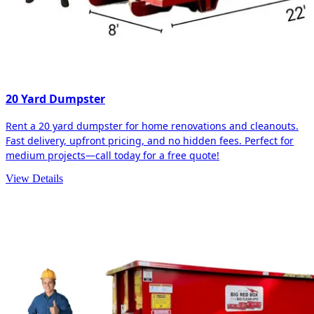
20 Yard Dumpster
Rent a 20 yard dumpster for home renovations and cleanouts.
Fast delivery, upfront pricing, and no hidden fees. Perfect for
medium projects—call today for a free quote!
View Details