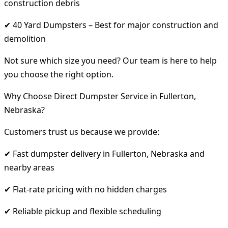
construction debris
✔ 40 Yard Dumpsters – Best for major construction and
demolition
Not sure which size you need? Our team is here to help
you choose the right option.
Why Choose Direct Dumpster Service in Fullerton,
Nebraska?
Customers trust us because we provide:
✔ Fast dumpster delivery in Fullerton, Nebraska and
nearby areas
✔ Flat-rate pricing with no hidden charges
✔ Reliable pickup and flexible scheduling