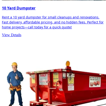
10 Yard Dumpster
Rent a 10 yard dumpster for small cleanups and renovations.
Fast delivery, affordable pricing, and no hidden fees. Perfect for
home projects—call today for a quick quote!
View Details