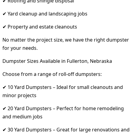
✔ Roofing and shingle disposal
✔ Yard cleanup and landscaping jobs
✔ Property and estate cleanouts
No matter the project size, we have the right dumpster
for your needs.
Dumpster Sizes Available in Fullerton, Nebraska
Choose from a range of roll-off dumpsters:
✔ 10 Yard Dumpsters – Ideal for small cleanouts and
minor projects
✔ 20 Yard Dumpsters – Perfect for home remodeling
and medium jobs
✔ 30 Yard Dumpsters – Great for large renovations and