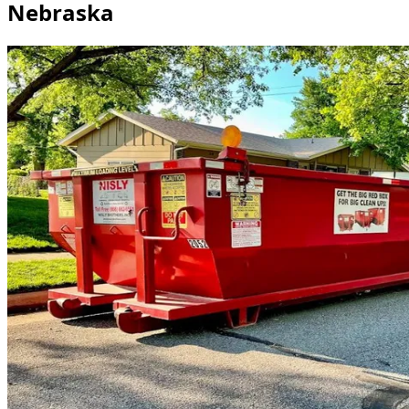
Nebraska