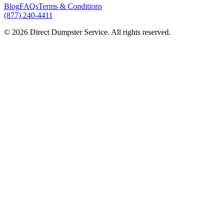
Blog
FAQs
Terms & Conditions
(877) 240-4411
© 2026 Direct Dumpster Service. All rights reserved.