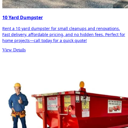
10 Yard Dumpster
Rent a 10 yard dumpster for small cleanups and renovations.
Fast delivery, affordable pricing, and no hidden fees. Perfect for
home projects—call today for a quick quote!
View Details