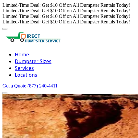
Limited-Time Deal: Get $10 Off on All Dumpster Rentals Today!
Limited-Time Deal: Get $10 Off on All Dumpster Rentals Today!
Limited-Time Deal: Get $10 Off on All Dumpster Rentals Today!
Limited-Time Deal: Get $10 Off on All Dumpster Rentals Today!
Home
Dumpster Sizes
Services
Locations
Get a Quote
(877) 240-4411