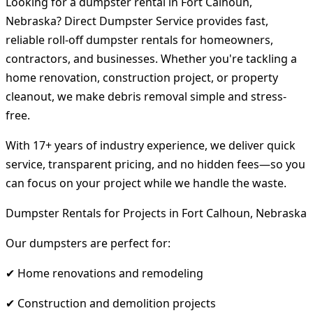
Looking for a dumpster rental in Fort Calhoun,
Nebraska? Direct Dumpster Service provides fast,
reliable roll-off dumpster rentals for homeowners,
contractors, and businesses. Whether you're tackling a
home renovation, construction project, or property
cleanout, we make debris removal simple and stress-
free.
With 17+ years of industry experience, we deliver quick
service, transparent pricing, and no hidden fees—so you
can focus on your project while we handle the waste.
Dumpster Rentals for Projects in Fort Calhoun, Nebraska
Our dumpsters are perfect for:
✔ Home renovations and remodeling
✔ Construction and demolition projects