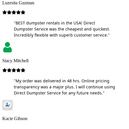
Luzesita Guzman
"BEST dumpster rentals in the USA! Direct
Dumpster Service was the cheapest and quickest.
Incredibly flexible with superb customer service."
Stacy Mitchell
"My order was delivered in 48 hrs. Online pricing
transparency was a major plus. I will continue using
Direct Dumpster Service for any future needs."
Kacie Gibson