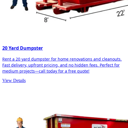
20 Yard Dumpster
Rent a 20 yard dumpster for home renovations and cleanouts.
Fast delivery, upfront pricing, and no hidden fees. Perfect for
medium projects—call today for a free quote!
View Details