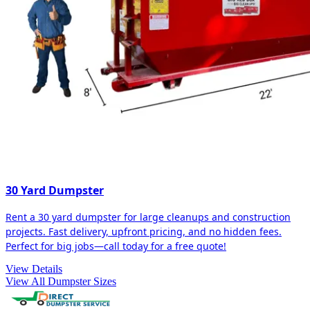
30 Yard Dumpster
Rent a 30 yard dumpster for large cleanups and construction
projects. Fast delivery, upfront pricing, and no hidden fees.
Perfect for big jobs—call today for a free quote!
View Details
View All Dumpster Sizes