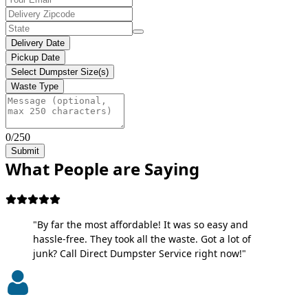
Delivery Date
Pickup Date
Select Dumpster Size(s)
Waste Type
0/250
Submit
What People are Saying
"By far the most affordable! It was so easy and
hassle-free. They took all the waste. Got a lot of
junk? Call Direct Dumpster Service right now!"