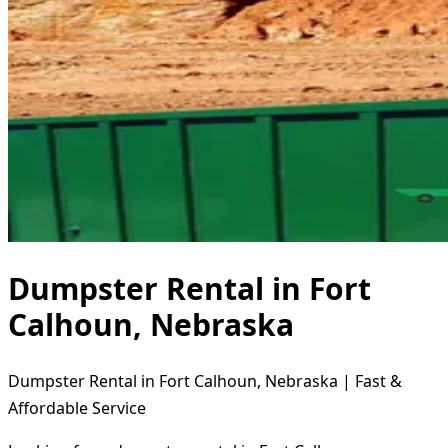
Dumpster Rental in Fort
Calhoun, Nebraska
Dumpster Rental in Fort Calhoun, Nebraska | Fast &
Affordable Service