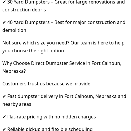
✔ 30 Yard Dumpsters – Great for large renovations and
construction debris
✔ 40 Yard Dumpsters – Best for major construction and
demolition
Not sure which size you need? Our team is here to help
you choose the right option.
Why Choose Direct Dumpster Service in Fort Calhoun,
Nebraska?
Customers trust us because we provide:
✔ Fast dumpster delivery in Fort Calhoun, Nebraska and
nearby areas
✔ Flat-rate pricing with no hidden charges
✔ Reliable pickup and flexible scheduling