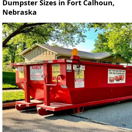
Dumpster Sizes in Fort Calhoun,
Nebraska