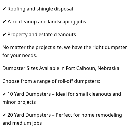
✔ Roofing and shingle disposal
✔ Yard cleanup and landscaping jobs
✔ Property and estate cleanouts
No matter the project size, we have the right dumpster
for your needs.
Dumpster Sizes Available in Fort Calhoun, Nebraska
Choose from a range of roll-off dumpsters:
✔ 10 Yard Dumpsters – Ideal for small cleanouts and
minor projects
✔ 20 Yard Dumpsters – Perfect for home remodeling
and medium jobs