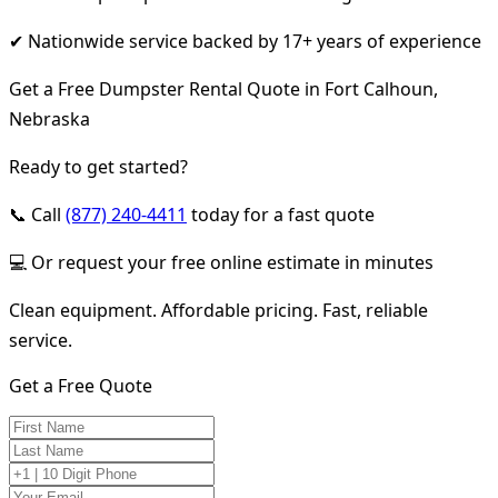
✔ Nationwide service backed by 17+ years of experience
Get a Free Dumpster Rental Quote in Fort Calhoun,
Nebraska
Ready to get started?
📞 Call
(877) 240-4411
today for a fast quote
💻 Or request your free online estimate in minutes
Clean equipment. Affordable pricing. Fast, reliable
service.
Get a Free Quote