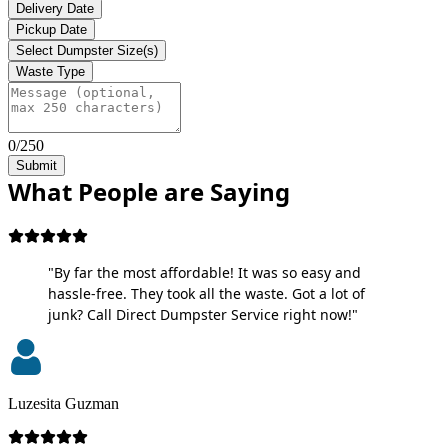
Delivery Date
Pickup Date
Select Dumpster Size(s)
Waste Type
0/250
Submit
What People are Saying
"By far the most affordable! It was so easy and
hassle-free. They took all the waste. Got a lot of
junk? Call Direct Dumpster Service right now!"
Luzesita Guzman