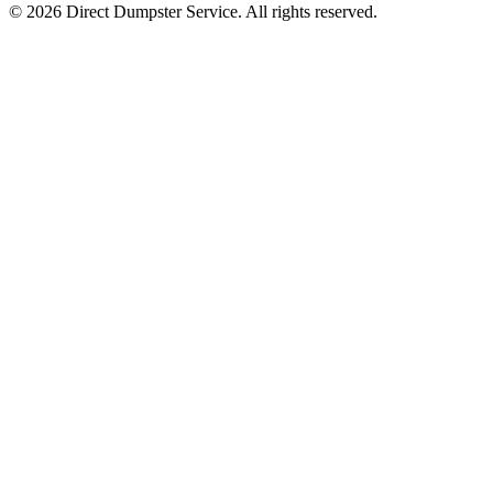
© 2026 Direct Dumpster Service. All rights reserved.