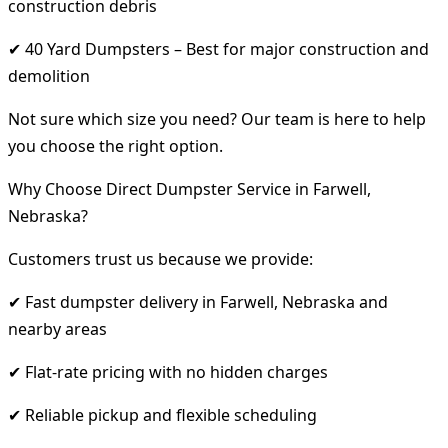
construction debris
✔ 40 Yard Dumpsters – Best for major construction and
demolition
Not sure which size you need? Our team is here to help
you choose the right option.
Why Choose Direct Dumpster Service in Farwell,
Nebraska?
Customers trust us because we provide:
✔ Fast dumpster delivery in Farwell, Nebraska and
nearby areas
✔ Flat-rate pricing with no hidden charges
✔ Reliable pickup and flexible scheduling