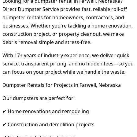
Looking for a dumpster rental in Farwell, Nebraska?
Direct Dumpster Service provides fast, reliable roll-off
dumpster rentals for homeowners, contractors, and
businesses. Whether you're tackling a home renovation,
construction project, or property cleanout, we make
debris removal simple and stress-free.
With 17+ years of industry experience, we deliver quick
service, transparent pricing, and no hidden fees—so you
can focus on your project while we handle the waste.
Dumpster Rentals for Projects in Farwell, Nebraska
Our dumpsters are perfect for:
✔ Home renovations and remodeling
✔ Construction and demolition projects