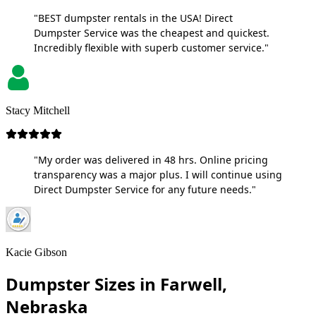
"BEST dumpster rentals in the USA! Direct
Dumpster Service was the cheapest and quickest.
Incredibly flexible with superb customer service."
Stacy Mitchell
"My order was delivered in 48 hrs. Online pricing
transparency was a major plus. I will continue using
Direct Dumpster Service for any future needs."
Kacie Gibson
Dumpster Sizes in Farwell,
Nebraska