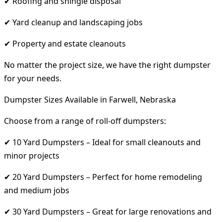
✔ Roofing and shingle disposal
✔ Yard cleanup and landscaping jobs
✔ Property and estate cleanouts
No matter the project size, we have the right dumpster
for your needs.
Dumpster Sizes Available in Farwell, Nebraska
Choose from a range of roll-off dumpsters:
✔ 10 Yard Dumpsters – Ideal for small cleanouts and
minor projects
✔ 20 Yard Dumpsters – Perfect for home remodeling
and medium jobs
✔ 30 Yard Dumpsters – Great for large renovations and