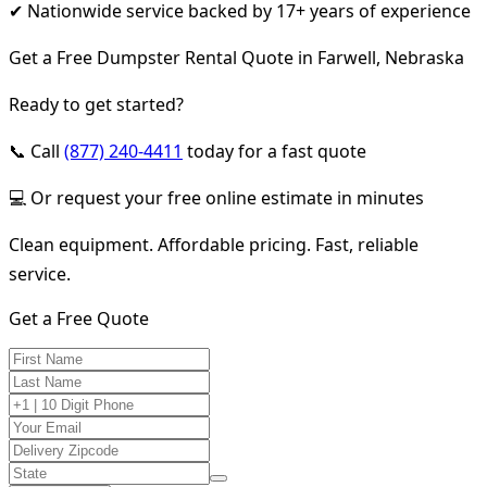
✔ Nationwide service backed by 17+ years of experience
Get a Free Dumpster Rental Quote in Farwell, Nebraska
Ready to get started?
📞 Call
(877) 240-4411
today for a fast quote
💻 Or request your free online estimate in minutes
Clean equipment. Affordable pricing. Fast, reliable
service.
Get a Free Quote