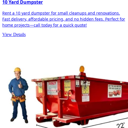
10 Yard Dumpster
Rent a 10 yard dumpster for small cleanups and renovations.
Fast delivery, affordable pricing, and no hidden fees. Perfect for
home projects—call today for a quick quote!
View Details