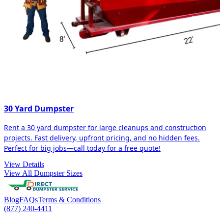
30 Yard Dumpster
Rent a 30 yard dumpster for large cleanups and construction
projects. Fast delivery, upfront pricing, and no hidden fees.
Perfect for big jobs—call today for a free quote!
View Details
View All Dumpster Sizes
Blog
FAQs
Terms & Conditions
(877) 240-4411