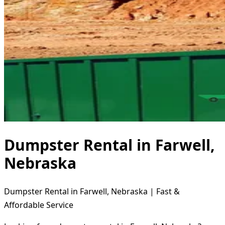
Dumpster Rental in Farwell,
Nebraska
Dumpster Rental in Farwell, Nebraska | Fast &
Affordable Service