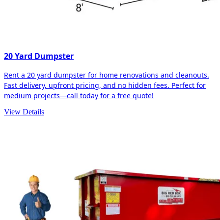
20 Yard Dumpster
Rent a 20 yard dumpster for home renovations and cleanouts.
Fast delivery, upfront pricing, and no hidden fees. Perfect for
medium projects—call today for a free quote!
View Details