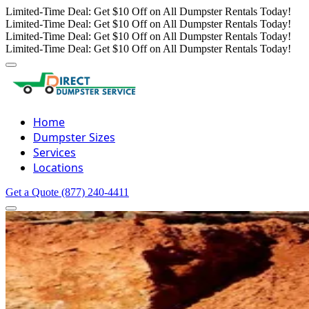
Limited-Time Deal: Get $10 Off on All Dumpster Rentals Today!
Limited-Time Deal: Get $10 Off on All Dumpster Rentals Today!
Limited-Time Deal: Get $10 Off on All Dumpster Rentals Today!
Limited-Time Deal: Get $10 Off on All Dumpster Rentals Today!
Home
Dumpster Sizes
Services
Locations
Get a Quote
(877) 240-4411