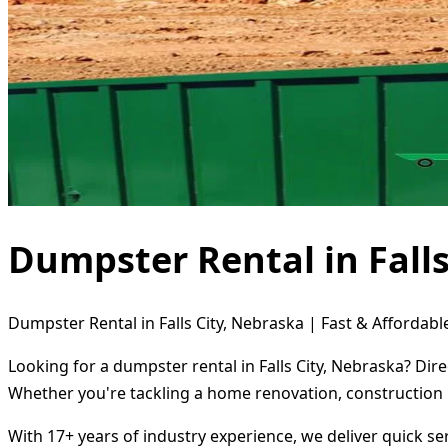
Dumpster Rental in Falls
Dumpster Rental in Falls City, Nebraska | Fast & Affordabl
Looking for a dumpster rental in Falls City, Nebraska? Dir
Whether you're tackling a home renovation, construction 
With 17+ years of industry experience, we deliver quick s