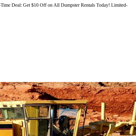
Time Deal: Get $10 Off on All Dumpster Rentals Today!
Limited-