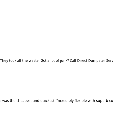
They took all the waste. Got a lot of junk? Call Direct Dumpster Ser
 was the cheapest and quickest. Incredibly flexible with superb cu