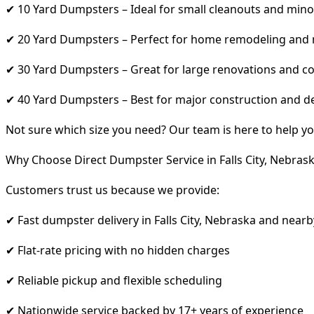
✔ 10 Yard Dumpsters – Ideal for small cleanouts and mino
✔ 20 Yard Dumpsters – Perfect for home remodeling and
✔ 30 Yard Dumpsters – Great for large renovations and co
✔ 40 Yard Dumpsters – Best for major construction and d
Not sure which size you need? Our team is here to help yo
Why Choose Direct Dumpster Service in Falls City, Nebras
Customers trust us because we provide:
✔ Fast dumpster delivery in Falls City, Nebraska and nearb
✔ Flat-rate pricing with no hidden charges
✔ Reliable pickup and flexible scheduling
✔ Nationwide service backed by 17+ years of experience