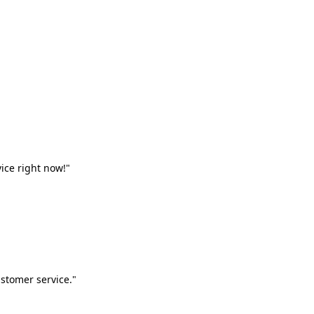
vice right now!"
stomer service."