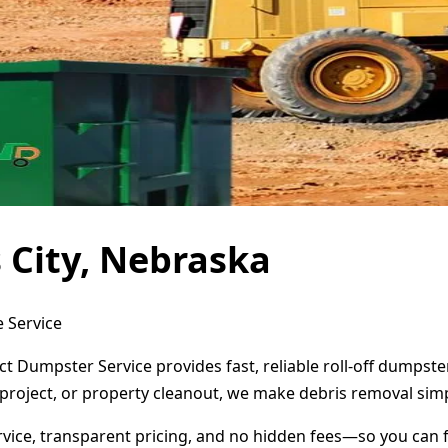
 City, Nebraska
e Service
ect Dumpster Service provides fast, reliable roll-off dumps
project, or property cleanout, we make debris removal simp
ervice, transparent pricing, and no hidden fees—so you can 