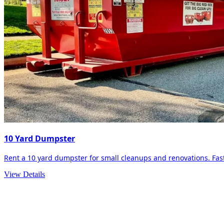
10 Yard Dumpster
Rent a 10 yard dumpster for small cleanups and renovations. Fast 
View Details