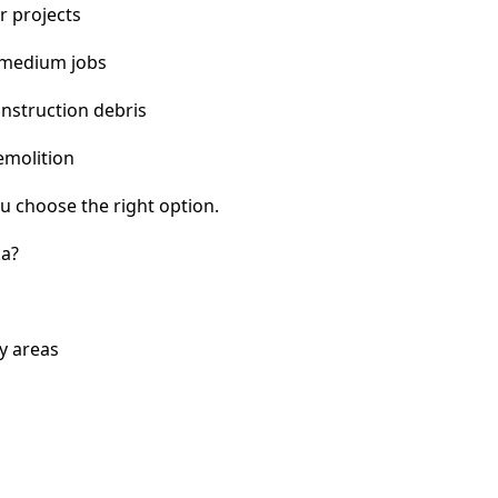
r projects
 medium jobs
nstruction debris
emolition
u choose the right option.
ka?
y areas