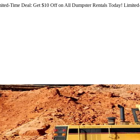
ited-Time Deal: Get $10 Off on All Dumpster Rentals Today!
Limited-