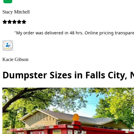
Stacy Mitchell
"My order was delivered in 48 hrs. Online pricing transpare
Kacie Gibson
Dumpster Sizes in Falls City,