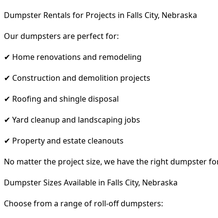
Dumpster Rentals for Projects in Falls City, Nebraska
Our dumpsters are perfect for:
✔ Home renovations and remodeling
✔ Construction and demolition projects
✔ Roofing and shingle disposal
✔ Yard cleanup and landscaping jobs
✔ Property and estate cleanouts
No matter the project size, we have the right dumpster fo
Dumpster Sizes Available in Falls City, Nebraska
Choose from a range of roll-off dumpsters: