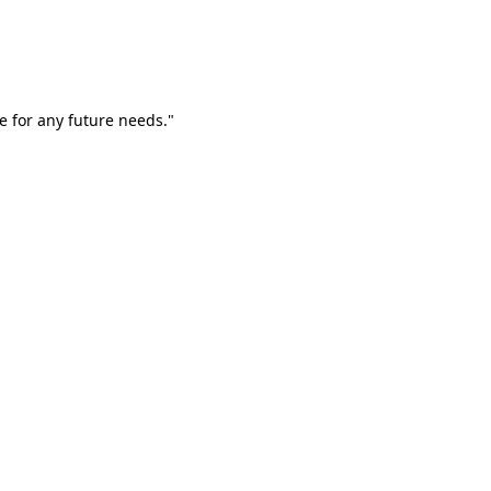
e for any future needs."