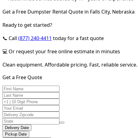
Get a Free Dumpster Rental Quote in Falls City, Nebraska
Ready to get started?
📞 Call
(877) 240-4411
today for a fast quote
💻 Or request your free online estimate in minutes
Clean equipment. Affordable pricing. Fast, reliable service.
Get a Free Quote
Delivery Date
Pickup Date