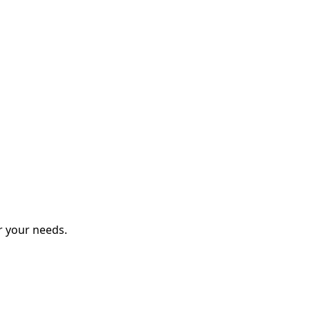
r your needs.