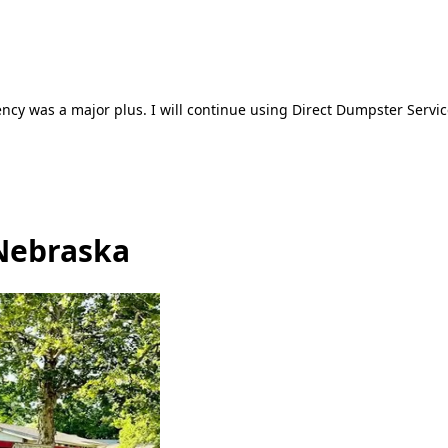
ncy was a major plus. I will continue using Direct Dumpster Servic
 Nebraska