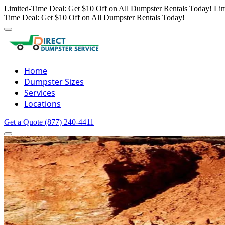
Limited-Time Deal: Get $10 Off on All Dumpster Rentals Today!
Lim
Time Deal: Get $10 Off on All Dumpster Rentals Today!
Home
Dumpster Sizes
Services
Locations
Get a Quote
(877) 240-4411