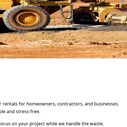
ter rentals for homeowners, contractors, and businesses.
le and stress-free.
focus on your project while we handle the waste.