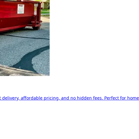
delivery, affordable pricing, and no hidden fees. Perfect for home