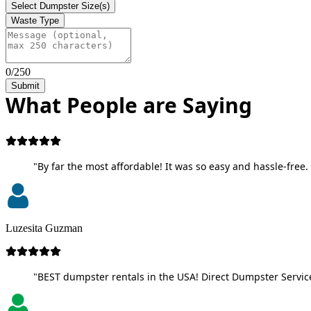
Select Dumpster Size(s)
Waste Type
0/250
Submit
What People are Saying
"By far the most affordable! It was so easy and hassle-free. 
Luzesita Guzman
"BEST dumpster rentals in the USA! Direct Dumpster Service