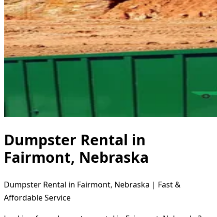
Dumpster Rental in
Fairmont, Nebraska
Dumpster Rental in Fairmont, Nebraska | Fast &
Affordable Service