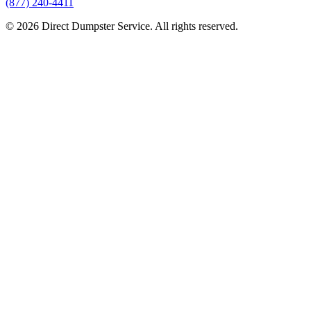
(877) 240-4411
© 2026 Direct Dumpster Service. All rights reserved.