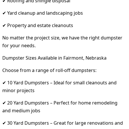
✔ Roofing and shingle disposal
✔ Yard cleanup and landscaping jobs
✔ Property and estate cleanouts
No matter the project size, we have the right dumpster
for your needs.
Dumpster Sizes Available in Fairmont, Nebraska
Choose from a range of roll-off dumpsters:
✔ 10 Yard Dumpsters – Ideal for small cleanouts and
minor projects
✔ 20 Yard Dumpsters – Perfect for home remodeling
and medium jobs
✔ 30 Yard Dumpsters – Great for large renovations and