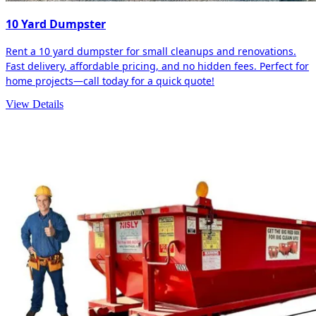
10 Yard Dumpster
Rent a 10 yard dumpster for small cleanups and renovations.
Fast delivery, affordable pricing, and no hidden fees. Perfect for
home projects—call today for a quick quote!
View Details