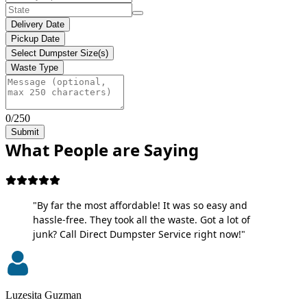
Delivery Date
Pickup Date
Select Dumpster Size(s)
Waste Type
0/250
Submit
What People are Saying
"By far the most affordable! It was so easy and
hassle-free. They took all the waste. Got a lot of
junk? Call Direct Dumpster Service right now!"
Luzesita Guzman