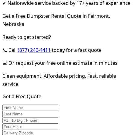
✔ Nationwide service backed by 17+ years of experience
Get a Free Dumpster Rental Quote in Fairmont,
Nebraska
Ready to get started?
📞 Call
(877) 240-4411
today for a fast quote
💻 Or request your free online estimate in minutes
Clean equipment. Affordable pricing. Fast, reliable
service.
Get a Free Quote