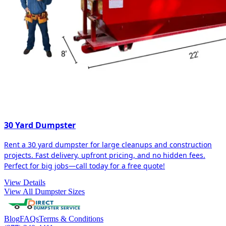
30 Yard Dumpster
Rent a 30 yard dumpster for large cleanups and construction
projects. Fast delivery, upfront pricing, and no hidden fees.
Perfect for big jobs—call today for a free quote!
View Details
View All Dumpster Sizes
Blog
FAQs
Terms & Conditions