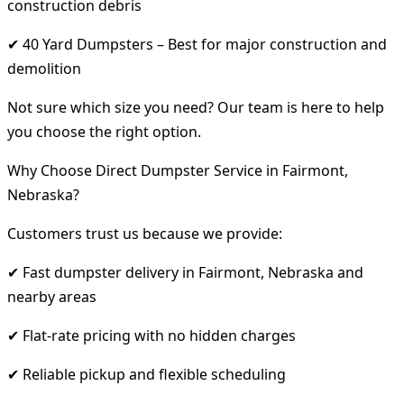
construction debris
✔ 40 Yard Dumpsters – Best for major construction and
demolition
Not sure which size you need? Our team is here to help
you choose the right option.
Why Choose Direct Dumpster Service in Fairmont,
Nebraska?
Customers trust us because we provide:
✔ Fast dumpster delivery in Fairmont, Nebraska and
nearby areas
✔ Flat-rate pricing with no hidden charges
✔ Reliable pickup and flexible scheduling