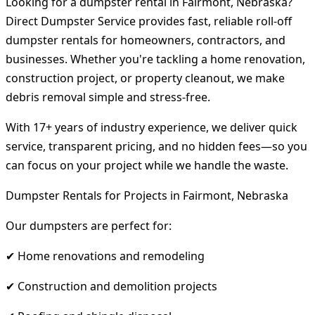
Looking for a dumpster rental in Fairmont, Nebraska?
Direct Dumpster Service provides fast, reliable roll-off
dumpster rentals for homeowners, contractors, and
businesses. Whether you're tackling a home renovation,
construction project, or property cleanout, we make
debris removal simple and stress-free.
With 17+ years of industry experience, we deliver quick
service, transparent pricing, and no hidden fees—so you
can focus on your project while we handle the waste.
Dumpster Rentals for Projects in Fairmont, Nebraska
Our dumpsters are perfect for:
✔ Home renovations and remodeling
✔ Construction and demolition projects