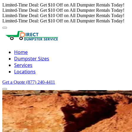
Limited-Time Deal: Get $10 Off on All Dumpster Rentals Today!
Limited-Time Deal: Get $10 Off on All Dumpster Rentals Today!
Limited-Time Deal: Get $10 Off on All Dumpster Rentals Today!
Limited-Time Deal: Get $10 Off on All Dumpster Rentals Today!
Home
Dumpster Sizes
Services
Locations
Get a Quote
(877) 240-4411