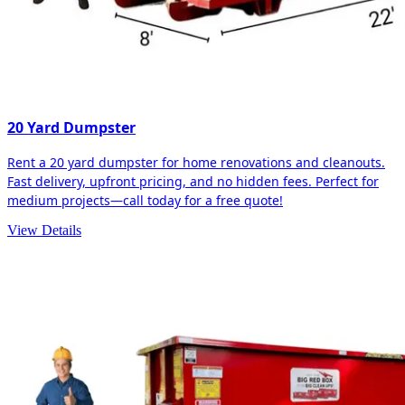
20 Yard Dumpster
Rent a 20 yard dumpster for home renovations and cleanouts.
Fast delivery, upfront pricing, and no hidden fees. Perfect for
medium projects—call today for a free quote!
View Details