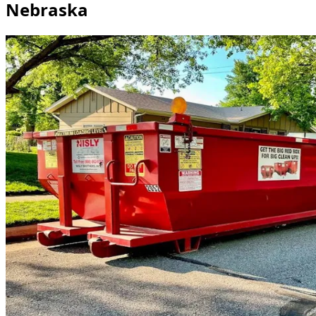
Nebraska