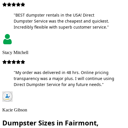
"BEST dumpster rentals in the USA! Direct
Dumpster Service was the cheapest and quickest.
Incredibly flexible with superb customer service."
Stacy Mitchell
"My order was delivered in 48 hrs. Online pricing
transparency was a major plus. I will continue using
Direct Dumpster Service for any future needs."
Kacie Gibson
Dumpster Sizes in Fairmont,