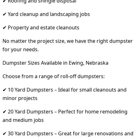
✔ Roofing and shingle disposal
✔ Yard cleanup and landscaping jobs
✔ Property and estate cleanouts
No matter the project size, we have the right dumpster
for your needs.
Dumpster Sizes Available in Ewing, Nebraska
Choose from a range of roll-off dumpsters:
✔ 10 Yard Dumpsters – Ideal for small cleanouts and
minor projects
✔ 20 Yard Dumpsters – Perfect for home remodeling
and medium jobs
✔ 30 Yard Dumpsters – Great for large renovations and