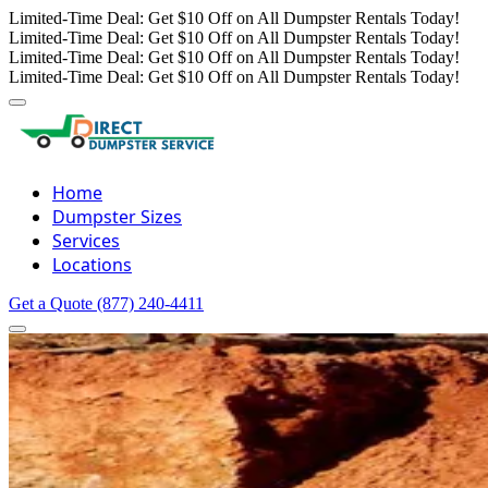
Limited-Time Deal: Get $10 Off on All Dumpster Rentals Today!
Limited-Time Deal: Get $10 Off on All Dumpster Rentals Today!
Limited-Time Deal: Get $10 Off on All Dumpster Rentals Today!
Limited-Time Deal: Get $10 Off on All Dumpster Rentals Today!
Home
Dumpster Sizes
Services
Locations
Get a Quote
(877) 240-4411