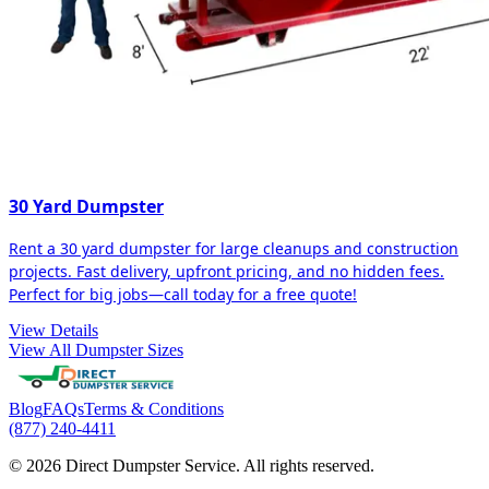
30 Yard Dumpster
Rent a 30 yard dumpster for large cleanups and construction
projects. Fast delivery, upfront pricing, and no hidden fees.
Perfect for big jobs—call today for a free quote!
View Details
View All Dumpster Sizes
Blog
FAQs
Terms & Conditions
(877) 240-4411
© 2026 Direct Dumpster Service. All rights reserved.