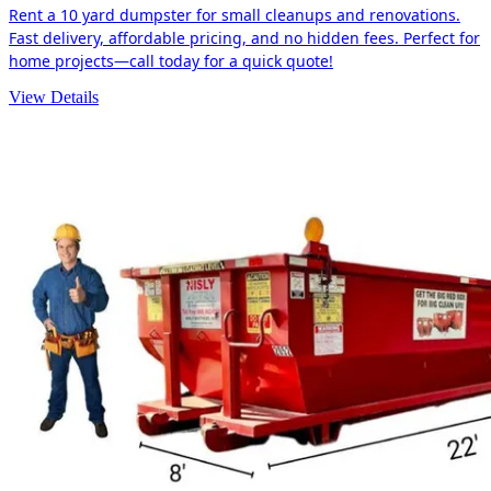
Rent a 10 yard dumpster for small cleanups and renovations.
Fast delivery, affordable pricing, and no hidden fees. Perfect for
home projects—call today for a quick quote!
View Details