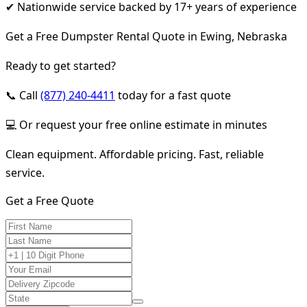
✔ Nationwide service backed by 17+ years of experience
Get a Free Dumpster Rental Quote in Ewing, Nebraska
Ready to get started?
📞 Call
(877) 240-4411
today for a fast quote
💻 Or request your free online estimate in minutes
Clean equipment. Affordable pricing. Fast, reliable
service.
Get a Free Quote