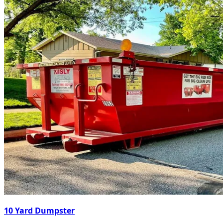
10 Yard Dumpster