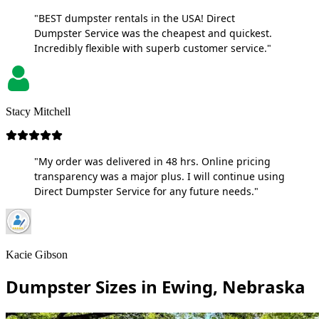
"BEST dumpster rentals in the USA! Direct
Dumpster Service was the cheapest and quickest.
Incredibly flexible with superb customer service."
Stacy Mitchell
"My order was delivered in 48 hrs. Online pricing
transparency was a major plus. I will continue using
Direct Dumpster Service for any future needs."
Kacie Gibson
Dumpster Sizes in Ewing, Nebraska