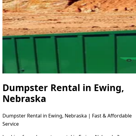
Dumpster Rental in Ewing,
Nebraska
Dumpster Rental in Ewing, Nebraska | Fast & Affordable
Service