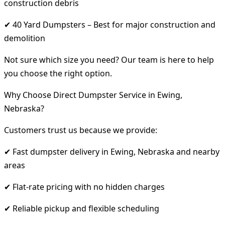
construction debris
✔ 40 Yard Dumpsters – Best for major construction and
demolition
Not sure which size you need? Our team is here to help
you choose the right option.
Why Choose Direct Dumpster Service in Ewing,
Nebraska?
Customers trust us because we provide:
✔ Fast dumpster delivery in Ewing, Nebraska and nearby
areas
✔ Flat-rate pricing with no hidden charges
✔ Reliable pickup and flexible scheduling