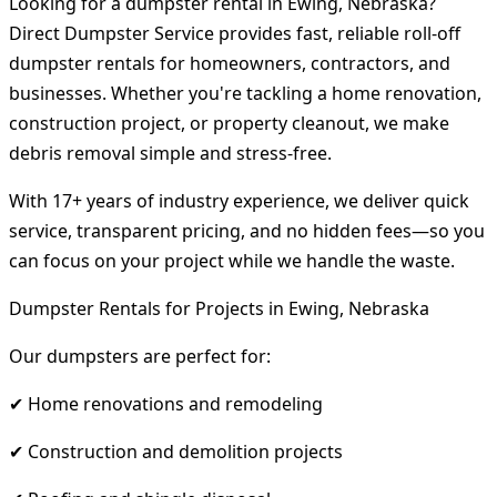
Looking for a dumpster rental in Ewing, Nebraska?
Direct Dumpster Service provides fast, reliable roll-off
dumpster rentals for homeowners, contractors, and
businesses. Whether you're tackling a home renovation,
construction project, or property cleanout, we make
debris removal simple and stress-free.
With 17+ years of industry experience, we deliver quick
service, transparent pricing, and no hidden fees—so you
can focus on your project while we handle the waste.
Dumpster Rentals for Projects in Ewing, Nebraska
Our dumpsters are perfect for:
✔ Home renovations and remodeling
✔ Construction and demolition projects