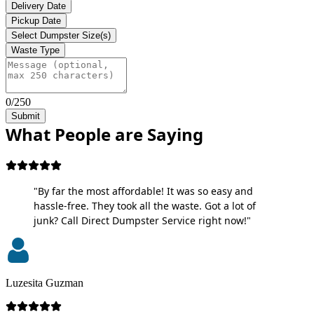
Delivery Date
Pickup Date
Select Dumpster Size(s)
Waste Type
0/250
Submit
What People are Saying
"By far the most affordable! It was so easy and
hassle-free. They took all the waste. Got a lot of
junk? Call Direct Dumpster Service right now!"
Luzesita Guzman