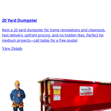
20 Yard Dumpster
Rent a 20 yard dumpster for home renovations and cleanouts.
Fast delivery, upfront pricing, and no hidden fees. Perfect for
medium projects—call today for a free quote!
View Details