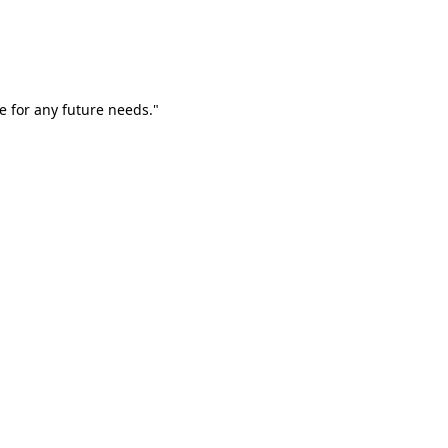
e for any future needs."