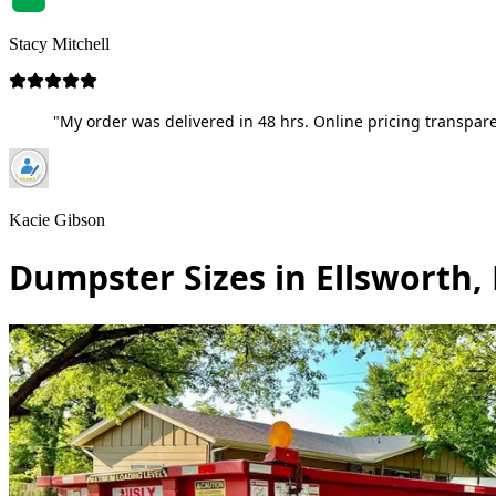
Stacy Mitchell
"My order was delivered in 48 hrs. Online pricing transpare
Kacie Gibson
Dumpster Sizes in Ellsworth,