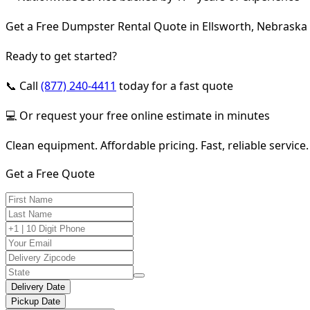
Get a Free Dumpster Rental Quote in Ellsworth, Nebraska
Ready to get started?
📞 Call
(877) 240-4411
today for a fast quote
💻 Or request your free online estimate in minutes
Clean equipment. Affordable pricing. Fast, reliable service.
Get a Free Quote
Delivery Date
Pickup Date