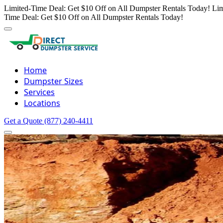
Limited-Time Deal: Get $10 Off on All Dumpster Rentals Today!
Lim
Time Deal: Get $10 Off on All Dumpster Rentals Today!
Home
Dumpster Sizes
Services
Locations
Get a Quote
(877) 240-4411