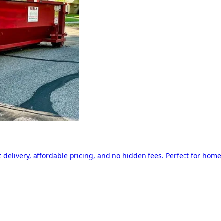
delivery, affordable pricing, and no hidden fees. Perfect for home