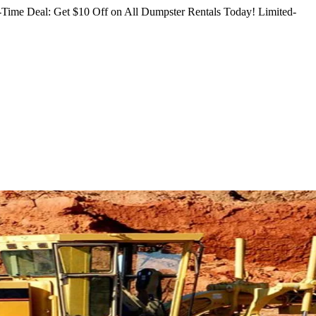
Time Deal: Get $10 Off on All Dumpster Rentals Today!
Limited-