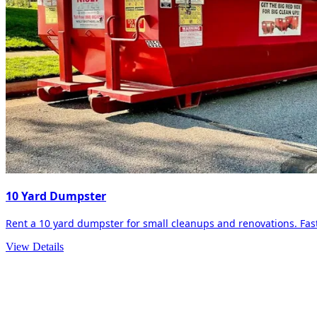
10 Yard Dumpster
Rent a 10 yard dumpster for small cleanups and renovations. Fast 
View Details