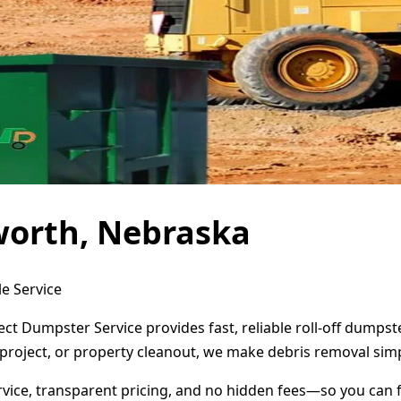
worth, Nebraska
e Service
ect Dumpster Service provides fast, reliable roll-off dumps
project, or property cleanout, we make debris removal simp
ervice, transparent pricing, and no hidden fees—so you can 