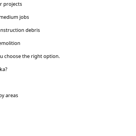
r projects
 medium jobs
nstruction debris
emolition
u choose the right option.
ka?
by areas