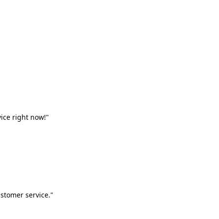
vice right now!"
stomer service."