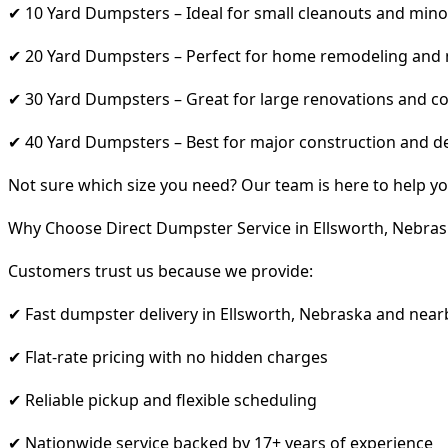
✔ 10 Yard Dumpsters – Ideal for small cleanouts and mino
✔ 20 Yard Dumpsters – Perfect for home remodeling and
✔ 30 Yard Dumpsters – Great for large renovations and co
✔ 40 Yard Dumpsters – Best for major construction and d
Not sure which size you need? Our team is here to help yo
Why Choose Direct Dumpster Service in Ellsworth, Nebras
Customers trust us because we provide:
✔ Fast dumpster delivery in Ellsworth, Nebraska and near
✔ Flat-rate pricing with no hidden charges
✔ Reliable pickup and flexible scheduling
✔ Nationwide service backed by 17+ years of experience