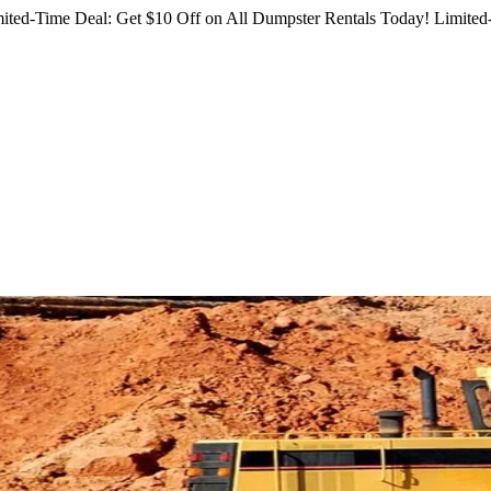
ited-Time Deal: Get $10 Off on All Dumpster Rentals Today!
Limited-