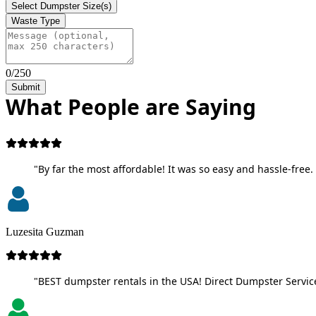
Select Dumpster Size(s)
Waste Type
0/250
Submit
What People are Saying
"By far the most affordable! It was so easy and hassle-free. 
Luzesita Guzman
"BEST dumpster rentals in the USA! Direct Dumpster Service