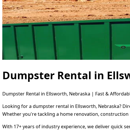
Dumpster Rental in Ells
Dumpster Rental in Ellsworth, Nebraska | Fast & Affordabl
Looking for a dumpster rental in Ellsworth, Nebraska? Dir
Whether you're tackling a home renovation, construction 
With 17+ years of industry experience, we deliver quick s