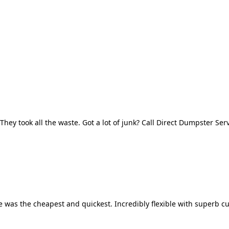
They took all the waste. Got a lot of junk? Call Direct Dumpster Ser
 was the cheapest and quickest. Incredibly flexible with superb cu