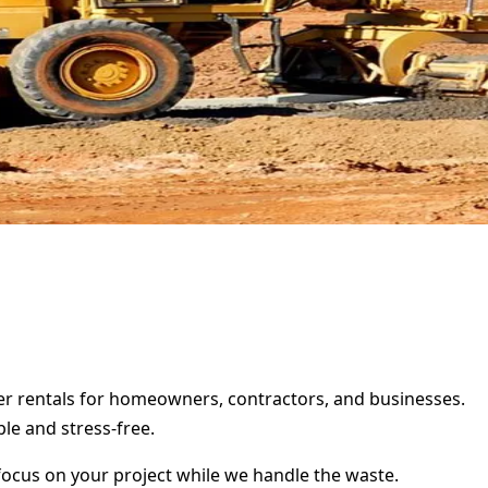
ter rentals for homeowners, contractors, and businesses.
le and stress-free.
focus on your project while we handle the waste.