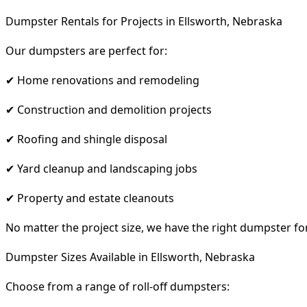
Dumpster Rentals for Projects in Ellsworth, Nebraska
Our dumpsters are perfect for:
✔ Home renovations and remodeling
✔ Construction and demolition projects
✔ Roofing and shingle disposal
✔ Yard cleanup and landscaping jobs
✔ Property and estate cleanouts
No matter the project size, we have the right dumpster fo
Dumpster Sizes Available in Ellsworth, Nebraska
Choose from a range of roll-off dumpsters: