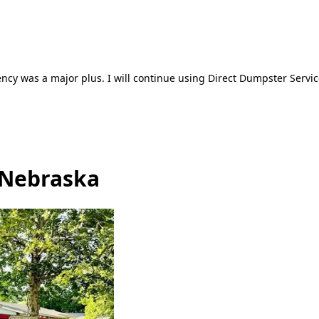
ncy was a major plus. I will continue using Direct Dumpster Servic
 Nebraska