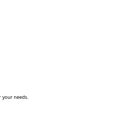
r your needs.