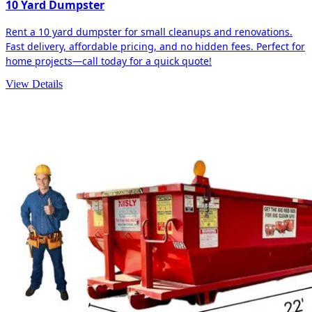
10 Yard Dumpster
Rent a 10 yard dumpster for small cleanups and renovations.
Fast delivery, affordable pricing, and no hidden fees. Perfect for
home projects—call today for a quick quote!
View Details