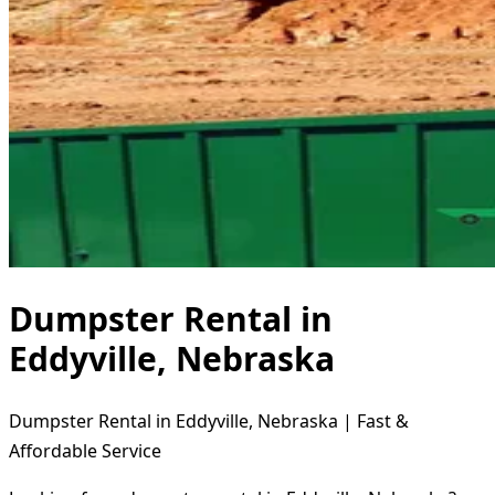
Dumpster Rental in
Eddyville, Nebraska
Dumpster Rental in Eddyville, Nebraska | Fast &
Affordable Service