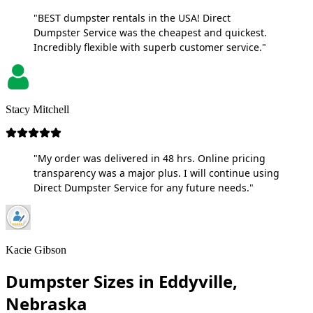
"BEST dumpster rentals in the USA! Direct
Dumpster Service was the cheapest and quickest.
Incredibly flexible with superb customer service."
Stacy Mitchell
"My order was delivered in 48 hrs. Online pricing
transparency was a major plus. I will continue using
Direct Dumpster Service for any future needs."
Kacie Gibson
Dumpster Sizes in Eddyville,
Nebraska