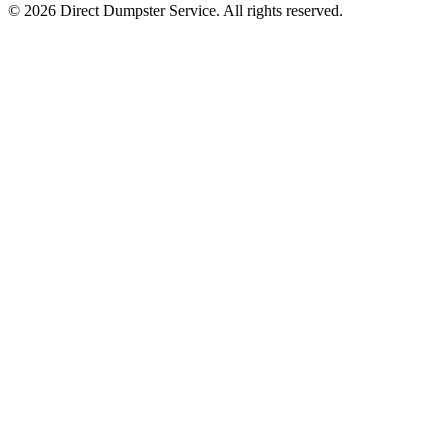
© 2026 Direct Dumpster Service. All rights reserved.