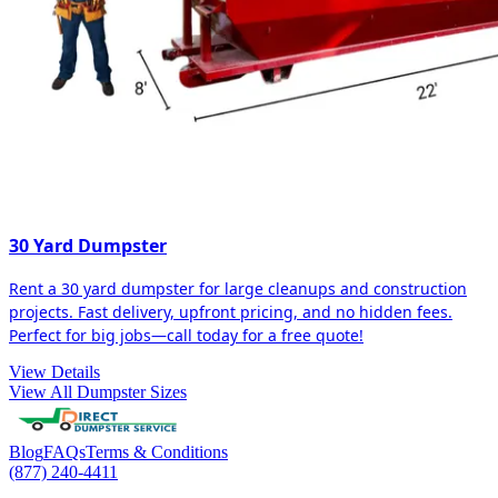
30 Yard Dumpster
Rent a 30 yard dumpster for large cleanups and construction
projects. Fast delivery, upfront pricing, and no hidden fees.
Perfect for big jobs—call today for a free quote!
View Details
View All Dumpster Sizes
Blog
FAQs
Terms & Conditions
(877) 240-4411