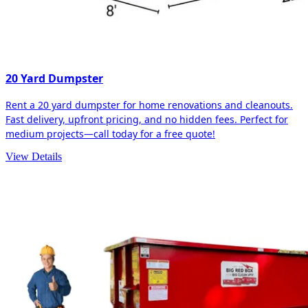
20 Yard Dumpster
Rent a 20 yard dumpster for home renovations and cleanouts.
Fast delivery, upfront pricing, and no hidden fees. Perfect for
medium projects—call today for a free quote!
View Details