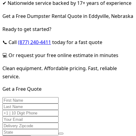
✔ Nationwide service backed by 17+ years of experience
Get a Free Dumpster Rental Quote in Eddyville, Nebraska
Ready to get started?
📞 Call
(877) 240-4411
today for a fast quote
💻 Or request your free online estimate in minutes
Clean equipment. Affordable pricing. Fast, reliable
service.
Get a Free Quote