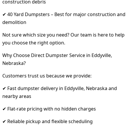
construction debris
✔ 40 Yard Dumpsters – Best for major construction and
demolition
Not sure which size you need? Our team is here to help
you choose the right option.
Why Choose Direct Dumpster Service in Eddyville,
Nebraska?
Customers trust us because we provide:
✔ Fast dumpster delivery in Eddyville, Nebraska and
nearby areas
✔ Flat-rate pricing with no hidden charges
✔ Reliable pickup and flexible scheduling