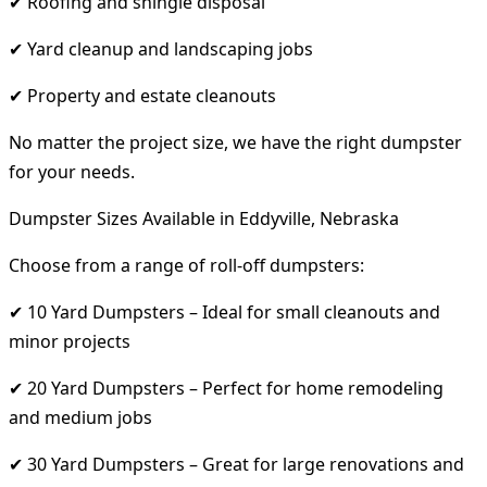
✔ Roofing and shingle disposal
✔ Yard cleanup and landscaping jobs
✔ Property and estate cleanouts
No matter the project size, we have the right dumpster
for your needs.
Dumpster Sizes Available in Eddyville, Nebraska
Choose from a range of roll-off dumpsters:
✔ 10 Yard Dumpsters – Ideal for small cleanouts and
minor projects
✔ 20 Yard Dumpsters – Perfect for home remodeling
and medium jobs
✔ 30 Yard Dumpsters – Great for large renovations and