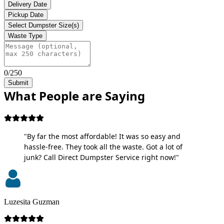
Delivery Date
Pickup Date
Select Dumpster Size(s)
Waste Type
0/250
Submit
What People are Saying
"By far the most affordable! It was so easy and
hassle-free. They took all the waste. Got a lot of
junk? Call Direct Dumpster Service right now!"
Luzesita Guzman