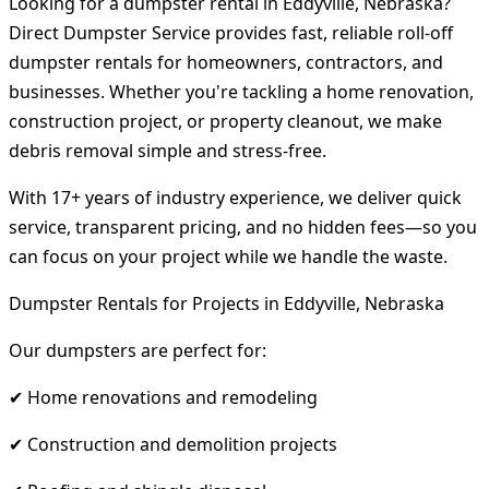
Looking for a dumpster rental in Eddyville, Nebraska?
Direct Dumpster Service provides fast, reliable roll-off
dumpster rentals for homeowners, contractors, and
businesses. Whether you're tackling a home renovation,
construction project, or property cleanout, we make
debris removal simple and stress-free.
With 17+ years of industry experience, we deliver quick
service, transparent pricing, and no hidden fees—so you
can focus on your project while we handle the waste.
Dumpster Rentals for Projects in Eddyville, Nebraska
Our dumpsters are perfect for:
✔ Home renovations and remodeling
✔ Construction and demolition projects