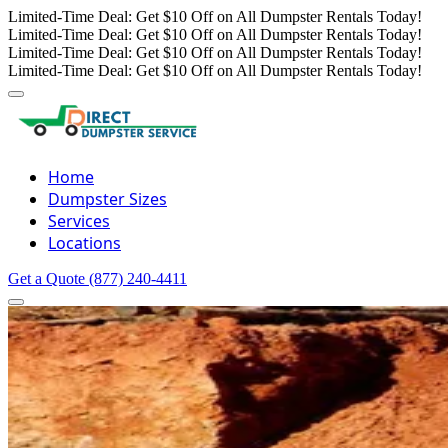
Limited-Time Deal: Get $10 Off on All Dumpster Rentals Today!
Limited-Time Deal: Get $10 Off on All Dumpster Rentals Today!
Limited-Time Deal: Get $10 Off on All Dumpster Rentals Today!
Limited-Time Deal: Get $10 Off on All Dumpster Rentals Today!
Home
Dumpster Sizes
Services
Locations
Get a Quote
(877) 240-4411