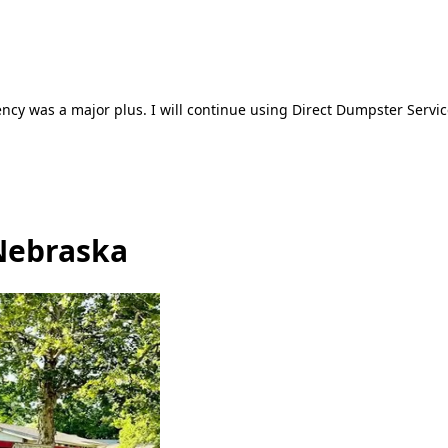
ncy was a major plus. I will continue using Direct Dumpster Servic
Nebraska