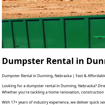
Dumpster Rental in Dun
Dumpster Rental in Dunning, Nebraska | Fast & Affordabl
Looking for a dumpster rental in Dunning, Nebraska? Direc
Whether you're tackling a home renovation, construction 
With 17+ years of industry experience, we deliver quick s