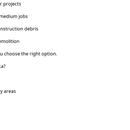
r projects
 medium jobs
nstruction debris
emolition
u choose the right option.
ka?
y areas