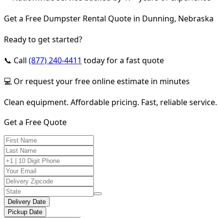
Get a Free Dumpster Rental Quote in Dunning, Nebraska
Ready to get started?
📞 Call
(877) 240-4411
today for a fast quote
💻 Or request your free online estimate in minutes
Clean equipment. Affordable pricing. Fast, reliable service.
Get a Free Quote
Delivery Date
Pickup Date