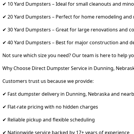
✔ 10 Yard Dumpsters – Ideal for small cleanouts and mino
✔ 20 Yard Dumpsters – Perfect for home remodeling and
✔ 30 Yard Dumpsters – Great for large renovations and co
✔ 40 Yard Dumpsters – Best for major construction and d
Not sure which size you need? Our team is here to help yo
Why Choose Direct Dumpster Service in Dunning, Nebras
Customers trust us because we provide:
✔ Fast dumpster delivery in Dunning, Nebraska and nearb
✔ Flat-rate pricing with no hidden charges
✔ Reliable pickup and flexible scheduling
✔ Nationwide service backed by 17+ years of experience