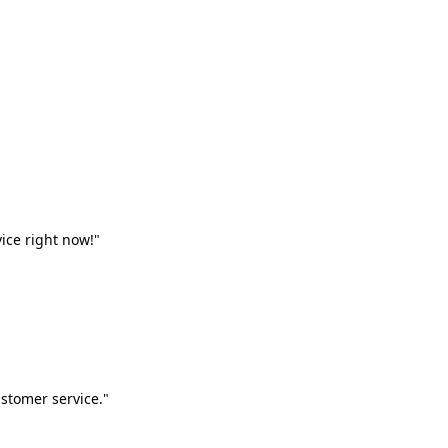
vice right now!"
stomer service."