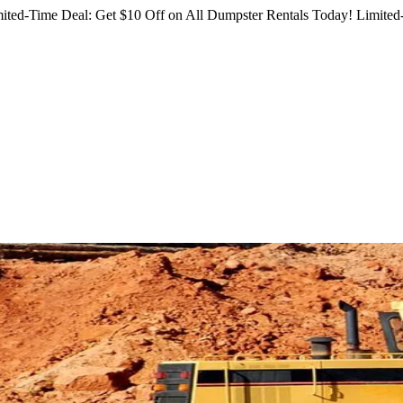
ited-Time Deal: Get $10 Off on All Dumpster Rentals Today!
Limited-