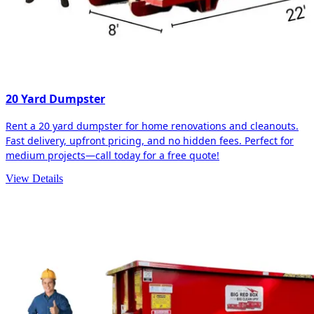
20 Yard Dumpster
Rent a 20 yard dumpster for home renovations and cleanouts.
Fast delivery, upfront pricing, and no hidden fees. Perfect for
medium projects—call today for a free quote!
View Details