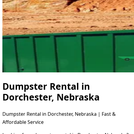
Dumpster Rental in
Dorchester, Nebraska
Dumpster Rental in Dorchester, Nebraska | Fast &
Affordable Service