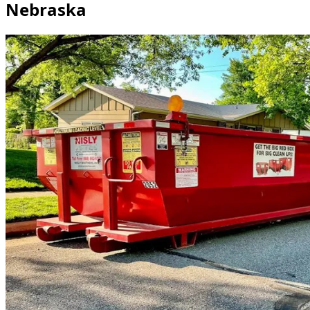
Nebraska