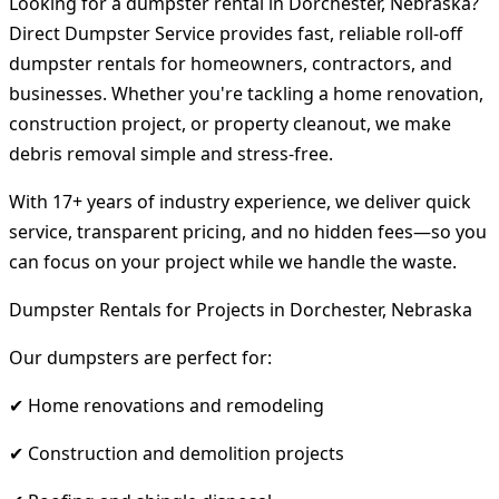
Looking for a dumpster rental in Dorchester, Nebraska?
Direct Dumpster Service provides fast, reliable roll-off
dumpster rentals for homeowners, contractors, and
businesses. Whether you're tackling a home renovation,
construction project, or property cleanout, we make
debris removal simple and stress-free.
With 17+ years of industry experience, we deliver quick
service, transparent pricing, and no hidden fees—so you
can focus on your project while we handle the waste.
Dumpster Rentals for Projects in Dorchester, Nebraska
Our dumpsters are perfect for:
✔ Home renovations and remodeling
✔ Construction and demolition projects