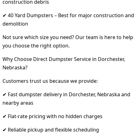
construction debris
✔ 40 Yard Dumpsters – Best for major construction and
demolition
Not sure which size you need? Our team is here to help
you choose the right option.
Why Choose Direct Dumpster Service in Dorchester,
Nebraska?
Customers trust us because we provide:
✔ Fast dumpster delivery in Dorchester, Nebraska and
nearby areas
✔ Flat-rate pricing with no hidden charges
✔ Reliable pickup and flexible scheduling