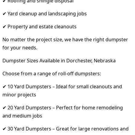
✔ Roofing and shingle disposal
✔ Yard cleanup and landscaping jobs
✔ Property and estate cleanouts
No matter the project size, we have the right dumpster
for your needs.
Dumpster Sizes Available in Dorchester, Nebraska
Choose from a range of roll-off dumpsters:
✔ 10 Yard Dumpsters – Ideal for small cleanouts and
minor projects
✔ 20 Yard Dumpsters – Perfect for home remodeling
and medium jobs
✔ 30 Yard Dumpsters – Great for large renovations and