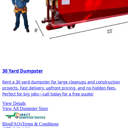
30 Yard Dumpster
Rent a 30 yard dumpster for large cleanups and construction
projects. Fast delivery, upfront pricing, and no hidden fees.
Perfect for big jobs—call today for a free quote!
View Details
View All Dumpster Sizes
Blog
FAQs
Terms & Conditions