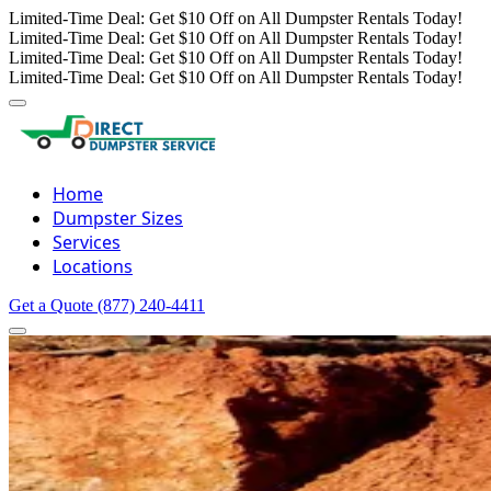
Limited-Time Deal: Get $10 Off on All Dumpster Rentals Today!
Limited-Time Deal: Get $10 Off on All Dumpster Rentals Today!
Limited-Time Deal: Get $10 Off on All Dumpster Rentals Today!
Limited-Time Deal: Get $10 Off on All Dumpster Rentals Today!
Home
Dumpster Sizes
Services
Locations
Get a Quote
(877) 240-4411