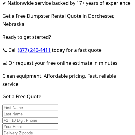
✔ Nationwide service backed by 17+ years of experience
Get a Free Dumpster Rental Quote in Dorchester,
Nebraska
Ready to get started?
📞 Call
(877) 240-4411
today for a fast quote
💻 Or request your free online estimate in minutes
Clean equipment. Affordable pricing. Fast, reliable
service.
Get a Free Quote