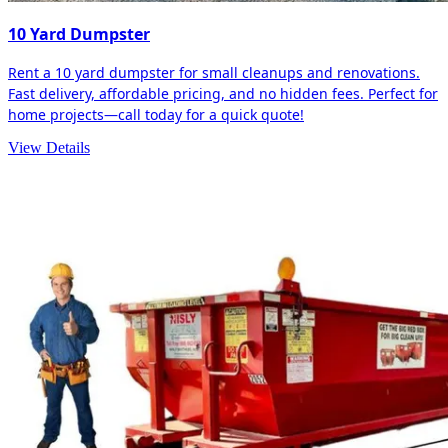
10 Yard Dumpster
Rent a 10 yard dumpster for small cleanups and renovations.
Fast delivery, affordable pricing, and no hidden fees. Perfect for
home projects—call today for a quick quote!
View Details