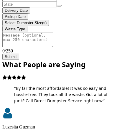
Delivery Date
Pickup Date
Select Dumpster Size(s)
Waste Type
0/250
Submit
What People are Saying
"By far the most affordable! It was so easy and
hassle-free. They took all the waste. Got a lot of
junk? Call Direct Dumpster Service right now!"
Luzesita Guzman