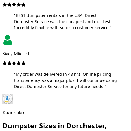
"BEST dumpster rentals in the USA! Direct
Dumpster Service was the cheapest and quickest.
Incredibly flexible with superb customer service."
Stacy Mitchell
"My order was delivered in 48 hrs. Online pricing
transparency was a major plus. I will continue using
Direct Dumpster Service for any future needs."
Kacie Gibson
Dumpster Sizes in Dorchester,