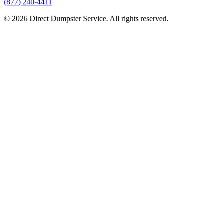
(877) 240-4411
© 2026 Direct Dumpster Service. All rights reserved.