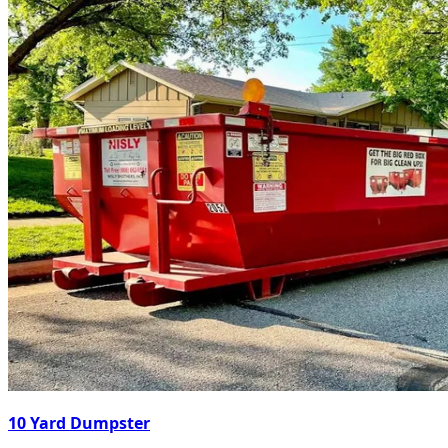
10 Yard Dumpster