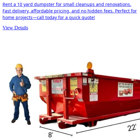
Rent a 10 yard dumpster for small cleanups and renovations.
Fast delivery, affordable pricing, and no hidden fees. Perfect for
home projects—call today for a quick quote!
View Details