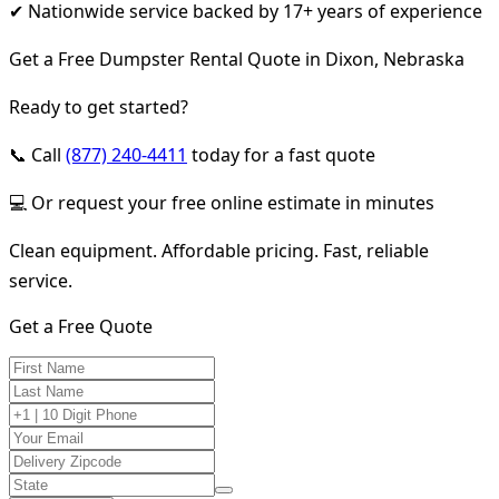
✔ Nationwide service backed by 17+ years of experience
Get a Free Dumpster Rental Quote in Dixon, Nebraska
Ready to get started?
📞 Call
(877) 240-4411
today for a fast quote
💻 Or request your free online estimate in minutes
Clean equipment. Affordable pricing. Fast, reliable
service.
Get a Free Quote