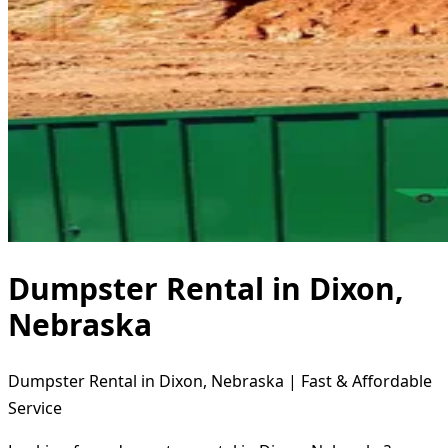
Dumpster Rental in Dixon,
Nebraska
Dumpster Rental in Dixon, Nebraska | Fast & Affordable
Service