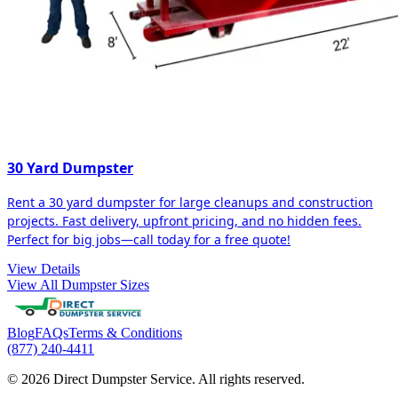
30 Yard Dumpster
Rent a 30 yard dumpster for large cleanups and construction
projects. Fast delivery, upfront pricing, and no hidden fees.
Perfect for big jobs—call today for a free quote!
View Details
View All Dumpster Sizes
Blog
FAQs
Terms & Conditions
(877) 240-4411
© 2026 Direct Dumpster Service. All rights reserved.