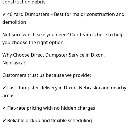
construction debris
✔ 40 Yard Dumpsters – Best for major construction and
demolition
Not sure which size you need? Our team is here to help
you choose the right option.
Why Choose Direct Dumpster Service in Dixon,
Nebraska?
Customers trust us because we provide:
✔ Fast dumpster delivery in Dixon, Nebraska and nearby
areas
✔ Flat-rate pricing with no hidden charges
✔ Reliable pickup and flexible scheduling