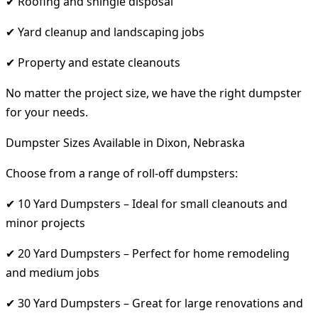
✔ Roofing and shingle disposal
✔ Yard cleanup and landscaping jobs
✔ Property and estate cleanouts
No matter the project size, we have the right dumpster
for your needs.
Dumpster Sizes Available in Dixon, Nebraska
Choose from a range of roll-off dumpsters:
✔ 10 Yard Dumpsters – Ideal for small cleanouts and
minor projects
✔ 20 Yard Dumpsters – Perfect for home remodeling
and medium jobs
✔ 30 Yard Dumpsters – Great for large renovations and