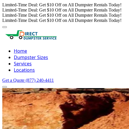
Limited-Time Deal: Get $10 Off on All Dumpster Rentals Today!
Limited-Time Deal: Get $10 Off on All Dumpster Rentals Today!
Limited-Time Deal: Get $10 Off on All Dumpster Rentals Today!
Limited-Time Deal: Get $10 Off on All Dumpster Rentals Today!
Home
Dumpster Sizes
Services
Locations
Get a Quote
(877) 240-4411