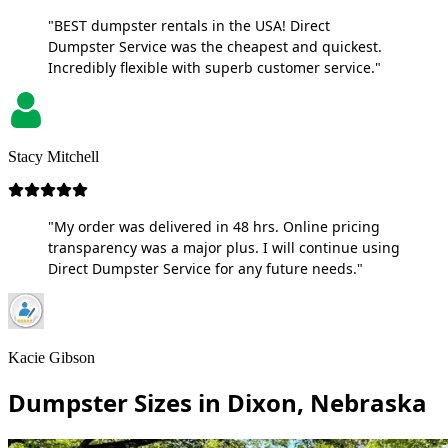
"BEST dumpster rentals in the USA! Direct
Dumpster Service was the cheapest and quickest.
Incredibly flexible with superb customer service."
Stacy Mitchell
"My order was delivered in 48 hrs. Online pricing
transparency was a major plus. I will continue using
Direct Dumpster Service for any future needs."
Kacie Gibson
Dumpster Sizes in Dixon, Nebraska