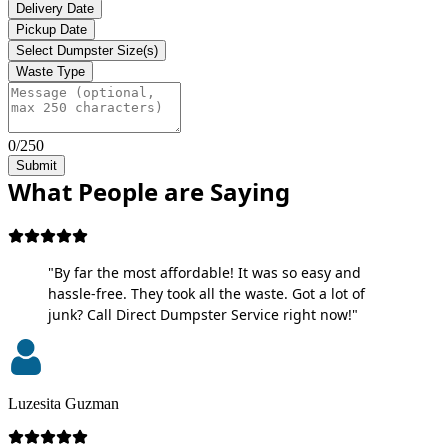
Delivery Date
Pickup Date
Select Dumpster Size(s)
Waste Type
0/250
Submit
What People are Saying
"By far the most affordable! It was so easy and
hassle-free. They took all the waste. Got a lot of
junk? Call Direct Dumpster Service right now!"
Luzesita Guzman