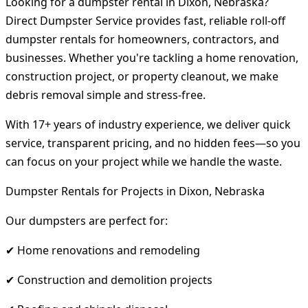
Looking for a dumpster rental in Dixon, Nebraska?
Direct Dumpster Service provides fast, reliable roll-off
dumpster rentals for homeowners, contractors, and
businesses. Whether you're tackling a home renovation,
construction project, or property cleanout, we make
debris removal simple and stress-free.
With 17+ years of industry experience, we deliver quick
service, transparent pricing, and no hidden fees—so you
can focus on your project while we handle the waste.
Dumpster Rentals for Projects in Dixon, Nebraska
Our dumpsters are perfect for:
✔ Home renovations and remodeling
✔ Construction and demolition projects