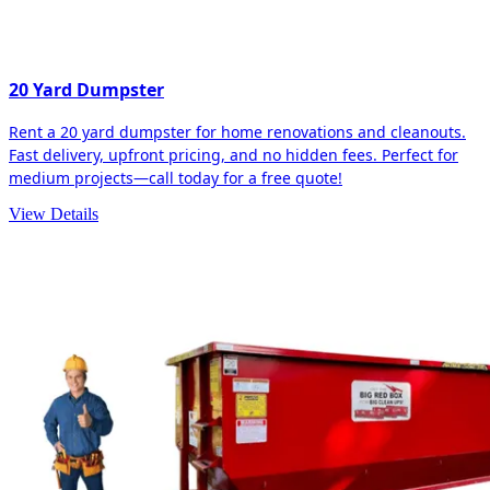
20 Yard Dumpster
Rent a 20 yard dumpster for home renovations and cleanouts.
Fast delivery, upfront pricing, and no hidden fees. Perfect for
medium projects—call today for a free quote!
View Details