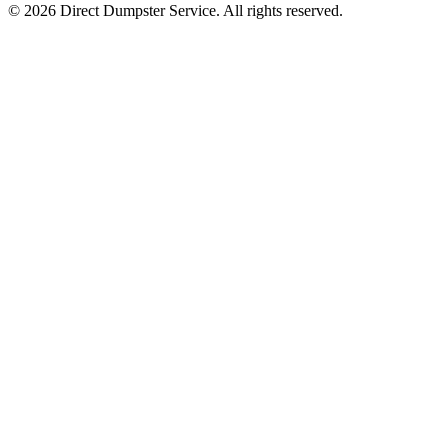
© 2026 Direct Dumpster Service. All rights reserved.