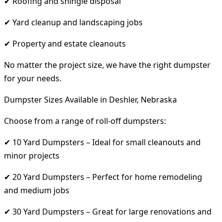
✔ Roofing and shingle disposal
✔ Yard cleanup and landscaping jobs
✔ Property and estate cleanouts
No matter the project size, we have the right dumpster
for your needs.
Dumpster Sizes Available in Deshler, Nebraska
Choose from a range of roll-off dumpsters:
✔ 10 Yard Dumpsters – Ideal for small cleanouts and
minor projects
✔ 20 Yard Dumpsters – Perfect for home remodeling
and medium jobs
✔ 30 Yard Dumpsters – Great for large renovations and