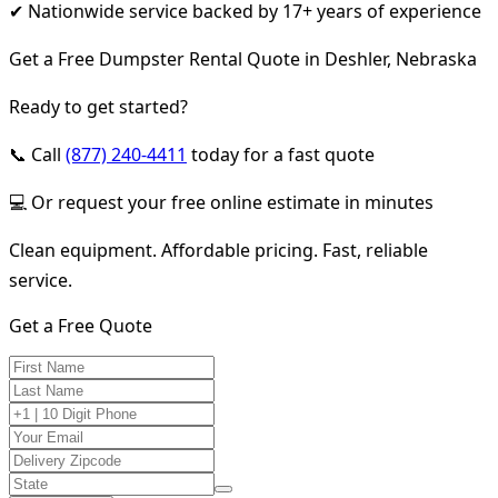
✔ Nationwide service backed by 17+ years of experience
Get a Free Dumpster Rental Quote in Deshler, Nebraska
Ready to get started?
📞 Call
(877) 240-4411
today for a fast quote
💻 Or request your free online estimate in minutes
Clean equipment. Affordable pricing. Fast, reliable
service.
Get a Free Quote