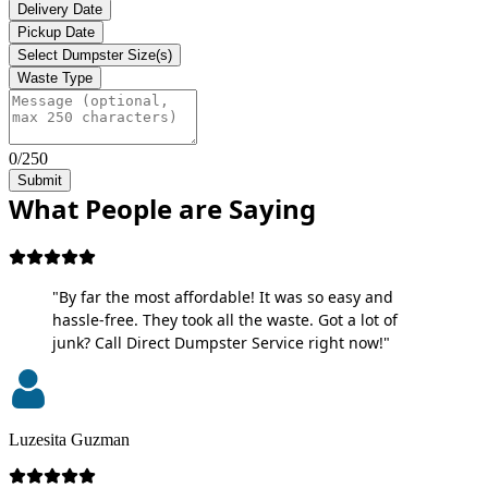
Delivery Date
Pickup Date
Select Dumpster Size(s)
Waste Type
0/250
Submit
What People are Saying
"By far the most affordable! It was so easy and
hassle-free. They took all the waste. Got a lot of
junk? Call Direct Dumpster Service right now!"
Luzesita Guzman