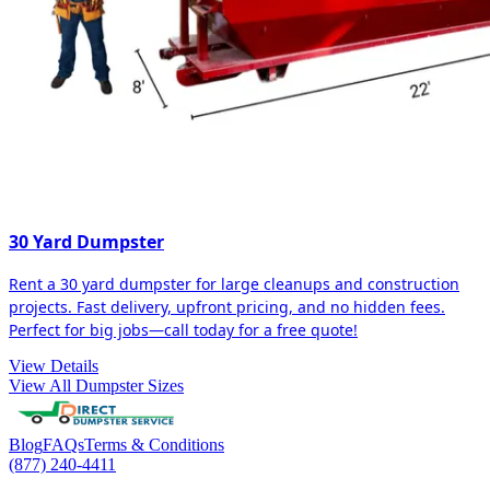
30 Yard Dumpster
Rent a 30 yard dumpster for large cleanups and construction
projects. Fast delivery, upfront pricing, and no hidden fees.
Perfect for big jobs—call today for a free quote!
View Details
View All Dumpster Sizes
Blog
FAQs
Terms & Conditions
(877) 240-4411