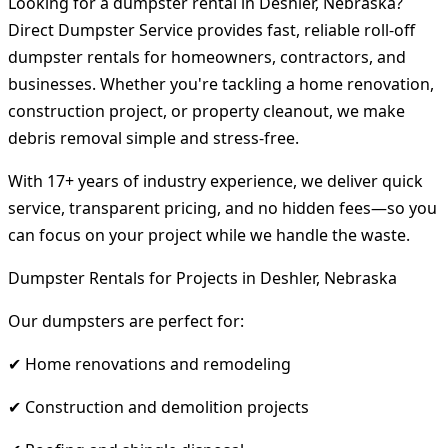
Looking for a dumpster rental in Deshler, Nebraska?
Direct Dumpster Service provides fast, reliable roll-off
dumpster rentals for homeowners, contractors, and
businesses. Whether you're tackling a home renovation,
construction project, or property cleanout, we make
debris removal simple and stress-free.
With 17+ years of industry experience, we deliver quick
service, transparent pricing, and no hidden fees—so you
can focus on your project while we handle the waste.
Dumpster Rentals for Projects in Deshler, Nebraska
Our dumpsters are perfect for:
✔ Home renovations and remodeling
✔ Construction and demolition projects