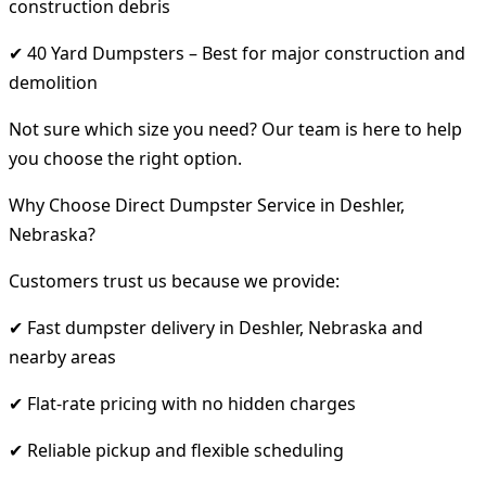
construction debris
✔ 40 Yard Dumpsters – Best for major construction and
demolition
Not sure which size you need? Our team is here to help
you choose the right option.
Why Choose Direct Dumpster Service in Deshler,
Nebraska?
Customers trust us because we provide:
✔ Fast dumpster delivery in Deshler, Nebraska and
nearby areas
✔ Flat-rate pricing with no hidden charges
✔ Reliable pickup and flexible scheduling