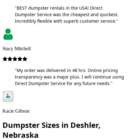
"BEST dumpster rentals in the USA! Direct
Dumpster Service was the cheapest and quickest.
Incredibly flexible with superb customer service."
Stacy Mitchell
"My order was delivered in 48 hrs. Online pricing
transparency was a major plus. I will continue using
Direct Dumpster Service for any future needs."
Kacie Gibson
Dumpster Sizes in Deshler,
Nebraska