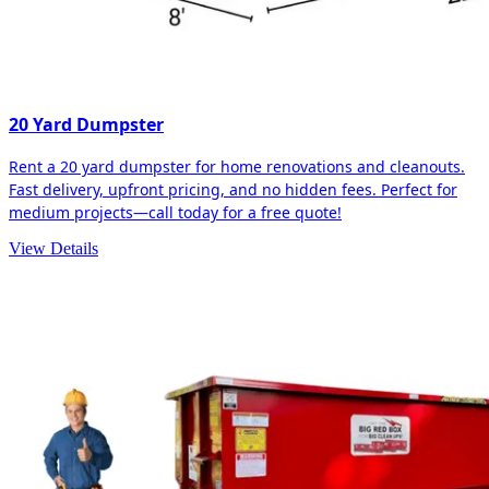
20 Yard Dumpster
Rent a 20 yard dumpster for home renovations and cleanouts.
Fast delivery, upfront pricing, and no hidden fees. Perfect for
medium projects—call today for a free quote!
View Details