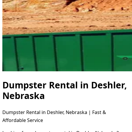
Dumpster Rental in Deshler,
Nebraska
Dumpster Rental in Deshler, Nebraska | Fast &
Affordable Service