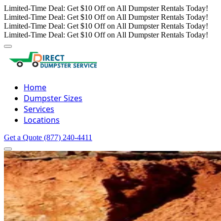
Limited-Time Deal: Get $10 Off on All Dumpster Rentals Today!
Limited-Time Deal: Get $10 Off on All Dumpster Rentals Today!
Limited-Time Deal: Get $10 Off on All Dumpster Rentals Today!
Limited-Time Deal: Get $10 Off on All Dumpster Rentals Today!
Home
Dumpster Sizes
Services
Locations
Get a Quote
(877) 240-4411