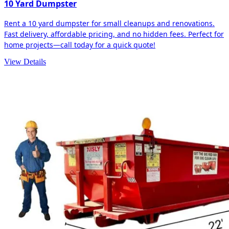
10 Yard Dumpster
Rent a 10 yard dumpster for small cleanups and renovations.
Fast delivery, affordable pricing, and no hidden fees. Perfect for
home projects—call today for a quick quote!
View Details