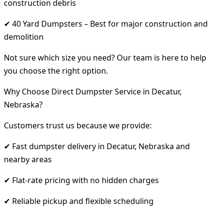
construction debris
✔ 40 Yard Dumpsters – Best for major construction and
demolition
Not sure which size you need? Our team is here to help
you choose the right option.
Why Choose Direct Dumpster Service in Decatur,
Nebraska?
Customers trust us because we provide:
✔ Fast dumpster delivery in Decatur, Nebraska and
nearby areas
✔ Flat-rate pricing with no hidden charges
✔ Reliable pickup and flexible scheduling