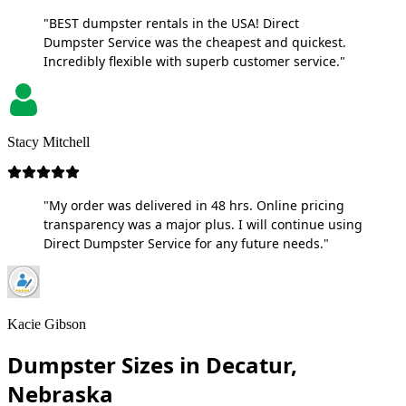
"BEST dumpster rentals in the USA! Direct
Dumpster Service was the cheapest and quickest.
Incredibly flexible with superb customer service."
Stacy Mitchell
"My order was delivered in 48 hrs. Online pricing
transparency was a major plus. I will continue using
Direct Dumpster Service for any future needs."
Kacie Gibson
Dumpster Sizes in Decatur,
Nebraska