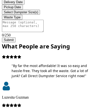
Delivery Date
Pickup Date
Select Dumpster Size(s)
Waste Type
0/250
Submit
What People are Saying
"By far the most affordable! It was so easy and
hassle-free. They took all the waste. Got a lot of
junk? Call Direct Dumpster Service right now!"
Luzesita Guzman