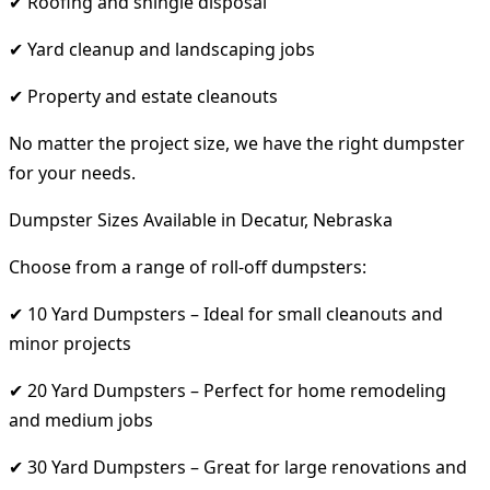
✔ Roofing and shingle disposal
✔ Yard cleanup and landscaping jobs
✔ Property and estate cleanouts
No matter the project size, we have the right dumpster
for your needs.
Dumpster Sizes Available in Decatur, Nebraska
Choose from a range of roll-off dumpsters:
✔ 10 Yard Dumpsters – Ideal for small cleanouts and
minor projects
✔ 20 Yard Dumpsters – Perfect for home remodeling
and medium jobs
✔ 30 Yard Dumpsters – Great for large renovations and