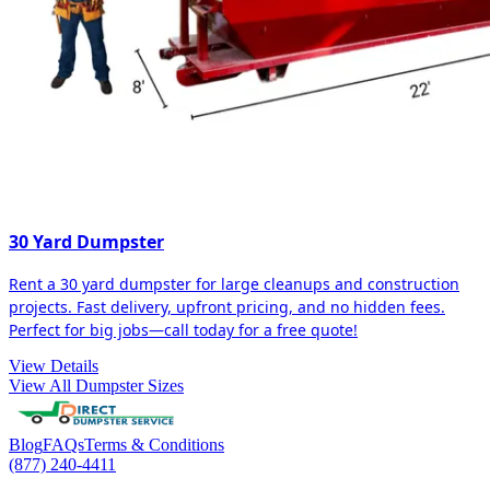
30 Yard Dumpster
Rent a 30 yard dumpster for large cleanups and construction
projects. Fast delivery, upfront pricing, and no hidden fees.
Perfect for big jobs—call today for a free quote!
View Details
View All Dumpster Sizes
Blog
FAQs
Terms & Conditions
(877) 240-4411