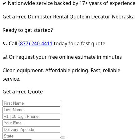
✔ Nationwide service backed by 17+ years of experience
Get a Free Dumpster Rental Quote in Decatur, Nebraska
Ready to get started?
📞 Call
(877) 240-4411
today for a fast quote
💻 Or request your free online estimate in minutes
Clean equipment. Affordable pricing. Fast, reliable
service.
Get a Free Quote