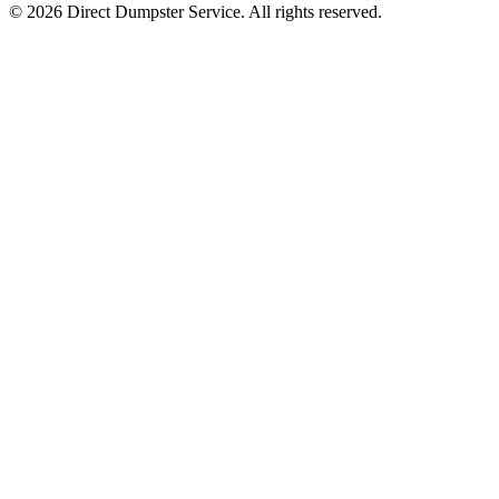
© 2026 Direct Dumpster Service. All rights reserved.