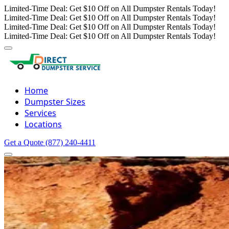
Limited-Time Deal: Get $10 Off on All Dumpster Rentals Today!
Limited-Time Deal: Get $10 Off on All Dumpster Rentals Today!
Limited-Time Deal: Get $10 Off on All Dumpster Rentals Today!
Limited-Time Deal: Get $10 Off on All Dumpster Rentals Today!
Home
Dumpster Sizes
Services
Locations
Get a Quote
(877) 240-4411