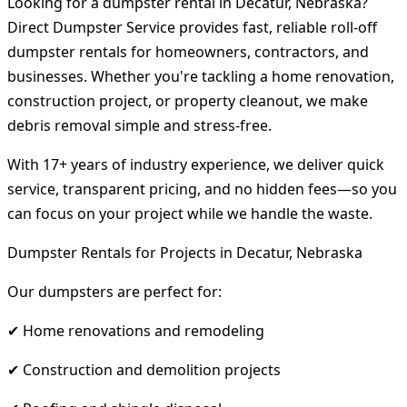
Looking for a dumpster rental in Decatur, Nebraska?
Direct Dumpster Service provides fast, reliable roll-off
dumpster rentals for homeowners, contractors, and
businesses. Whether you're tackling a home renovation,
construction project, or property cleanout, we make
debris removal simple and stress-free.
With 17+ years of industry experience, we deliver quick
service, transparent pricing, and no hidden fees—so you
can focus on your project while we handle the waste.
Dumpster Rentals for Projects in Decatur, Nebraska
Our dumpsters are perfect for:
✔ Home renovations and remodeling
✔ Construction and demolition projects