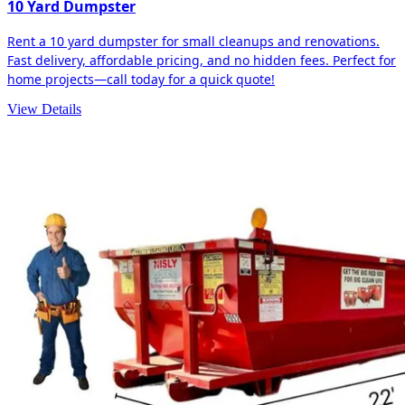
10 Yard Dumpster
Rent a 10 yard dumpster for small cleanups and renovations.
Fast delivery, affordable pricing, and no hidden fees. Perfect for
home projects—call today for a quick quote!
View Details