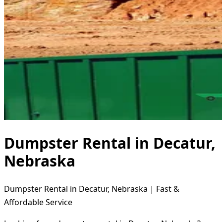
Dumpster Rental in Decatur,
Nebraska
Dumpster Rental in Decatur, Nebraska | Fast &
Affordable Service