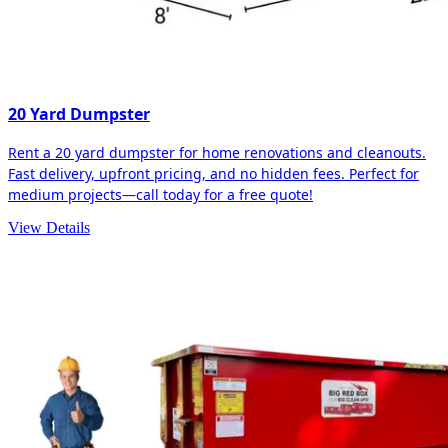
20 Yard Dumpster
Rent a 20 yard dumpster for home renovations and cleanouts.
Fast delivery, upfront pricing, and no hidden fees. Perfect for
medium projects—call today for a free quote!
View Details