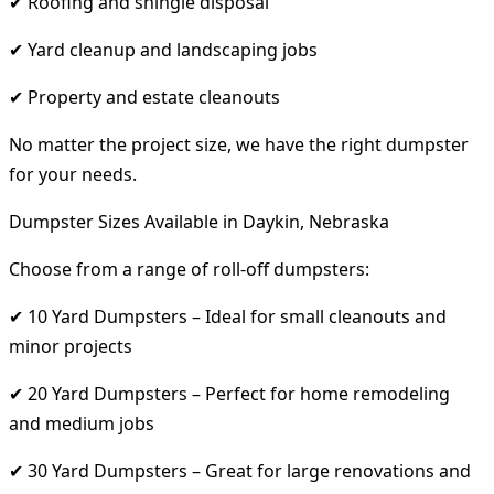
✔ Roofing and shingle disposal
✔ Yard cleanup and landscaping jobs
✔ Property and estate cleanouts
No matter the project size, we have the right dumpster
for your needs.
Dumpster Sizes Available in Daykin, Nebraska
Choose from a range of roll-off dumpsters:
✔ 10 Yard Dumpsters – Ideal for small cleanouts and
minor projects
✔ 20 Yard Dumpsters – Perfect for home remodeling
and medium jobs
✔ 30 Yard Dumpsters – Great for large renovations and