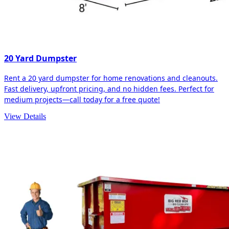
20 Yard Dumpster
Rent a 20 yard dumpster for home renovations and cleanouts.
Fast delivery, upfront pricing, and no hidden fees. Perfect for
medium projects—call today for a free quote!
View Details