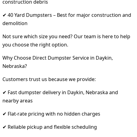
construction debris
✔ 40 Yard Dumpsters – Best for major construction and
demolition
Not sure which size you need? Our team is here to help
you choose the right option.
Why Choose Direct Dumpster Service in Daykin,
Nebraska?
Customers trust us because we provide:
✔ Fast dumpster delivery in Daykin, Nebraska and
nearby areas
✔ Flat-rate pricing with no hidden charges
✔ Reliable pickup and flexible scheduling