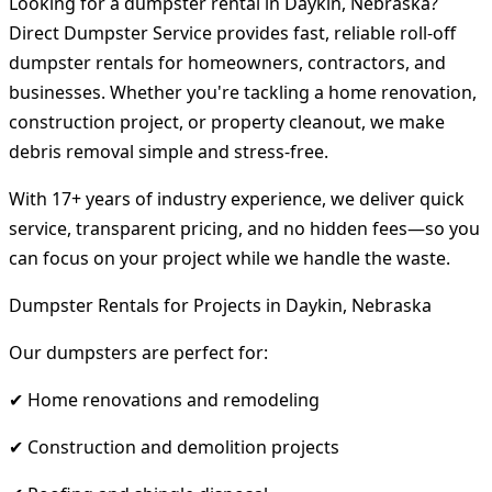
Looking for a dumpster rental in Daykin, Nebraska?
Direct Dumpster Service provides fast, reliable roll-off
dumpster rentals for homeowners, contractors, and
businesses. Whether you're tackling a home renovation,
construction project, or property cleanout, we make
debris removal simple and stress-free.
With 17+ years of industry experience, we deliver quick
service, transparent pricing, and no hidden fees—so you
can focus on your project while we handle the waste.
Dumpster Rentals for Projects in Daykin, Nebraska
Our dumpsters are perfect for:
✔ Home renovations and remodeling
✔ Construction and demolition projects