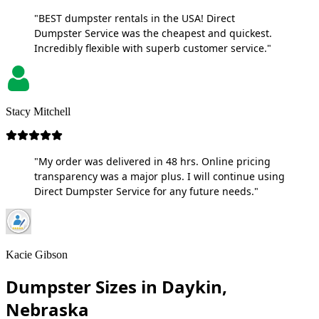
"BEST dumpster rentals in the USA! Direct
Dumpster Service was the cheapest and quickest.
Incredibly flexible with superb customer service."
Stacy Mitchell
"My order was delivered in 48 hrs. Online pricing
transparency was a major plus. I will continue using
Direct Dumpster Service for any future needs."
Kacie Gibson
Dumpster Sizes in Daykin,
Nebraska