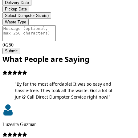
Delivery Date
Pickup Date
Select Dumpster Size(s)
Waste Type
0/250
Submit
What People are Saying
"By far the most affordable! It was so easy and
hassle-free. They took all the waste. Got a lot of
junk? Call Direct Dumpster Service right now!"
Luzesita Guzman