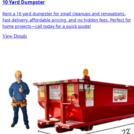
10 Yard Dumpster
Rent a 10 yard dumpster for small cleanups and renovations.
Fast delivery, affordable pricing, and no hidden fees. Perfect for
home projects—call today for a quick quote!
View Details