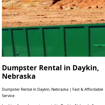
Dumpster Rental in Daykin,
Nebraska
Dumpster Rental in Daykin, Nebraska | Fast & Affordable
Service