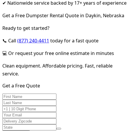
✔ Nationwide service backed by 17+ years of experience
Get a Free Dumpster Rental Quote in Daykin, Nebraska
Ready to get started?
📞 Call
(877) 240-4411
today for a fast quote
💻 Or request your free online estimate in minutes
Clean equipment. Affordable pricing. Fast, reliable
service.
Get a Free Quote