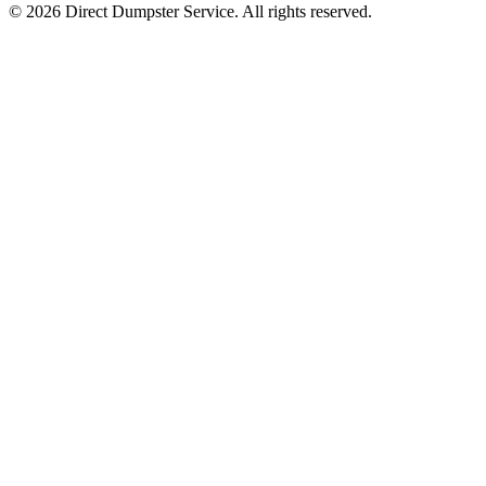
© 2026 Direct Dumpster Service. All rights reserved.