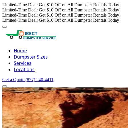
Limited-Time Deal: Get $10 Off on All Dumpster Rentals Today!
Limited-Time Deal: Get $10 Off on All Dumpster Rentals Today!
Limited-Time Deal: Get $10 Off on All Dumpster Rentals Today!
Limited-Time Deal: Get $10 Off on All Dumpster Rentals Today!
Home
Dumpster Sizes
Services
Locations
Get a Quote
(877) 240-4411