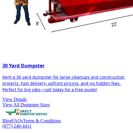
30 Yard Dumpster
Rent a 30 yard dumpster for large cleanups and construction
projects. Fast delivery, upfront pricing, and no hidden fees.
Perfect for big jobs—call today for a free quote!
View Details
View All Dumpster Sizes
Blog
FAQs
Terms & Conditions
(877) 240-4411