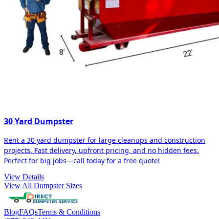
30 Yard Dumpster
Rent a 30 yard dumpster for large cleanups and construction
projects. Fast delivery, upfront pricing, and no hidden fees.
Perfect for big jobs—call today for a free quote!
View Details
View All Dumpster Sizes
Blog
FAQs
Terms & Conditions