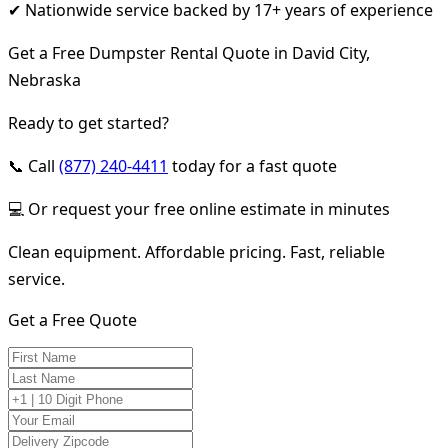
✔ Nationwide service backed by 17+ years of experience
Get a Free Dumpster Rental Quote in David City,
Nebraska
Ready to get started?
📞 Call
(877) 240-4411
today for a fast quote
💻 Or request your free online estimate in minutes
Clean equipment. Affordable pricing. Fast, reliable
service.
Get a Free Quote