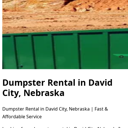
Dumpster Rental in David
City, Nebraska
Dumpster Rental in David City, Nebraska | Fast &
Affordable Service