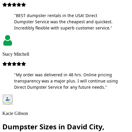
"BEST dumpster rentals in the USA! Direct
Dumpster Service was the cheapest and quickest.
Incredibly flexible with superb customer service."
Stacy Mitchell
"My order was delivered in 48 hrs. Online pricing
transparency was a major plus. I will continue using
Direct Dumpster Service for any future needs."
Kacie Gibson
Dumpster Sizes in David City,