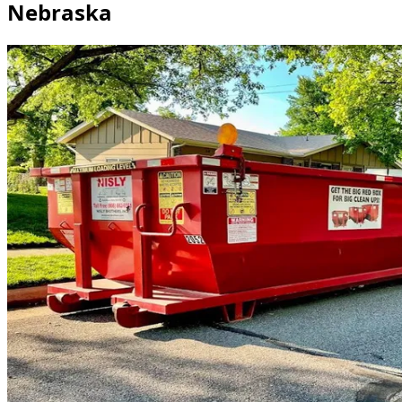
Nebraska