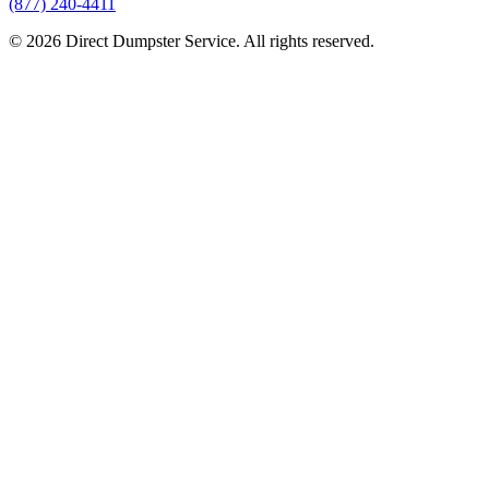
(877) 240-4411
© 2026 Direct Dumpster Service. All rights reserved.