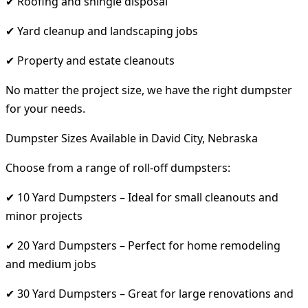
✔ Roofing and shingle disposal
✔ Yard cleanup and landscaping jobs
✔ Property and estate cleanouts
No matter the project size, we have the right dumpster
for your needs.
Dumpster Sizes Available in David City, Nebraska
Choose from a range of roll-off dumpsters:
✔ 10 Yard Dumpsters – Ideal for small cleanouts and
minor projects
✔ 20 Yard Dumpsters – Perfect for home remodeling
and medium jobs
✔ 30 Yard Dumpsters – Great for large renovations and