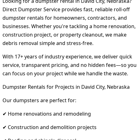
Looking for a dumpster rental in David City, Nebraska?
Direct Dumpster Service provides fast, reliable roll-off
dumpster rentals for homeowners, contractors, and
businesses. Whether you're tackling a home renovation,
construction project, or property cleanout, we make
debris removal simple and stress-free.
With 17+ years of industry experience, we deliver quick
service, transparent pricing, and no hidden fees—so you
can focus on your project while we handle the waste.
Dumpster Rentals for Projects in David City, Nebraska
Our dumpsters are perfect for:
✔ Home renovations and remodeling
✔ Construction and demolition projects