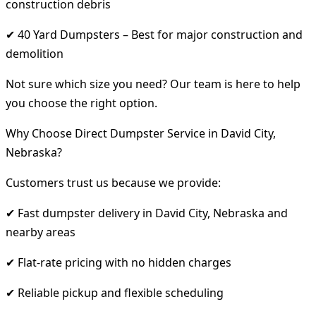
construction debris
✔ 40 Yard Dumpsters – Best for major construction and
demolition
Not sure which size you need? Our team is here to help
you choose the right option.
Why Choose Direct Dumpster Service in David City,
Nebraska?
Customers trust us because we provide:
✔ Fast dumpster delivery in David City, Nebraska and
nearby areas
✔ Flat-rate pricing with no hidden charges
✔ Reliable pickup and flexible scheduling