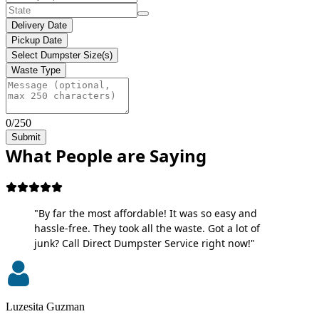
Delivery Date
Pickup Date
Select Dumpster Size(s)
Waste Type
0/250
Submit
What People are Saying
"By far the most affordable! It was so easy and
hassle-free. They took all the waste. Got a lot of
junk? Call Direct Dumpster Service right now!"
Luzesita Guzman