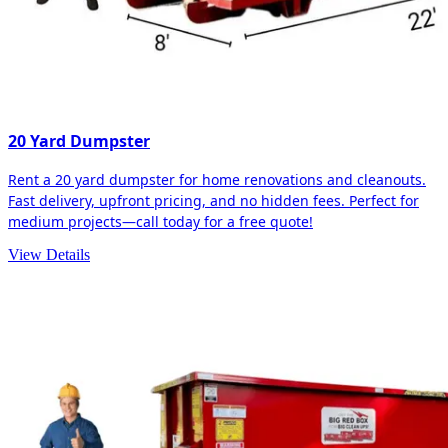
20 Yard Dumpster
Rent a 20 yard dumpster for home renovations and cleanouts.
Fast delivery, upfront pricing, and no hidden fees. Perfect for
medium projects—call today for a free quote!
View Details