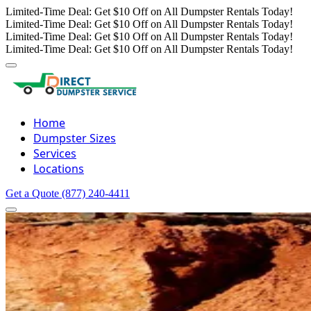
Limited-Time Deal: Get $10 Off on All Dumpster Rentals Today!
Limited-Time Deal: Get $10 Off on All Dumpster Rentals Today!
Limited-Time Deal: Get $10 Off on All Dumpster Rentals Today!
Limited-Time Deal: Get $10 Off on All Dumpster Rentals Today!
Home
Dumpster Sizes
Services
Locations
Get a Quote
(877) 240-4411