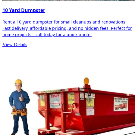
10 Yard Dumpster
Rent a 10 yard dumpster for small cleanups and renovations.
Fast delivery, affordable pricing, and no hidden fees. Perfect for
home projects—call today for a quick quote!
View Details