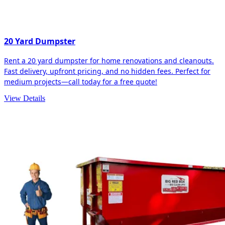
20 Yard Dumpster
Rent a 20 yard dumpster for home renovations and cleanouts.
Fast delivery, upfront pricing, and no hidden fees. Perfect for
medium projects—call today for a free quote!
View Details