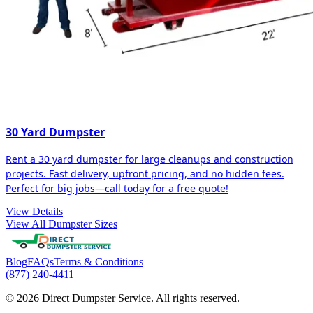
30 Yard Dumpster
Rent a 30 yard dumpster for large cleanups and construction
projects. Fast delivery, upfront pricing, and no hidden fees.
Perfect for big jobs—call today for a free quote!
View Details
View All Dumpster Sizes
Blog
FAQs
Terms & Conditions
(877) 240-4411
© 2026 Direct Dumpster Service. All rights reserved.