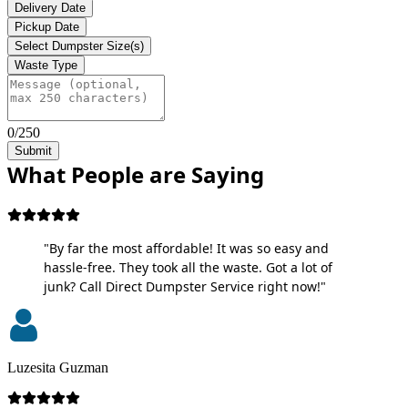
Delivery Date
Pickup Date
Select Dumpster Size(s)
Waste Type
0/250
Submit
What People are Saying
"By far the most affordable! It was so easy and
hassle-free. They took all the waste. Got a lot of
junk? Call Direct Dumpster Service right now!"
Luzesita Guzman