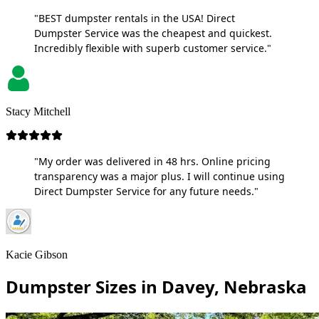
"BEST dumpster rentals in the USA! Direct
Dumpster Service was the cheapest and quickest.
Incredibly flexible with superb customer service."
Stacy Mitchell
"My order was delivered in 48 hrs. Online pricing
transparency was a major plus. I will continue using
Direct Dumpster Service for any future needs."
Kacie Gibson
Dumpster Sizes in Davey, Nebraska