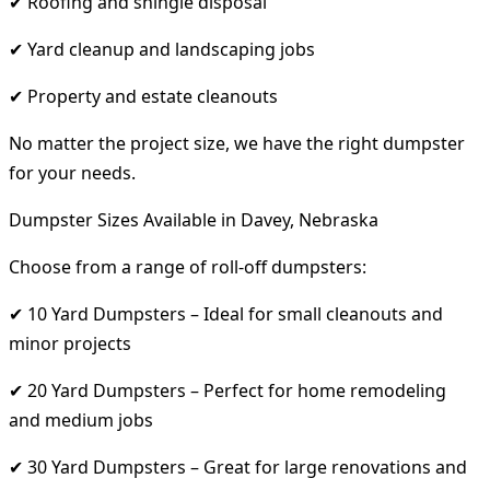
✔ Roofing and shingle disposal
✔ Yard cleanup and landscaping jobs
✔ Property and estate cleanouts
No matter the project size, we have the right dumpster
for your needs.
Dumpster Sizes Available in Davey, Nebraska
Choose from a range of roll-off dumpsters:
✔ 10 Yard Dumpsters – Ideal for small cleanouts and
minor projects
✔ 20 Yard Dumpsters – Perfect for home remodeling
and medium jobs
✔ 30 Yard Dumpsters – Great for large renovations and