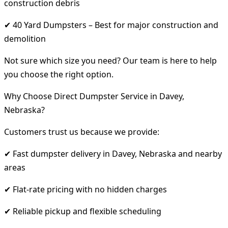
construction debris
✔ 40 Yard Dumpsters – Best for major construction and
demolition
Not sure which size you need? Our team is here to help
you choose the right option.
Why Choose Direct Dumpster Service in Davey,
Nebraska?
Customers trust us because we provide:
✔ Fast dumpster delivery in Davey, Nebraska and nearby
areas
✔ Flat-rate pricing with no hidden charges
✔ Reliable pickup and flexible scheduling