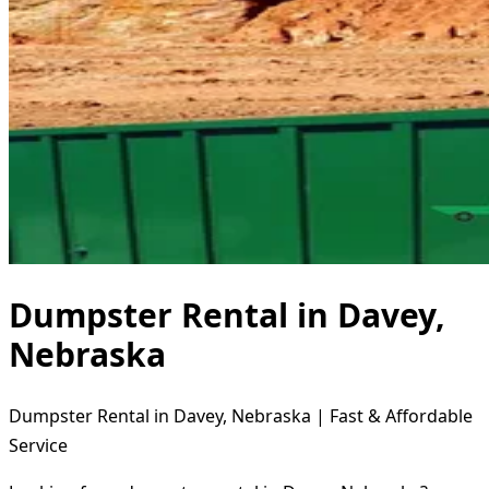
Dumpster Rental in Davey,
Nebraska
Dumpster Rental in Davey, Nebraska | Fast & Affordable
Service