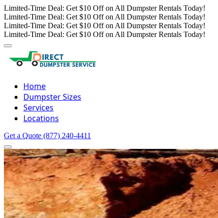
Limited-Time Deal: Get $10 Off on All Dumpster Rentals Today!
Limited-Time Deal: Get $10 Off on All Dumpster Rentals Today!
Limited-Time Deal: Get $10 Off on All Dumpster Rentals Today!
Limited-Time Deal: Get $10 Off on All Dumpster Rentals Today!
Home
Dumpster Sizes
Services
Locations
Get a Quote
(877) 240-4411