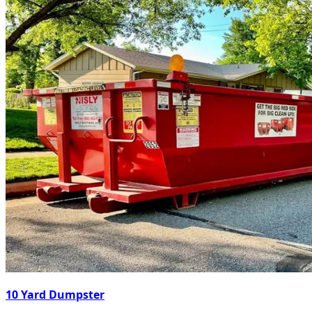
10 Yard Dumpster