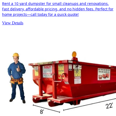
Rent a 10 yard dumpster for small cleanups and renovations.
Fast delivery, affordable pricing, and no hidden fees. Perfect for
home projects—call today for a quick quote!
View Details