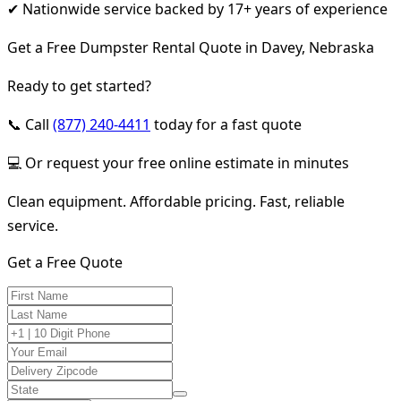
✔ Nationwide service backed by 17+ years of experience
Get a Free Dumpster Rental Quote in Davey, Nebraska
Ready to get started?
📞 Call
(877) 240-4411
today for a fast quote
💻 Or request your free online estimate in minutes
Clean equipment. Affordable pricing. Fast, reliable
service.
Get a Free Quote