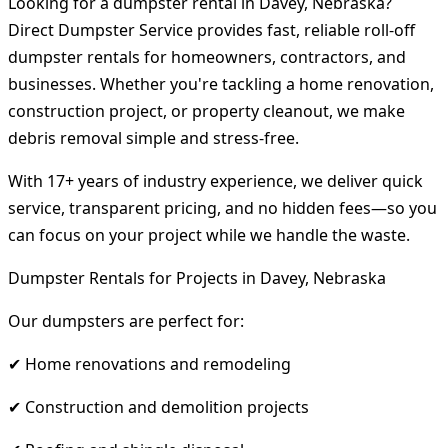
Looking for a dumpster rental in Davey, Nebraska?
Direct Dumpster Service provides fast, reliable roll-off
dumpster rentals for homeowners, contractors, and
businesses. Whether you're tackling a home renovation,
construction project, or property cleanout, we make
debris removal simple and stress-free.
With 17+ years of industry experience, we deliver quick
service, transparent pricing, and no hidden fees—so you
can focus on your project while we handle the waste.
Dumpster Rentals for Projects in Davey, Nebraska
Our dumpsters are perfect for:
✔ Home renovations and remodeling
✔ Construction and demolition projects