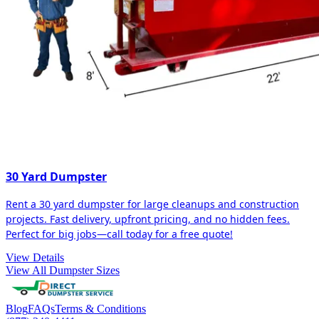
30 Yard Dumpster
Rent a 30 yard dumpster for large cleanups and construction
projects. Fast delivery, upfront pricing, and no hidden fees.
Perfect for big jobs—call today for a free quote!
View Details
View All Dumpster Sizes
Blog
FAQs
Terms & Conditions