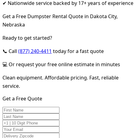
✔ Nationwide service backed by 17+ years of experience
Get a Free Dumpster Rental Quote in Dakota City,
Nebraska
Ready to get started?
📞 Call
(877) 240-4411
today for a fast quote
💻 Or request your free online estimate in minutes
Clean equipment. Affordable pricing. Fast, reliable
service.
Get a Free Quote