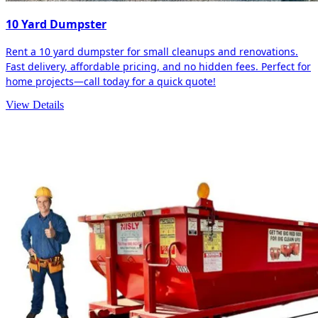
10 Yard Dumpster
Rent a 10 yard dumpster for small cleanups and renovations.
Fast delivery, affordable pricing, and no hidden fees. Perfect for
home projects—call today for a quick quote!
View Details