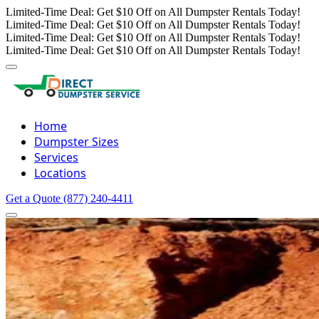
Limited-Time Deal: Get $10 Off on All Dumpster Rentals Today!
Limited-Time Deal: Get $10 Off on All Dumpster Rentals Today!
Limited-Time Deal: Get $10 Off on All Dumpster Rentals Today!
Limited-Time Deal: Get $10 Off on All Dumpster Rentals Today!
Home
Dumpster Sizes
Services
Locations
Get a Quote
(877) 240-4411