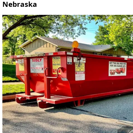
Nebraska