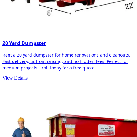
20 Yard Dumpster
Rent a 20 yard dumpster for home renovations and cleanouts.
Fast delivery, upfront pricing, and no hidden fees. Perfect for
medium projects—call today for a free quote!
View Details