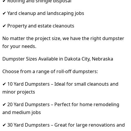
✔ Roofing and shingle disposal
✔ Yard cleanup and landscaping jobs
✔ Property and estate cleanouts
No matter the project size, we have the right dumpster
for your needs.
Dumpster Sizes Available in Dakota City, Nebraska
Choose from a range of roll-off dumpsters:
✔ 10 Yard Dumpsters – Ideal for small cleanouts and
minor projects
✔ 20 Yard Dumpsters – Perfect for home remodeling
and medium jobs
✔ 30 Yard Dumpsters – Great for large renovations and