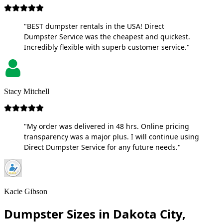
"BEST dumpster rentals in the USA! Direct
Dumpster Service was the cheapest and quickest.
Incredibly flexible with superb customer service."
Stacy Mitchell
"My order was delivered in 48 hrs. Online pricing
transparency was a major plus. I will continue using
Direct Dumpster Service for any future needs."
Kacie Gibson
Dumpster Sizes in Dakota City,