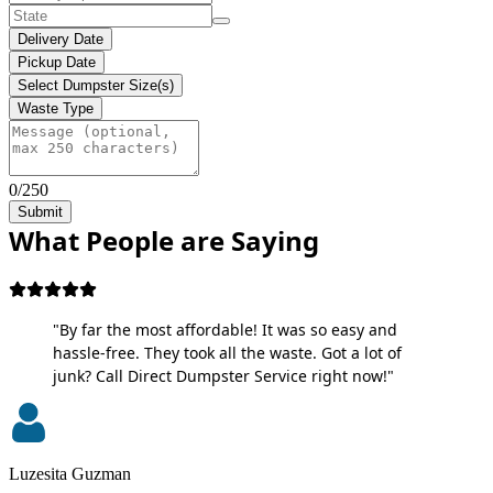
Delivery Date
Pickup Date
Select Dumpster Size(s)
Waste Type
0/250
Submit
What People are Saying
"By far the most affordable! It was so easy and
hassle-free. They took all the waste. Got a lot of
junk? Call Direct Dumpster Service right now!"
Luzesita Guzman