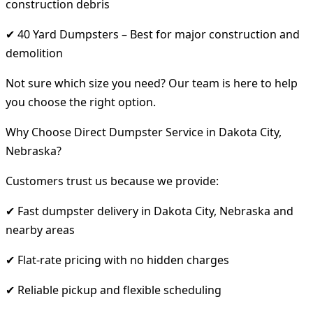
construction debris
✔ 40 Yard Dumpsters – Best for major construction and
demolition
Not sure which size you need? Our team is here to help
you choose the right option.
Why Choose Direct Dumpster Service in Dakota City,
Nebraska?
Customers trust us because we provide:
✔ Fast dumpster delivery in Dakota City, Nebraska and
nearby areas
✔ Flat-rate pricing with no hidden charges
✔ Reliable pickup and flexible scheduling