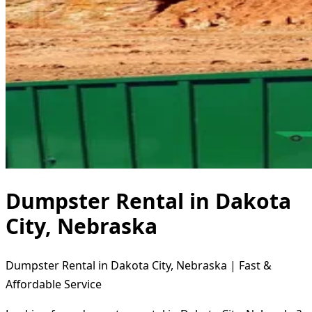
Dumpster Rental in Dakota
City, Nebraska
Dumpster Rental in Dakota City, Nebraska | Fast &
Affordable Service