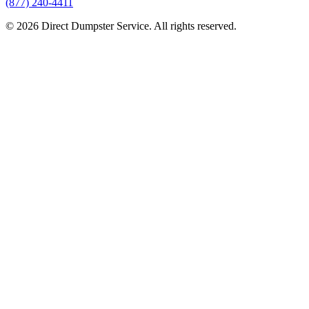
(877) 240-4411
© 2026 Direct Dumpster Service. All rights reserved.