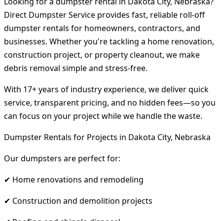
Looking for a dumpster rental in Dakota City, Nebraska?
Direct Dumpster Service provides fast, reliable roll-off
dumpster rentals for homeowners, contractors, and
businesses. Whether you're tackling a home renovation,
construction project, or property cleanout, we make
debris removal simple and stress-free.
With 17+ years of industry experience, we deliver quick
service, transparent pricing, and no hidden fees—so you
can focus on your project while we handle the waste.
Dumpster Rentals for Projects in Dakota City, Nebraska
Our dumpsters are perfect for:
✔ Home renovations and remodeling
✔ Construction and demolition projects