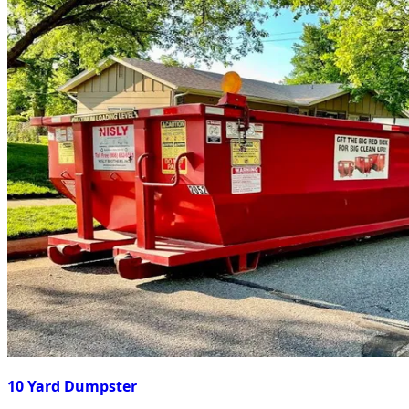
10 Yard Dumpster