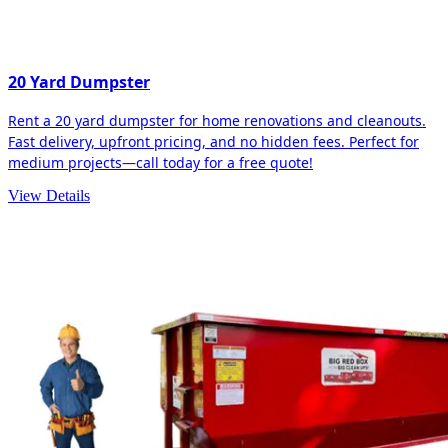
20 Yard Dumpster
Rent a 20 yard dumpster for home renovations and cleanouts.
Fast delivery, upfront pricing, and no hidden fees. Perfect for
medium projects—call today for a free quote!
View Details