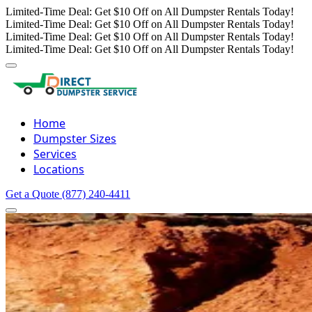
Limited-Time Deal: Get $10 Off on All Dumpster Rentals Today!
Limited-Time Deal: Get $10 Off on All Dumpster Rentals Today!
Limited-Time Deal: Get $10 Off on All Dumpster Rentals Today!
Limited-Time Deal: Get $10 Off on All Dumpster Rentals Today!
Home
Dumpster Sizes
Services
Locations
Get a Quote
(877) 240-4411