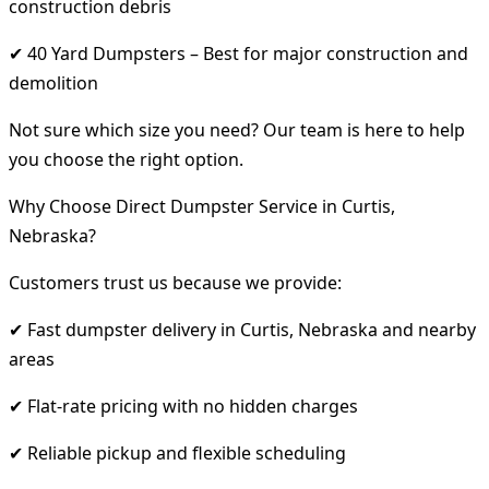
construction debris
✔ 40 Yard Dumpsters – Best for major construction and
demolition
Not sure which size you need? Our team is here to help
you choose the right option.
Why Choose Direct Dumpster Service in Curtis,
Nebraska?
Customers trust us because we provide:
✔ Fast dumpster delivery in Curtis, Nebraska and nearby
areas
✔ Flat-rate pricing with no hidden charges
✔ Reliable pickup and flexible scheduling