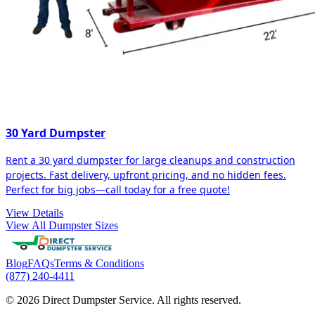
30 Yard Dumpster
Rent a 30 yard dumpster for large cleanups and construction
projects. Fast delivery, upfront pricing, and no hidden fees.
Perfect for big jobs—call today for a free quote!
View Details
View All Dumpster Sizes
Blog
FAQs
Terms & Conditions
(877) 240-4411
© 2026 Direct Dumpster Service. All rights reserved.