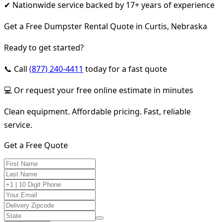
✔ Nationwide service backed by 17+ years of experience
Get a Free Dumpster Rental Quote in Curtis, Nebraska
Ready to get started?
📞 Call
(877) 240-4411
today for a fast quote
💻 Or request your free online estimate in minutes
Clean equipment. Affordable pricing. Fast, reliable
service.
Get a Free Quote