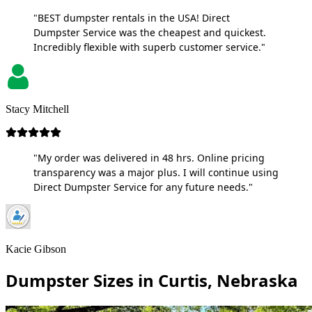
"BEST dumpster rentals in the USA! Direct
Dumpster Service was the cheapest and quickest.
Incredibly flexible with superb customer service."
Stacy Mitchell
"My order was delivered in 48 hrs. Online pricing
transparency was a major plus. I will continue using
Direct Dumpster Service for any future needs."
Kacie Gibson
Dumpster Sizes in Curtis, Nebraska