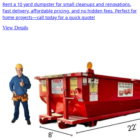
Rent a 10 yard dumpster for small cleanups and renovations.
Fast delivery, affordable pricing, and no hidden fees. Perfect for
home projects—call today for a quick quote!
View Details