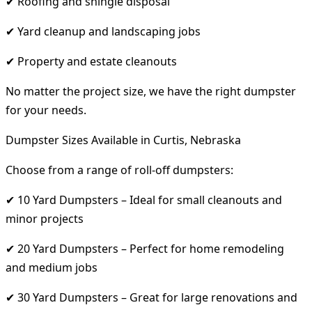
✔ Roofing and shingle disposal
✔ Yard cleanup and landscaping jobs
✔ Property and estate cleanouts
No matter the project size, we have the right dumpster
for your needs.
Dumpster Sizes Available in Curtis, Nebraska
Choose from a range of roll-off dumpsters:
✔ 10 Yard Dumpsters – Ideal for small cleanouts and
minor projects
✔ 20 Yard Dumpsters – Perfect for home remodeling
and medium jobs
✔ 30 Yard Dumpsters – Great for large renovations and