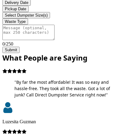
Delivery Date
Pickup Date
Select Dumpster Size(s)
Waste Type
0/250
Submit
What People are Saying
"By far the most affordable! It was so easy and
hassle-free. They took all the waste. Got a lot of
junk? Call Direct Dumpster Service right now!"
Luzesita Guzman