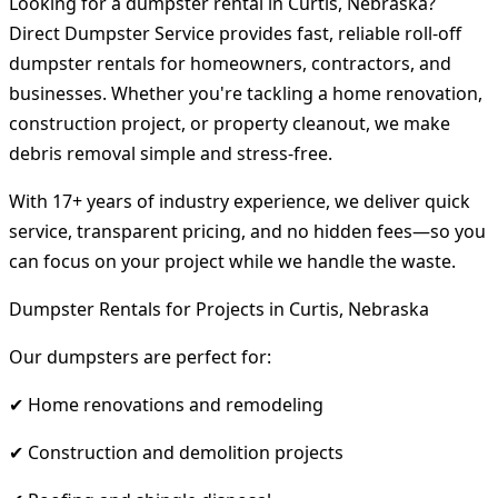
Looking for a dumpster rental in Curtis, Nebraska?
Direct Dumpster Service provides fast, reliable roll-off
dumpster rentals for homeowners, contractors, and
businesses. Whether you're tackling a home renovation,
construction project, or property cleanout, we make
debris removal simple and stress-free.
With 17+ years of industry experience, we deliver quick
service, transparent pricing, and no hidden fees—so you
can focus on your project while we handle the waste.
Dumpster Rentals for Projects in Curtis, Nebraska
Our dumpsters are perfect for:
✔ Home renovations and remodeling
✔ Construction and demolition projects