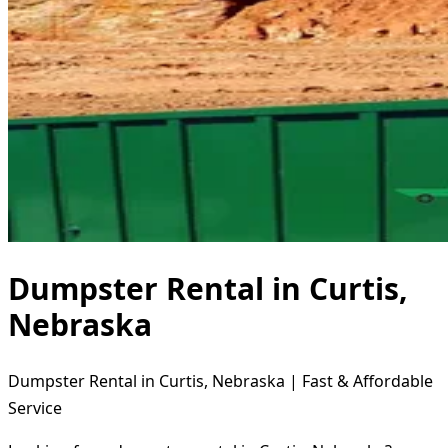
Dumpster Rental in Curtis,
Nebraska
Dumpster Rental in Curtis, Nebraska | Fast & Affordable
Service