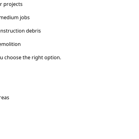
r projects
 medium jobs
nstruction debris
emolition
u choose the right option.
reas