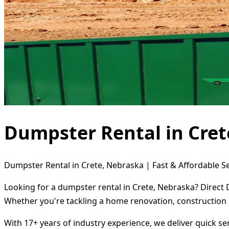
Dumpster Rental in Cret
Dumpster Rental in Crete, Nebraska | Fast & Affordable S
Looking for a dumpster rental in Crete, Nebraska? Direct 
Whether you're tackling a home renovation, construction 
With 17+ years of industry experience, we deliver quick s