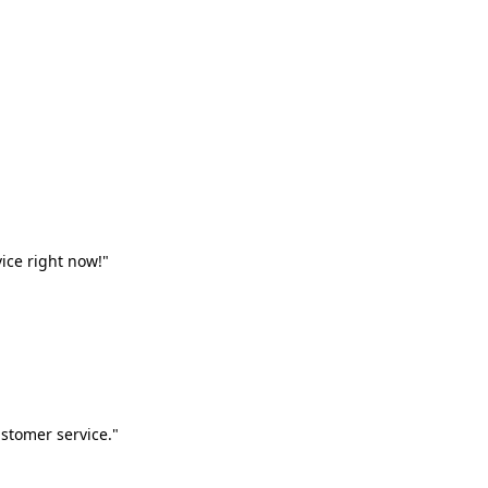
vice right now!"
stomer service."