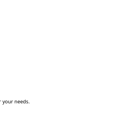
r your needs.