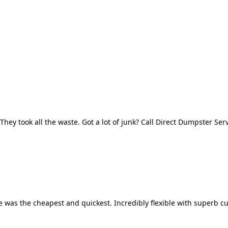
They took all the waste. Got a lot of junk? Call Direct Dumpster Ser
 was the cheapest and quickest. Incredibly flexible with superb cu