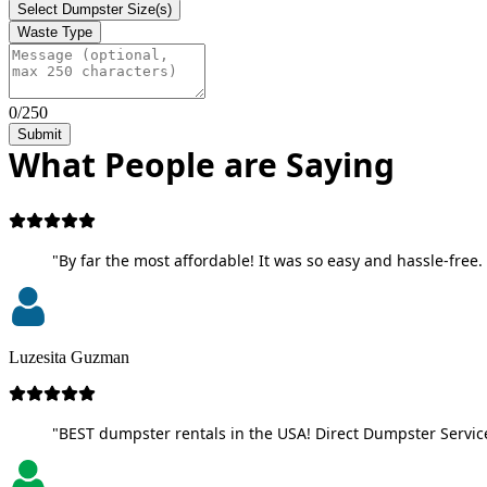
Select Dumpster Size(s)
Waste Type
0/250
Submit
What People are Saying
"By far the most affordable! It was so easy and hassle-free. 
Luzesita Guzman
"BEST dumpster rentals in the USA! Direct Dumpster Service