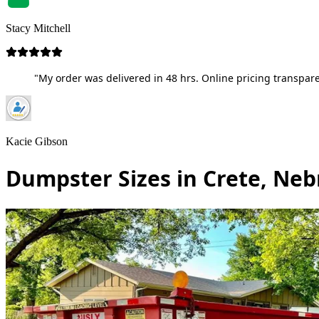
Stacy Mitchell
"My order was delivered in 48 hrs. Online pricing transpare
Kacie Gibson
Dumpster Sizes in Crete, Ne