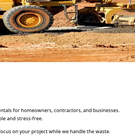
rentals for homeowners, contractors, and businesses.
le and stress-free.
focus on your project while we handle the waste.