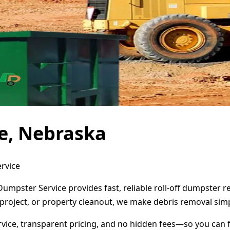
e, Nebraska
ervice
Dumpster Service provides fast, reliable roll-off dumpster 
project, or property cleanout, we make debris removal simp
ervice, transparent pricing, and no hidden fees—so you can 