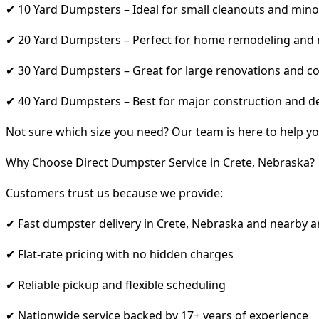
✔ 10 Yard Dumpsters – Ideal for small cleanouts and mino
✔ 20 Yard Dumpsters – Perfect for home remodeling and
✔ 30 Yard Dumpsters – Great for large renovations and co
✔ 40 Yard Dumpsters – Best for major construction and d
Not sure which size you need? Our team is here to help yo
Why Choose Direct Dumpster Service in Crete, Nebraska?
Customers trust us because we provide:
✔ Fast dumpster delivery in Crete, Nebraska and nearby a
✔ Flat-rate pricing with no hidden charges
✔ Reliable pickup and flexible scheduling
✔ Nationwide service backed by 17+ years of experience