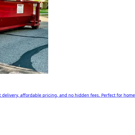
delivery, affordable pricing, and no hidden fees. Perfect for home