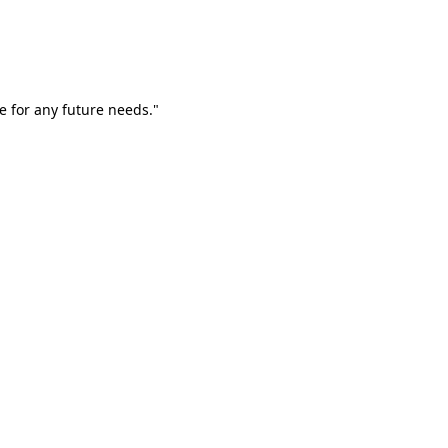
e for any future needs."