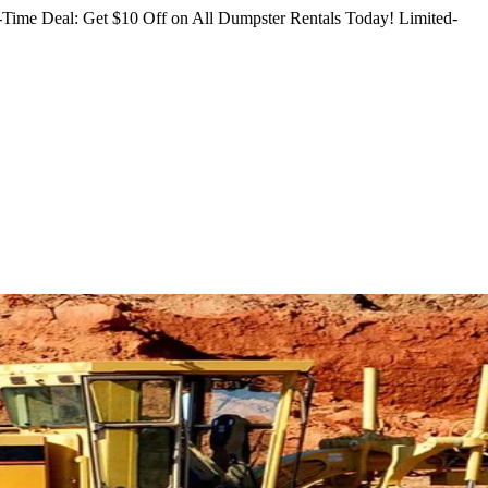
Time Deal: Get $10 Off on All Dumpster Rentals Today!
Limited-