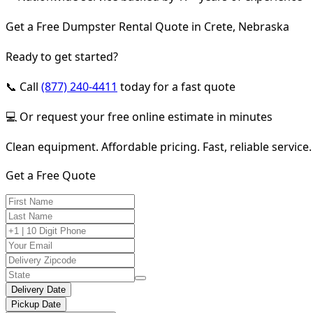
Get a Free Dumpster Rental Quote in Crete, Nebraska
Ready to get started?
📞 Call
(877) 240-4411
today for a fast quote
💻 Or request your free online estimate in minutes
Clean equipment. Affordable pricing. Fast, reliable service.
Get a Free Quote
Delivery Date
Pickup Date