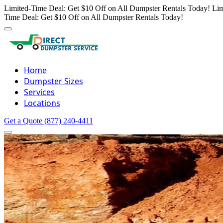
Limited-Time Deal: Get $10 Off on All Dumpster Rentals Today!
Lim
Time Deal: Get $10 Off on All Dumpster Rentals Today!
Home
Dumpster Sizes
Services
Locations
Get a Quote
(877) 240-4411