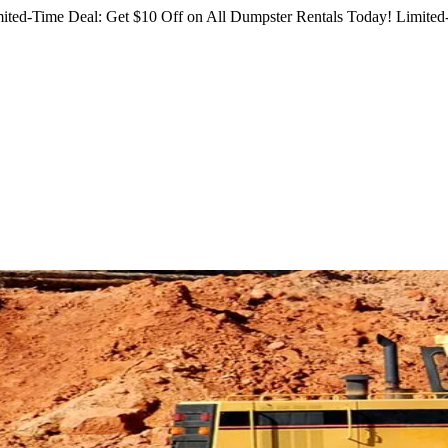
ited-Time Deal: Get $10 Off on All Dumpster Rentals Today!
Limited-