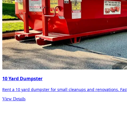
10 Yard Dumpster
Rent a 10 yard dumpster for small cleanups and renovations. Fast 
View Details