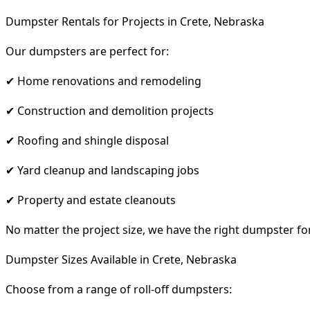
Dumpster Rentals for Projects in Crete, Nebraska
Our dumpsters are perfect for:
✔ Home renovations and remodeling
✔ Construction and demolition projects
✔ Roofing and shingle disposal
✔ Yard cleanup and landscaping jobs
✔ Property and estate cleanouts
No matter the project size, we have the right dumpster fo
Dumpster Sizes Available in Crete, Nebraska
Choose from a range of roll-off dumpsters: