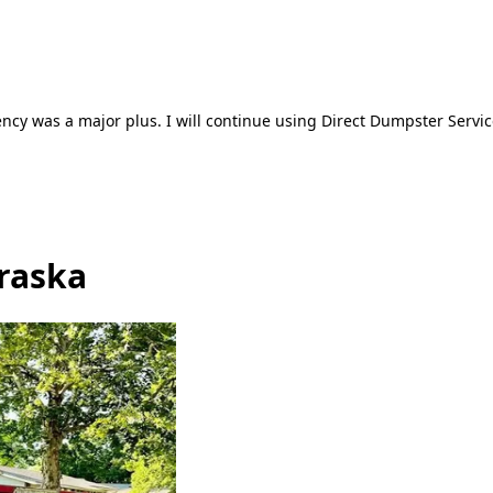
ncy was a major plus. I will continue using Direct Dumpster Servic
braska