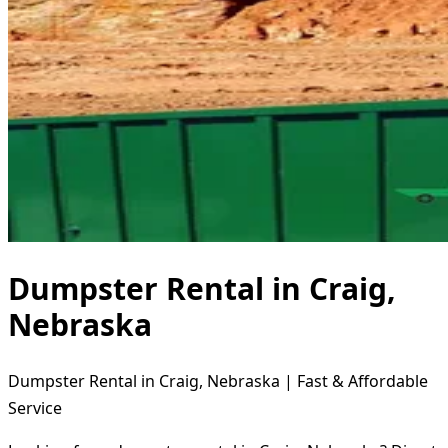
Dumpster Rental in Craig,
Nebraska
Dumpster Rental in Craig, Nebraska | Fast & Affordable
Service