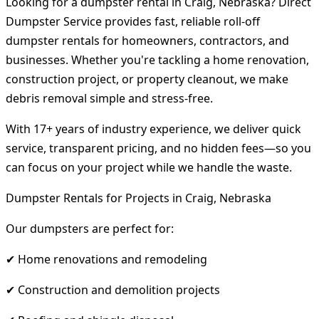
Looking for a dumpster rental in Craig, Nebraska? Direct
Dumpster Service provides fast, reliable roll-off
dumpster rentals for homeowners, contractors, and
businesses. Whether you're tackling a home renovation,
construction project, or property cleanout, we make
debris removal simple and stress-free.
With 17+ years of industry experience, we deliver quick
service, transparent pricing, and no hidden fees—so you
can focus on your project while we handle the waste.
Dumpster Rentals for Projects in Craig, Nebraska
Our dumpsters are perfect for:
✔ Home renovations and remodeling
✔ Construction and demolition projects