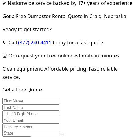
✔ Nationwide service backed by 17+ years of experience
Get a Free Dumpster Rental Quote in Craig, Nebraska
Ready to get started?
📞 Call
(877) 240-4411
today for a fast quote
💻 Or request your free online estimate in minutes
Clean equipment. Affordable pricing. Fast, reliable
service.
Get a Free Quote