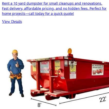
Rent a 10 yard dumpster for small cleanups and renovations.
Fast delivery, affordable pricing, and no hidden fees. Perfect for
home projects—call today for a quick quote!
View Details