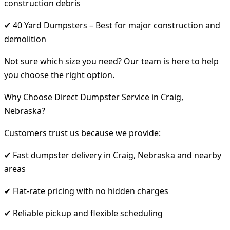
construction debris
✔ 40 Yard Dumpsters – Best for major construction and
demolition
Not sure which size you need? Our team is here to help
you choose the right option.
Why Choose Direct Dumpster Service in Craig,
Nebraska?
Customers trust us because we provide:
✔ Fast dumpster delivery in Craig, Nebraska and nearby
areas
✔ Flat-rate pricing with no hidden charges
✔ Reliable pickup and flexible scheduling