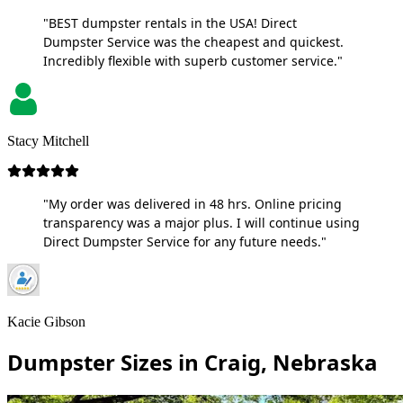
"BEST dumpster rentals in the USA! Direct
Dumpster Service was the cheapest and quickest.
Incredibly flexible with superb customer service."
Stacy Mitchell
"My order was delivered in 48 hrs. Online pricing
transparency was a major plus. I will continue using
Direct Dumpster Service for any future needs."
Kacie Gibson
Dumpster Sizes in Craig, Nebraska