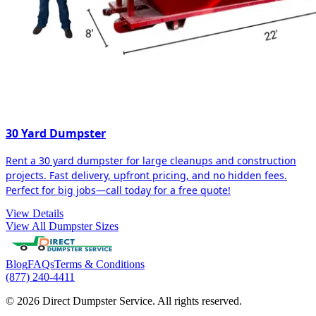
30 Yard Dumpster
Rent a 30 yard dumpster for large cleanups and construction
projects. Fast delivery, upfront pricing, and no hidden fees.
Perfect for big jobs—call today for a free quote!
View Details
View All Dumpster Sizes
Blog
FAQs
Terms & Conditions
(877) 240-4411
© 2026 Direct Dumpster Service. All rights reserved.