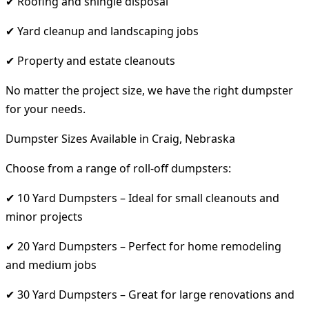
✔ Roofing and shingle disposal
✔ Yard cleanup and landscaping jobs
✔ Property and estate cleanouts
No matter the project size, we have the right dumpster
for your needs.
Dumpster Sizes Available in Craig, Nebraska
Choose from a range of roll-off dumpsters:
✔ 10 Yard Dumpsters – Ideal for small cleanouts and
minor projects
✔ 20 Yard Dumpsters – Perfect for home remodeling
and medium jobs
✔ 30 Yard Dumpsters – Great for large renovations and