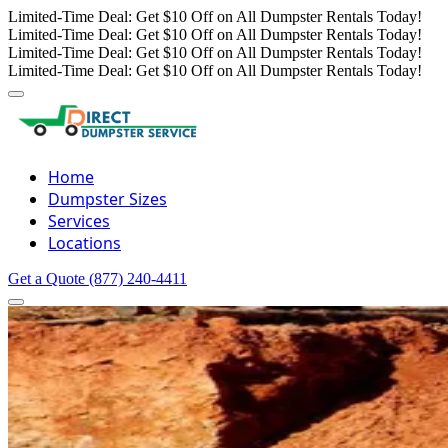
Limited-Time Deal: Get $10 Off on All Dumpster Rentals Today!
Limited-Time Deal: Get $10 Off on All Dumpster Rentals Today!
Limited-Time Deal: Get $10 Off on All Dumpster Rentals Today!
Limited-Time Deal: Get $10 Off on All Dumpster Rentals Today!
Home
Dumpster Sizes
Services
Locations
Get a Quote
(877) 240-4411