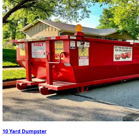
10 Yard Dumpster