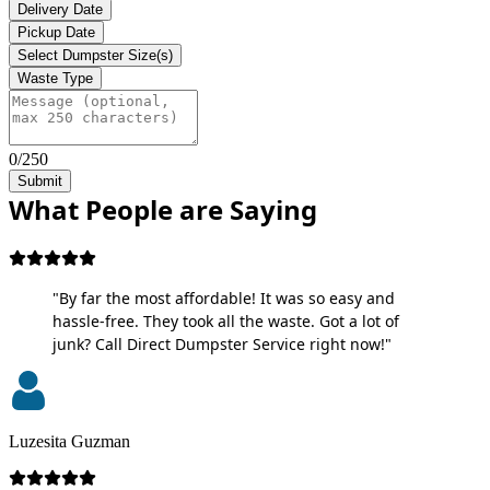
Delivery Date
Pickup Date
Select Dumpster Size(s)
Waste Type
0/250
Submit
What People are Saying
"By far the most affordable! It was so easy and
hassle-free. They took all the waste. Got a lot of
junk? Call Direct Dumpster Service right now!"
Luzesita Guzman