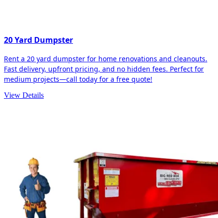
20 Yard Dumpster
Rent a 20 yard dumpster for home renovations and cleanouts.
Fast delivery, upfront pricing, and no hidden fees. Perfect for
medium projects—call today for a free quote!
View Details