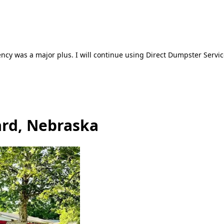
ncy was a major plus. I will continue using Direct Dumpster Servic
ard, Nebraska