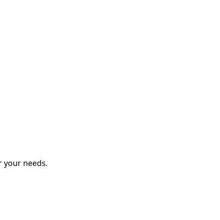
r your needs.