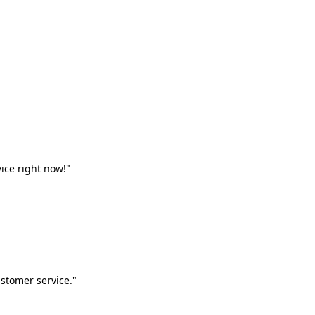
vice right now!"
stomer service."