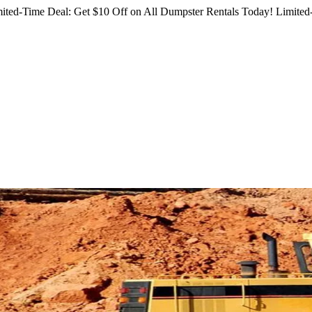
ited-Time Deal: Get $10 Off on All Dumpster Rentals Today!
Limited-