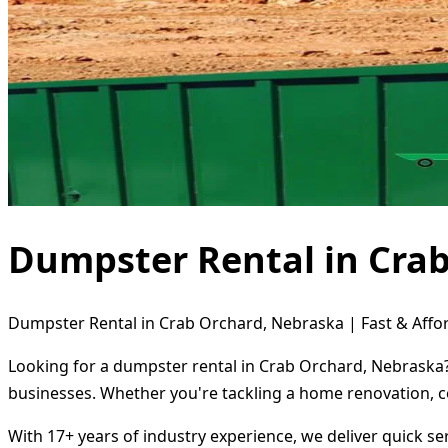
Dumpster Rental in Cra
Dumpster Rental in Crab Orchard, Nebraska | Fast & Affor
Looking for a dumpster rental in Crab Orchard, Nebraska? 
businesses. Whether you're tackling a home renovation, c
With 17+ years of industry experience, we deliver quick s