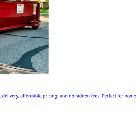
delivery, affordable pricing, and no hidden fees. Perfect for home