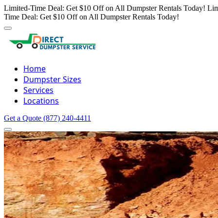
Limited-Time Deal: Get $10 Off on All Dumpster Rentals Today!
Lim
Time Deal: Get $10 Off on All Dumpster Rentals Today!
Home
Dumpster Sizes
Services
Locations
Get a Quote
(877) 240-4411