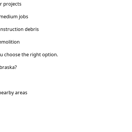
r projects
 medium jobs
nstruction debris
emolition
u choose the right option.
braska?
nearby areas