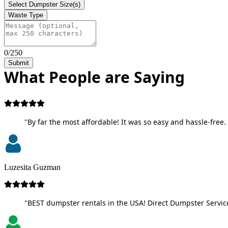
Select Dumpster Size(s)
Waste Type
0/250
Submit
What People are Saying
"By far the most affordable! It was so easy and hassle-free. 
Luzesita Guzman
"BEST dumpster rentals in the USA! Direct Dumpster Service