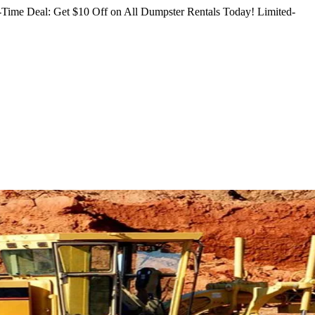
Time Deal: Get $10 Off on All Dumpster Rentals Today!
Limited-