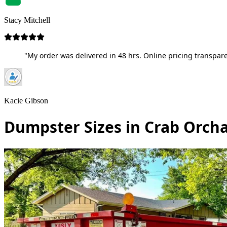
Stacy Mitchell
"My order was delivered in 48 hrs. Online pricing transpare
Kacie Gibson
Dumpster Sizes in Crab Orch