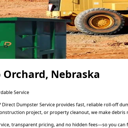
b Orchard, Nebraska
dable Service
Direct Dumpster Service provides fast, reliable roll-off d
onstruction project, or property cleanout, we make debris 
ervice, transparent pricing, and no hidden fees—so you can 