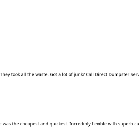
They took all the waste. Got a lot of junk? Call Direct Dumpster Ser
 was the cheapest and quickest. Incredibly flexible with superb cu