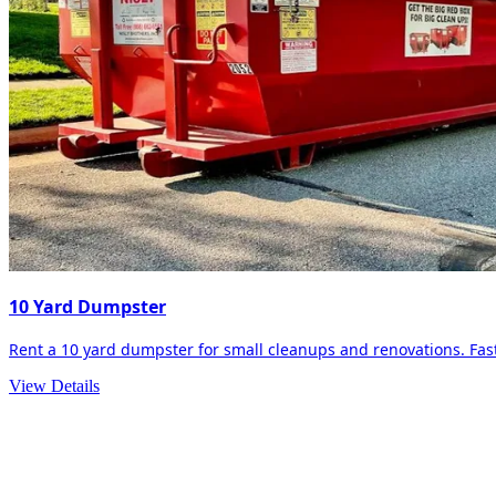
10 Yard Dumpster
Rent a 10 yard dumpster for small cleanups and renovations. Fast 
View Details