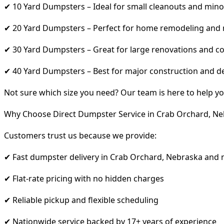
✔ 10 Yard Dumpsters – Ideal for small cleanouts and mino
✔ 20 Yard Dumpsters – Perfect for home remodeling and
✔ 30 Yard Dumpsters – Great for large renovations and co
✔ 40 Yard Dumpsters – Best for major construction and d
Not sure which size you need? Our team is here to help yo
Why Choose Direct Dumpster Service in Crab Orchard, Ne
Customers trust us because we provide:
✔ Fast dumpster delivery in Crab Orchard, Nebraska and 
✔ Flat-rate pricing with no hidden charges
✔ Reliable pickup and flexible scheduling
✔ Nationwide service backed by 17+ years of experience