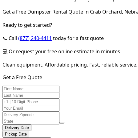
Get a Free Dumpster Rental Quote in Crab Orchard, Nebr
Ready to get started?
📞 Call
(877) 240-4411
today for a fast quote
💻 Or request your free online estimate in minutes
Clean equipment. Affordable pricing. Fast, reliable service.
Get a Free Quote
Delivery Date
Pickup Date