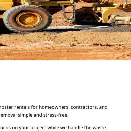
umpster rentals for homeowners, contractors, and
removal simple and stress-free.
focus on your project while we handle the waste.