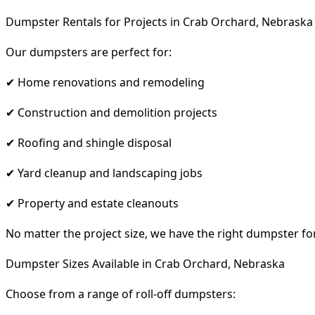
Dumpster Rentals for Projects in Crab Orchard, Nebraska
Our dumpsters are perfect for:
✔ Home renovations and remodeling
✔ Construction and demolition projects
✔ Roofing and shingle disposal
✔ Yard cleanup and landscaping jobs
✔ Property and estate cleanouts
No matter the project size, we have the right dumpster fo
Dumpster Sizes Available in Crab Orchard, Nebraska
Choose from a range of roll-off dumpsters: