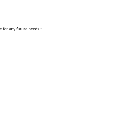
e for any future needs."