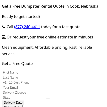
Get a Free Dumpster Rental Quote in Cook, Nebraska
Ready to get started?
📞 Call
(877) 240-4411
today for a fast quote
💻 Or request your free online estimate in minutes
Clean equipment. Affordable pricing. Fast, reliable
service.
Get a Free Quote
Delivery Date