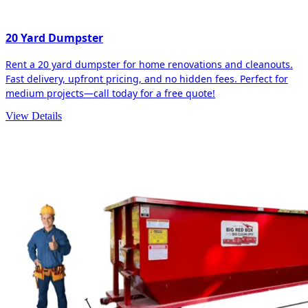
20 Yard Dumpster
Rent a 20 yard dumpster for home renovations and cleanouts.
Fast delivery, upfront pricing, and no hidden fees. Perfect for
medium projects—call today for a free quote!
View Details