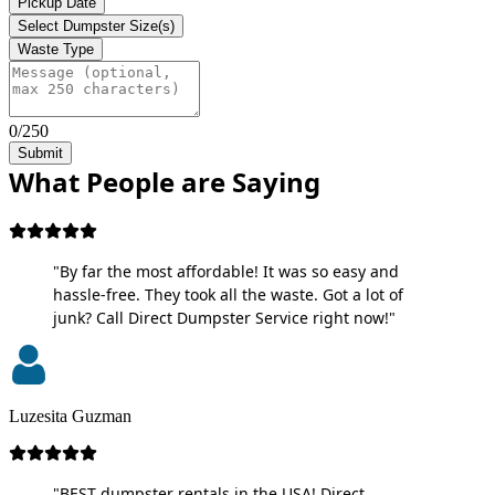
Pickup Date
Select Dumpster Size(s)
Waste Type
0/250
Submit
What People are Saying
"By far the most affordable! It was so easy and
hassle-free. They took all the waste. Got a lot of
junk? Call Direct Dumpster Service right now!"
Luzesita Guzman
"BEST dumpster rentals in the USA! Direct