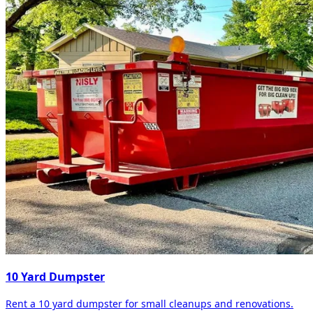
10 Yard Dumpster
Rent a 10 yard dumpster for small cleanups and renovations.