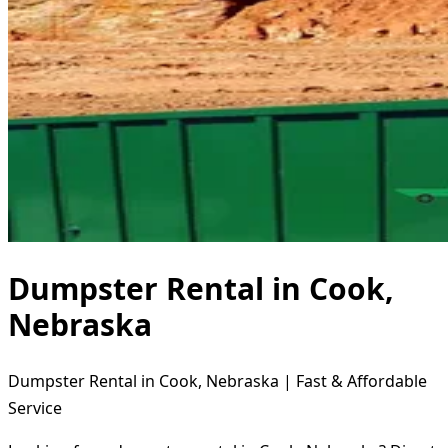
Dumpster Rental in Cook,
Nebraska
Dumpster Rental in Cook, Nebraska | Fast & Affordable
Service