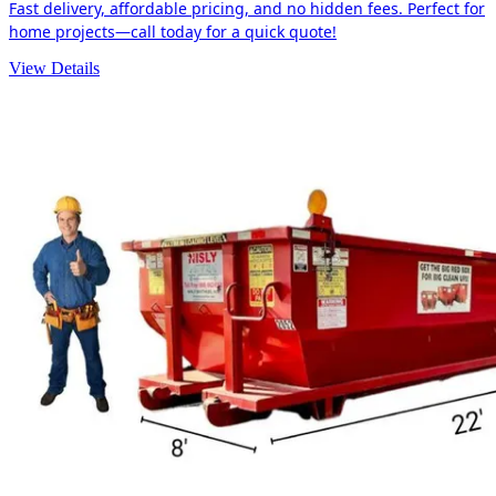
Fast delivery, affordable pricing, and no hidden fees. Perfect for
home projects—call today for a quick quote!
View Details