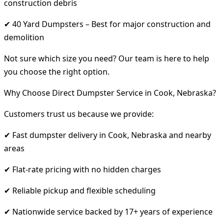
construction debris
✔ 40 Yard Dumpsters – Best for major construction and
demolition
Not sure which size you need? Our team is here to help
you choose the right option.
Why Choose Direct Dumpster Service in Cook, Nebraska?
Customers trust us because we provide:
✔ Fast dumpster delivery in Cook, Nebraska and nearby
areas
✔ Flat-rate pricing with no hidden charges
✔ Reliable pickup and flexible scheduling
✔ Nationwide service backed by 17+ years of experience