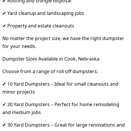
✔ Roofing and shingle disposal
✔ Yard cleanup and landscaping jobs
✔ Property and estate cleanouts
No matter the project size, we have the right dumpster
for your needs.
Dumpster Sizes Available in Cook, Nebraska
Choose from a range of roll-off dumpsters:
✔ 10 Yard Dumpsters – Ideal for small cleanouts and
minor projects
✔ 20 Yard Dumpsters – Perfect for home remodeling
and medium jobs
✔ 30 Yard Dumpsters – Great for large renovations and