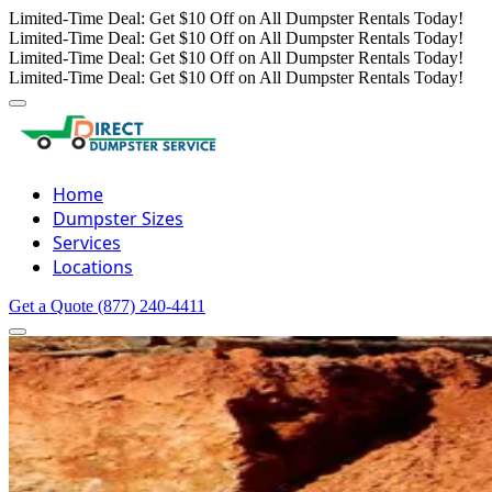
Limited-Time Deal: Get $10 Off on All Dumpster Rentals Today!
Limited-Time Deal: Get $10 Off on All Dumpster Rentals Today!
Limited-Time Deal: Get $10 Off on All Dumpster Rentals Today!
Limited-Time Deal: Get $10 Off on All Dumpster Rentals Today!
Home
Dumpster Sizes
Services
Locations
Get a Quote
(877) 240-4411