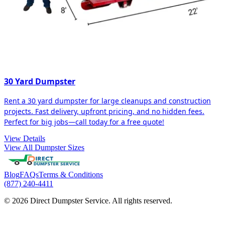
30 Yard Dumpster
Rent a 30 yard dumpster for large cleanups and construction
projects. Fast delivery, upfront pricing, and no hidden fees.
Perfect for big jobs—call today for a free quote!
View Details
View All Dumpster Sizes
Blog
FAQs
Terms & Conditions
(877) 240-4411
© 2026 Direct Dumpster Service. All rights reserved.