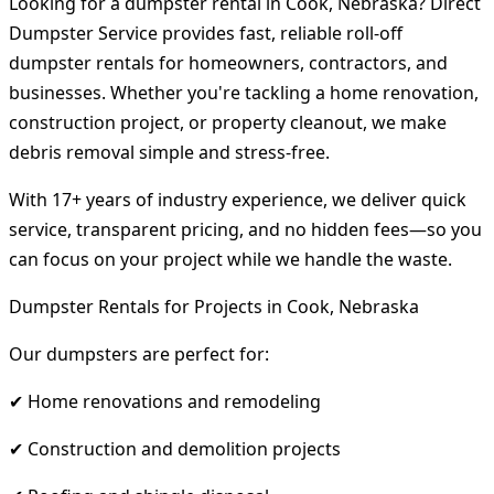
Looking for a dumpster rental in Cook, Nebraska? Direct
Dumpster Service provides fast, reliable roll-off
dumpster rentals for homeowners, contractors, and
businesses. Whether you're tackling a home renovation,
construction project, or property cleanout, we make
debris removal simple and stress-free.
With 17+ years of industry experience, we deliver quick
service, transparent pricing, and no hidden fees—so you
can focus on your project while we handle the waste.
Dumpster Rentals for Projects in Cook, Nebraska
Our dumpsters are perfect for:
✔ Home renovations and remodeling
✔ Construction and demolition projects