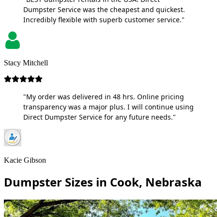
Dumpster Service was the cheapest and quickest.
Incredibly flexible with superb customer service."
Stacy Mitchell
"My order was delivered in 48 hrs. Online pricing
transparency was a major plus. I will continue using
Direct Dumpster Service for any future needs."
Kacie Gibson
Dumpster Sizes in Cook, Nebraska