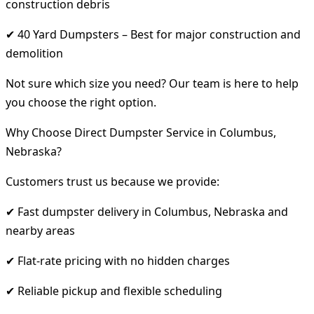
construction debris
✔ 40 Yard Dumpsters – Best for major construction and
demolition
Not sure which size you need? Our team is here to help
you choose the right option.
Why Choose Direct Dumpster Service in Columbus,
Nebraska?
Customers trust us because we provide:
✔ Fast dumpster delivery in Columbus, Nebraska and
nearby areas
✔ Flat-rate pricing with no hidden charges
✔ Reliable pickup and flexible scheduling