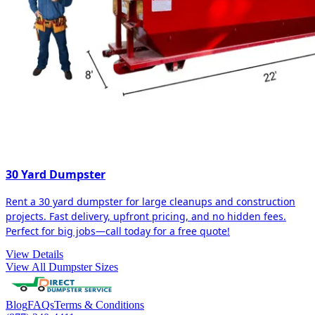
30 Yard Dumpster
Rent a 30 yard dumpster for large cleanups and construction
projects. Fast delivery, upfront pricing, and no hidden fees.
Perfect for big jobs—call today for a free quote!
View Details
View All Dumpster Sizes
Blog
FAQs
Terms & Conditions