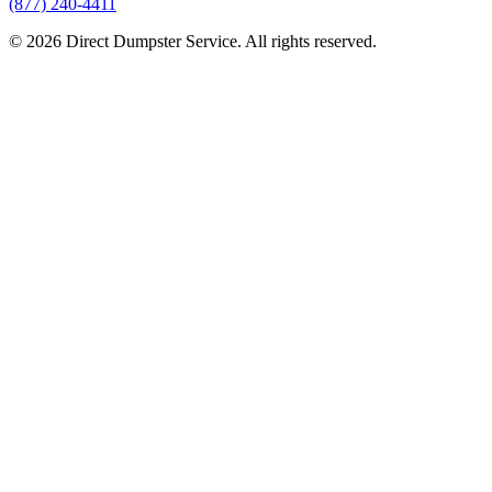
(877) 240-4411
© 2026 Direct Dumpster Service. All rights reserved.