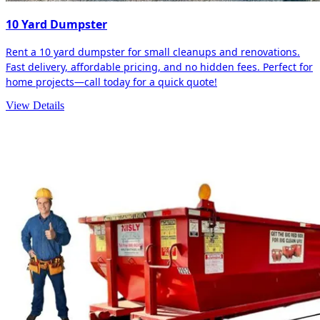
10 Yard Dumpster
Rent a 10 yard dumpster for small cleanups and renovations.
Fast delivery, affordable pricing, and no hidden fees. Perfect for
home projects—call today for a quick quote!
View Details