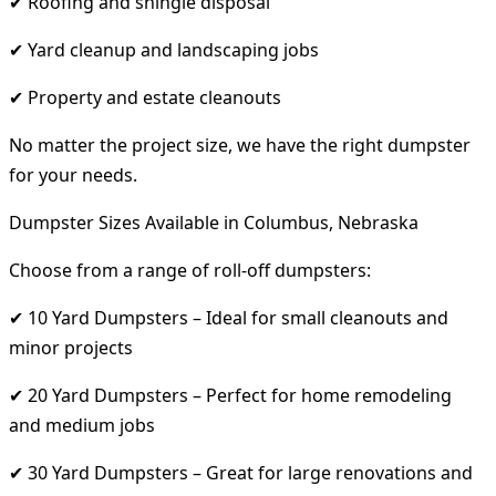
✔ Roofing and shingle disposal
✔ Yard cleanup and landscaping jobs
✔ Property and estate cleanouts
No matter the project size, we have the right dumpster
for your needs.
Dumpster Sizes Available in Columbus, Nebraska
Choose from a range of roll-off dumpsters:
✔ 10 Yard Dumpsters – Ideal for small cleanouts and
minor projects
✔ 20 Yard Dumpsters – Perfect for home remodeling
and medium jobs
✔ 30 Yard Dumpsters – Great for large renovations and