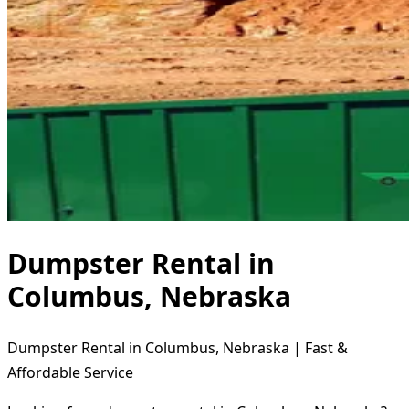
Dumpster Rental in
Columbus, Nebraska
Dumpster Rental in Columbus, Nebraska | Fast &
Affordable Service