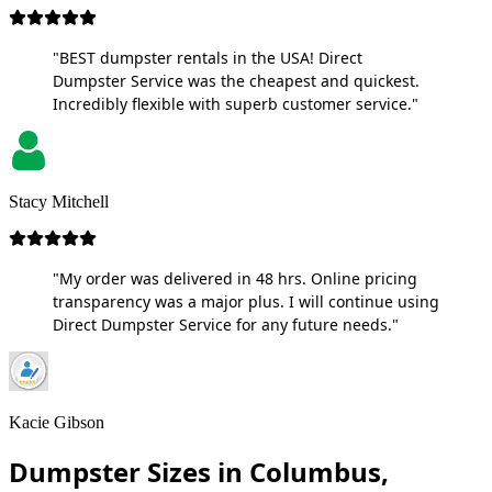
"BEST dumpster rentals in the USA! Direct
Dumpster Service was the cheapest and quickest.
Incredibly flexible with superb customer service."
Stacy Mitchell
"My order was delivered in 48 hrs. Online pricing
transparency was a major plus. I will continue using
Direct Dumpster Service for any future needs."
Kacie Gibson
Dumpster Sizes in Columbus,