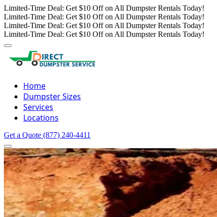
Limited-Time Deal: Get $10 Off on All Dumpster Rentals Today!
Limited-Time Deal: Get $10 Off on All Dumpster Rentals Today!
Limited-Time Deal: Get $10 Off on All Dumpster Rentals Today!
Limited-Time Deal: Get $10 Off on All Dumpster Rentals Today!
Home
Dumpster Sizes
Services
Locations
Get a Quote
(877) 240-4411