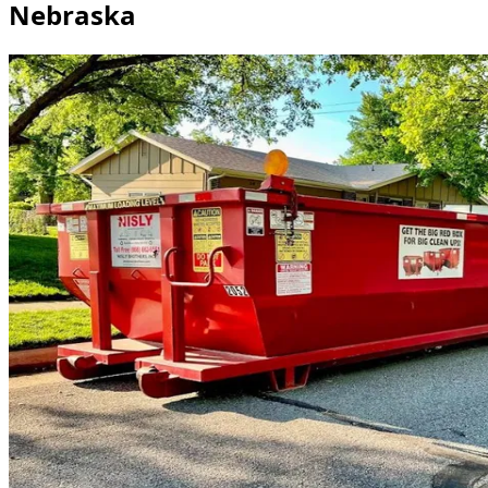
Nebraska