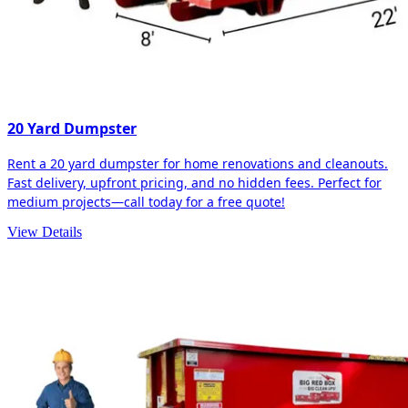
20 Yard Dumpster
Rent a 20 yard dumpster for home renovations and cleanouts.
Fast delivery, upfront pricing, and no hidden fees. Perfect for
medium projects—call today for a free quote!
View Details