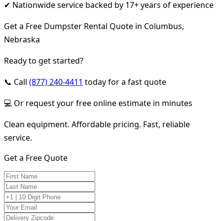
✔ Nationwide service backed by 17+ years of experience
Get a Free Dumpster Rental Quote in Columbus,
Nebraska
Ready to get started?
📞 Call
(877) 240-4411
today for a fast quote
💻 Or request your free online estimate in minutes
Clean equipment. Affordable pricing. Fast, reliable
service.
Get a Free Quote