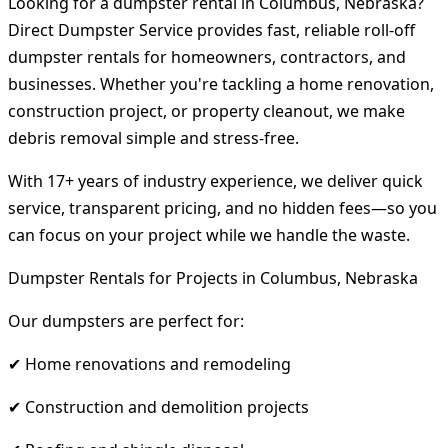
Looking for a dumpster rental in Columbus, Nebraska?
Direct Dumpster Service provides fast, reliable roll-off
dumpster rentals for homeowners, contractors, and
businesses. Whether you're tackling a home renovation,
construction project, or property cleanout, we make
debris removal simple and stress-free.
With 17+ years of industry experience, we deliver quick
service, transparent pricing, and no hidden fees—so you
can focus on your project while we handle the waste.
Dumpster Rentals for Projects in Columbus, Nebraska
Our dumpsters are perfect for:
✔ Home renovations and remodeling
✔ Construction and demolition projects