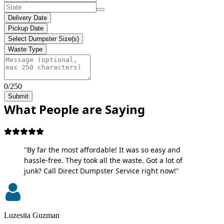
Delivery Date
Pickup Date
Select Dumpster Size(s)
Waste Type
0/250
Submit
What People are Saying
"By far the most affordable! It was so easy and
hassle-free. They took all the waste. Got a lot of
junk? Call Direct Dumpster Service right now!"
Luzesita Guzman