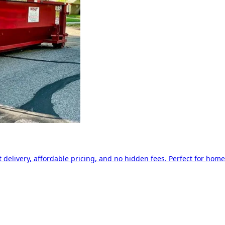
delivery, affordable pricing, and no hidden fees. Perfect for home