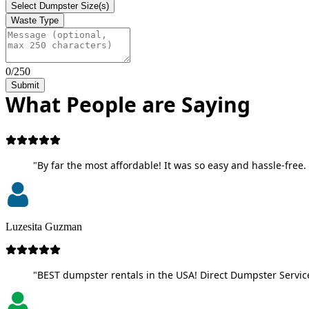
Select Dumpster Size(s)
Waste Type
0/250
Submit
What People are Saying
"By far the most affordable! It was so easy and hassle-free. 
Luzesita Guzman
"BEST dumpster rentals in the USA! Direct Dumpster Service