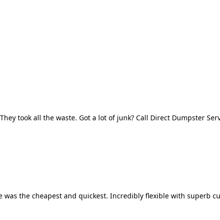
They took all the waste. Got a lot of junk? Call Direct Dumpster Ser
 was the cheapest and quickest. Incredibly flexible with superb cu