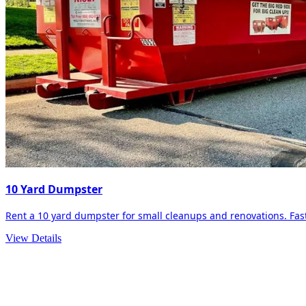
10 Yard Dumpster
Rent a 10 yard dumpster for small cleanups and renovations. Fast 
View Details