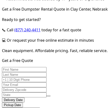
Get a Free Dumpster Rental Quote in Clay Center, Nebras
Ready to get started?
📞 Call
(877) 240-4411
today for a fast quote
💻 Or request your free online estimate in minutes
Clean equipment. Affordable pricing. Fast, reliable service.
Get a Free Quote
Delivery Date
Pickup Date