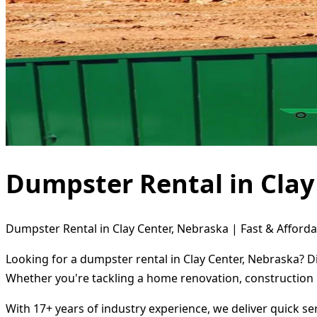
Dumpster Rental in Clay
Dumpster Rental in Clay Center, Nebraska | Fast & Afforda
Looking for a dumpster rental in Clay Center, Nebraska? D
Whether you're tackling a home renovation, construction 
With 17+ years of industry experience, we deliver quick s