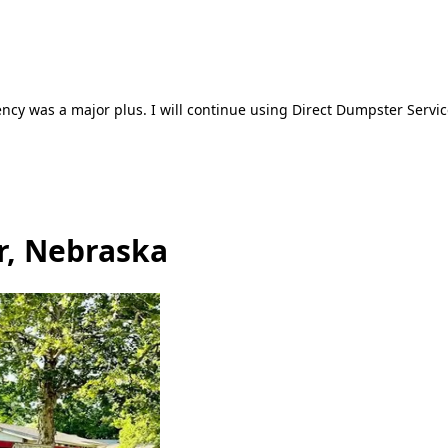
ncy was a major plus. I will continue using Direct Dumpster Servic
r, Nebraska