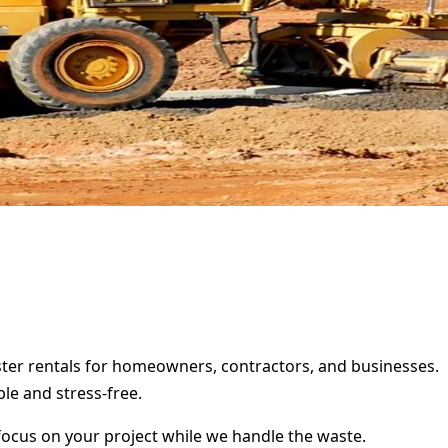
pster rentals for homeowners, contractors, and businesses.
le and stress-free.
focus on your project while we handle the waste.