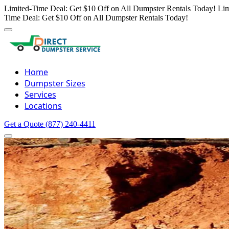
Limited-Time Deal: Get $10 Off on All Dumpster Rentals Today!
Lim
Time Deal: Get $10 Off on All Dumpster Rentals Today!
Home
Dumpster Sizes
Services
Locations
Get a Quote
(877) 240-4411