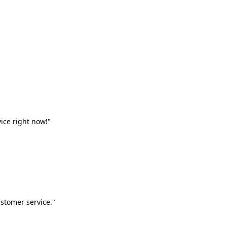
vice right now!"
stomer service."