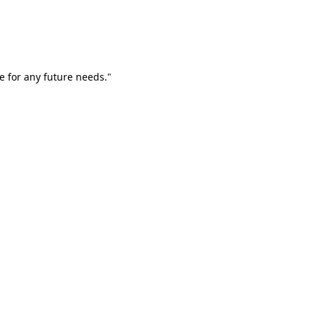
e for any future needs."