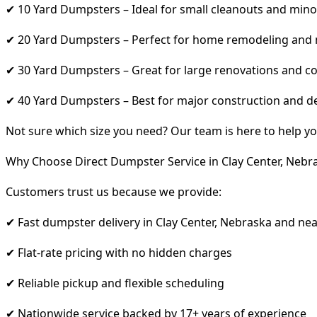
✔ 10 Yard Dumpsters – Ideal for small cleanouts and mino
✔ 20 Yard Dumpsters – Perfect for home remodeling and
✔ 30 Yard Dumpsters – Great for large renovations and co
✔ 40 Yard Dumpsters – Best for major construction and d
Not sure which size you need? Our team is here to help yo
Why Choose Direct Dumpster Service in Clay Center, Nebr
Customers trust us because we provide:
✔ Fast dumpster delivery in Clay Center, Nebraska and ne
✔ Flat-rate pricing with no hidden charges
✔ Reliable pickup and flexible scheduling
✔ Nationwide service backed by 17+ years of experience