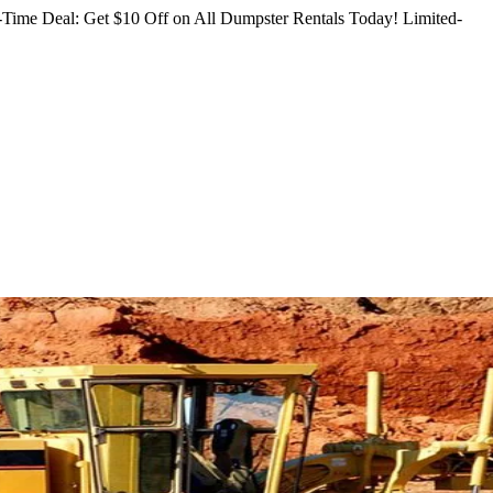
Time Deal: Get $10 Off on All Dumpster Rentals Today!
Limited-