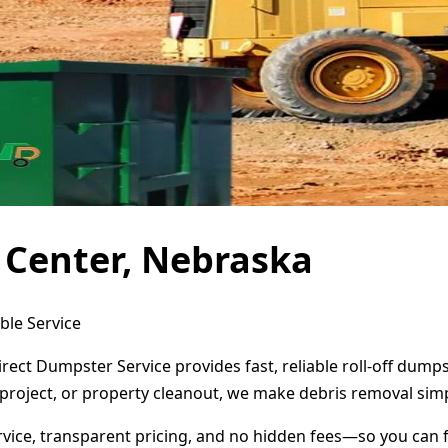
 Center, Nebraska
ble Service
irect Dumpster Service provides fast, reliable roll-off dum
project, or property cleanout, we make debris removal simp
ervice, transparent pricing, and no hidden fees—so you can 