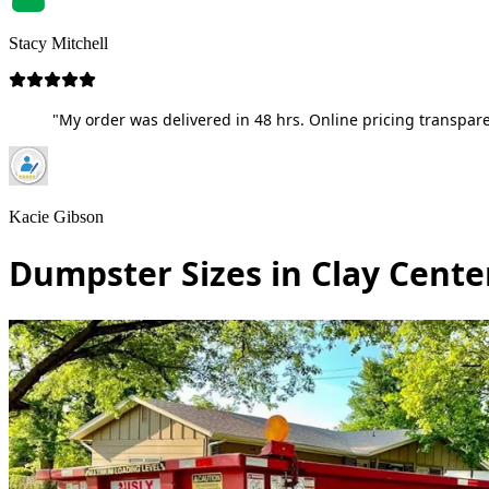
Stacy Mitchell
"My order was delivered in 48 hrs. Online pricing transpare
Kacie Gibson
Dumpster Sizes in Clay Cente