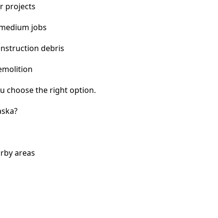
r projects
 medium jobs
nstruction debris
emolition
u choose the right option.
aska?
arby areas