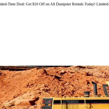
ited-Time Deal: Get $10 Off on All Dumpster Rentals Today!
Limited-