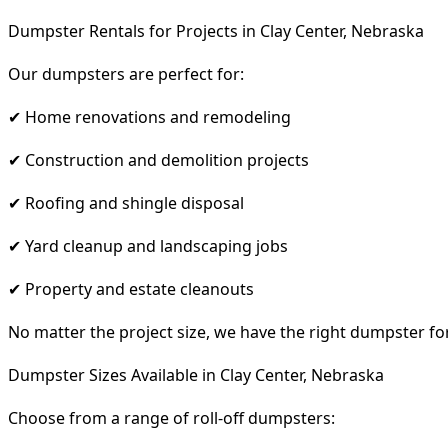
Dumpster Rentals for Projects in Clay Center, Nebraska
Our dumpsters are perfect for:
✔ Home renovations and remodeling
✔ Construction and demolition projects
✔ Roofing and shingle disposal
✔ Yard cleanup and landscaping jobs
✔ Property and estate cleanouts
No matter the project size, we have the right dumpster fo
Dumpster Sizes Available in Clay Center, Nebraska
Choose from a range of roll-off dumpsters: