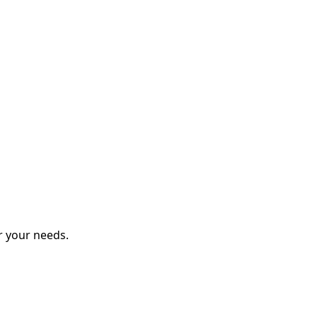
r your needs.