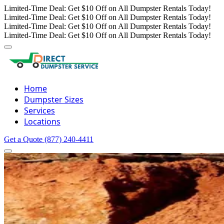
Limited-Time Deal: Get $10 Off on All Dumpster Rentals Today!
Limited-Time Deal: Get $10 Off on All Dumpster Rentals Today!
Limited-Time Deal: Get $10 Off on All Dumpster Rentals Today!
Limited-Time Deal: Get $10 Off on All Dumpster Rentals Today!
Home
Dumpster Sizes
Services
Locations
Get a Quote
(877) 240-4411