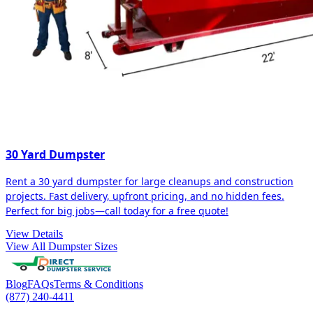
30 Yard Dumpster
Rent a 30 yard dumpster for large cleanups and construction
projects. Fast delivery, upfront pricing, and no hidden fees.
Perfect for big jobs—call today for a free quote!
View Details
View All Dumpster Sizes
Blog
FAQs
Terms & Conditions
(877) 240-4411