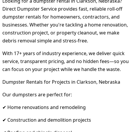
Looking for a dumpster rental in Clarkson, Nebraska?
Direct Dumpster Service provides fast, reliable roll-off
dumpster rentals for homeowners, contractors, and
businesses. Whether you're tackling a home renovation,
construction project, or property cleanout, we make
debris removal simple and stress-free.
With 17+ years of industry experience, we deliver quick
service, transparent pricing, and no hidden fees—so you
can focus on your project while we handle the waste.
Dumpster Rentals for Projects in Clarkson, Nebraska
Our dumpsters are perfect for:
✔ Home renovations and remodeling
✔ Construction and demolition projects