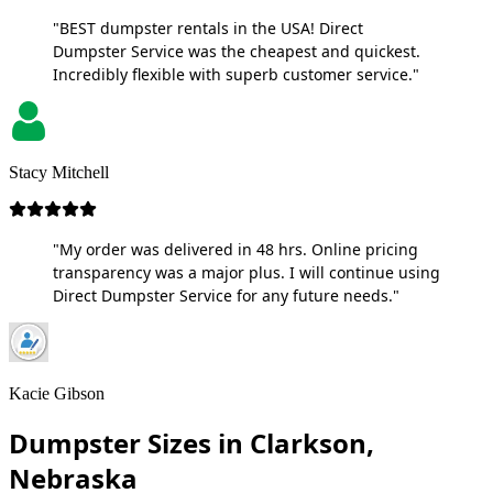
"BEST dumpster rentals in the USA! Direct
Dumpster Service was the cheapest and quickest.
Incredibly flexible with superb customer service."
Stacy Mitchell
"My order was delivered in 48 hrs. Online pricing
transparency was a major plus. I will continue using
Direct Dumpster Service for any future needs."
Kacie Gibson
Dumpster Sizes in Clarkson,
Nebraska