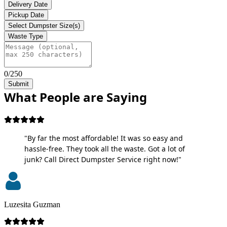
Delivery Date
Pickup Date
Select Dumpster Size(s)
Waste Type
0/250
Submit
What People are Saying
"By far the most affordable! It was so easy and
hassle-free. They took all the waste. Got a lot of
junk? Call Direct Dumpster Service right now!"
Luzesita Guzman