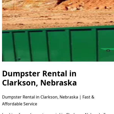
Dumpster Rental in
Clarkson, Nebraska
Dumpster Rental in Clarkson, Nebraska | Fast &
Affordable Service