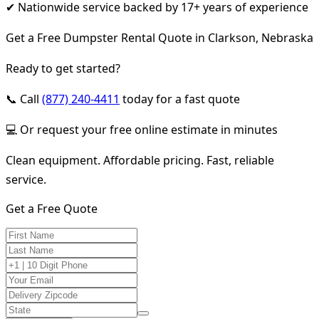
✔ Nationwide service backed by 17+ years of experience
Get a Free Dumpster Rental Quote in Clarkson, Nebraska
Ready to get started?
📞 Call
(877) 240-4411
today for a fast quote
💻 Or request your free online estimate in minutes
Clean equipment. Affordable pricing. Fast, reliable
service.
Get a Free Quote