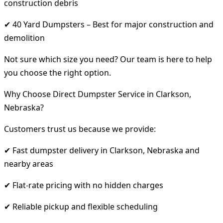
construction debris
✔ 40 Yard Dumpsters – Best for major construction and
demolition
Not sure which size you need? Our team is here to help
you choose the right option.
Why Choose Direct Dumpster Service in Clarkson,
Nebraska?
Customers trust us because we provide:
✔ Fast dumpster delivery in Clarkson, Nebraska and
nearby areas
✔ Flat-rate pricing with no hidden charges
✔ Reliable pickup and flexible scheduling