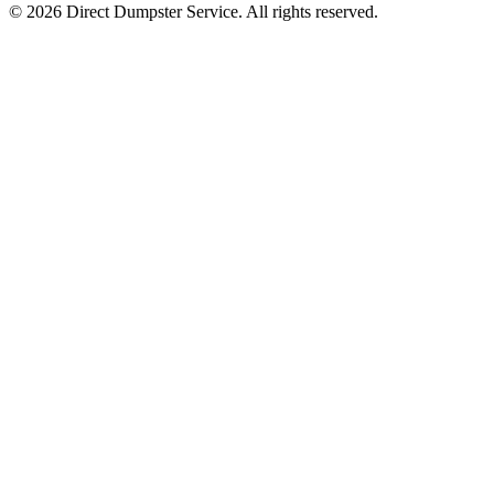
© 2026 Direct Dumpster Service. All rights reserved.