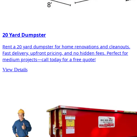
20 Yard Dumpster
Rent a 20 yard dumpster for home renovations and cleanouts.
Fast delivery, upfront pricing, and no hidden fees. Perfect for
medium projects—call today for a free quote!
View Details