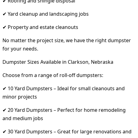
✔ Roofing and shingle disposal
✔ Yard cleanup and landscaping jobs
✔ Property and estate cleanouts
No matter the project size, we have the right dumpster
for your needs.
Dumpster Sizes Available in Clarkson, Nebraska
Choose from a range of roll-off dumpsters:
✔ 10 Yard Dumpsters – Ideal for small cleanouts and
minor projects
✔ 20 Yard Dumpsters – Perfect for home remodeling
and medium jobs
✔ 30 Yard Dumpsters – Great for large renovations and