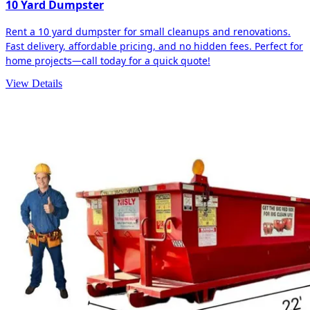
10 Yard Dumpster
Rent a 10 yard dumpster for small cleanups and renovations.
Fast delivery, affordable pricing, and no hidden fees. Perfect for
home projects—call today for a quick quote!
View Details