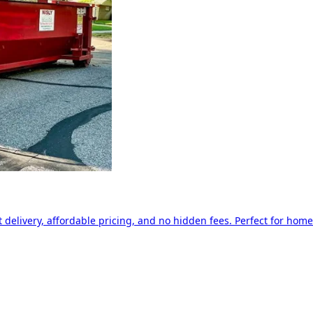
delivery, affordable pricing, and no hidden fees. Perfect for home