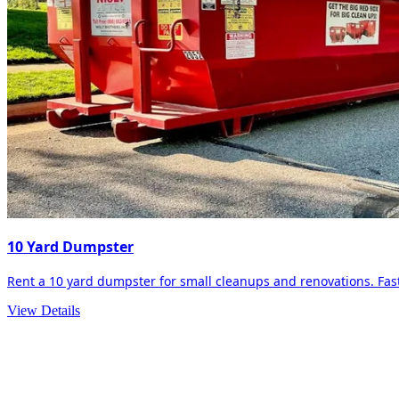
10 Yard Dumpster
Rent a 10 yard dumpster for small cleanups and renovations. Fast 
View Details