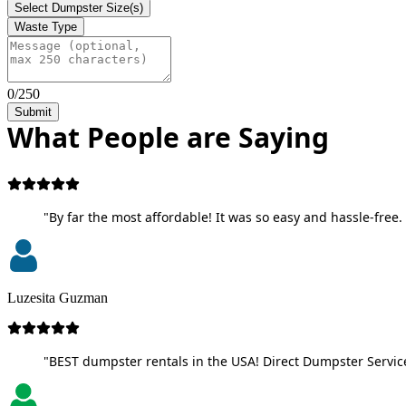
Select Dumpster Size(s)
Waste Type
0/250
Submit
What People are Saying
"By far the most affordable! It was so easy and hassle-free. 
Luzesita Guzman
"BEST dumpster rentals in the USA! Direct Dumpster Service