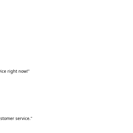
vice right now!"
stomer service."