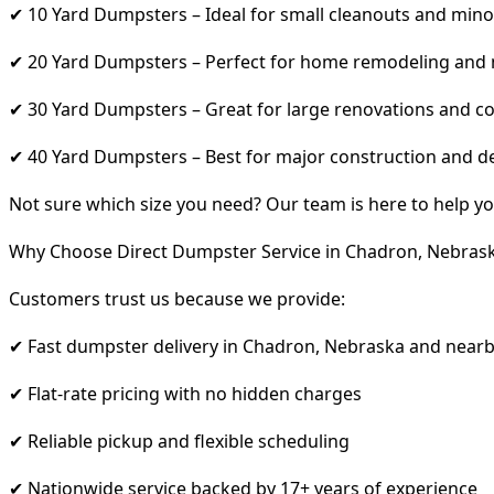
✔ 10 Yard Dumpsters – Ideal for small cleanouts and mino
✔ 20 Yard Dumpsters – Perfect for home remodeling and
✔ 30 Yard Dumpsters – Great for large renovations and co
✔ 40 Yard Dumpsters – Best for major construction and d
Not sure which size you need? Our team is here to help yo
Why Choose Direct Dumpster Service in Chadron, Nebras
Customers trust us because we provide:
✔ Fast dumpster delivery in Chadron, Nebraska and nearb
✔ Flat-rate pricing with no hidden charges
✔ Reliable pickup and flexible scheduling
✔ Nationwide service backed by 17+ years of experience