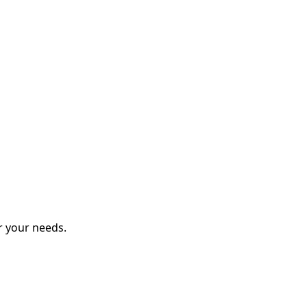
r your needs.