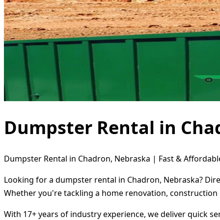
Dumpster Rental in Cha
Dumpster Rental in Chadron, Nebraska | Fast & Affordabl
Looking for a dumpster rental in Chadron, Nebraska? Direc
Whether you're tackling a home renovation, construction 
With 17+ years of industry experience, we deliver quick s