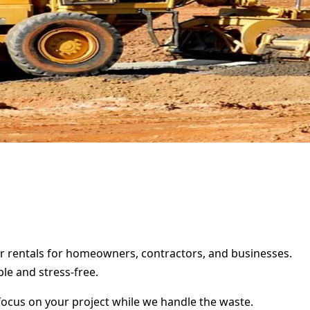
er rentals for homeowners, contractors, and businesses.
le and stress-free.
focus on your project while we handle the waste.