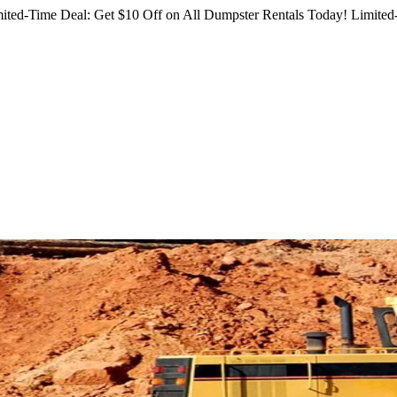
ited-Time Deal: Get $10 Off on All Dumpster Rentals Today!
Limited-