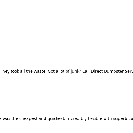
They took all the waste. Got a lot of junk? Call Direct Dumpster Ser
 was the cheapest and quickest. Incredibly flexible with superb cu