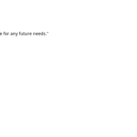
e for any future needs."