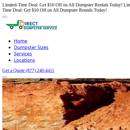
Limited-Time Deal: Get $10 Off on All Dumpster Rentals Today!
Lim
Time Deal: Get $10 Off on All Dumpster Rentals Today!
Home
Dumpster Sizes
Services
Locations
Get a Quote
(877) 240-4411