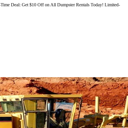
Time Deal: Get $10 Off on All Dumpster Rentals Today!
Limited-