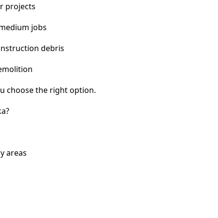
r projects
 medium jobs
nstruction debris
emolition
u choose the right option.
ka?
y areas