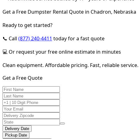
Get a Free Dumpster Rental Quote in Chadron, Nebraska
Ready to get started?
📞 Call
(877) 240-4411
today for a fast quote
💻 Or request your free online estimate in minutes
Clean equipment. Affordable pricing. Fast, reliable service.
Get a Free Quote
Delivery Date
Pickup Date