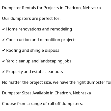
Dumpster Rentals for Projects in Chadron, Nebraska
Our dumpsters are perfect for:
✔ Home renovations and remodeling
✔ Construction and demolition projects
✔ Roofing and shingle disposal
✔ Yard cleanup and landscaping jobs
✔ Property and estate cleanouts
No matter the project size, we have the right dumpster fo
Dumpster Sizes Available in Chadron, Nebraska
Choose from a range of roll-off dumpsters: