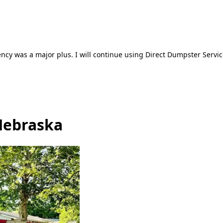
ncy was a major plus. I will continue using Direct Dumpster Servic
Nebraska