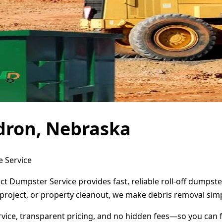
dron, Nebraska
e Service
t Dumpster Service provides fast, reliable roll-off dumpst
project, or property cleanout, we make debris removal simp
ervice, transparent pricing, and no hidden fees—so you can 