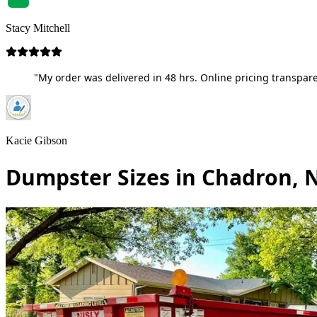
Stacy Mitchell
"My order was delivered in 48 hrs. Online pricing transpare
Kacie Gibson
Dumpster Sizes in Chadron, 