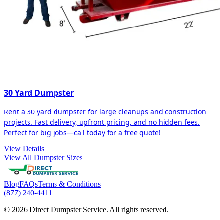
30 Yard Dumpster
Rent a 30 yard dumpster for large cleanups and construction
projects. Fast delivery, upfront pricing, and no hidden fees.
Perfect for big jobs—call today for a free quote!
View Details
View All Dumpster Sizes
Blog
FAQs
Terms & Conditions
(877) 240-4411
© 2026 Direct Dumpster Service. All rights reserved.