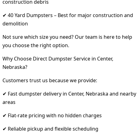
construction debris
✔ 40 Yard Dumpsters – Best for major construction and
demolition
Not sure which size you need? Our team is here to help
you choose the right option.
Why Choose Direct Dumpster Service in Center,
Nebraska?
Customers trust us because we provide:
✔ Fast dumpster delivery in Center, Nebraska and nearby
areas
✔ Flat-rate pricing with no hidden charges
✔ Reliable pickup and flexible scheduling