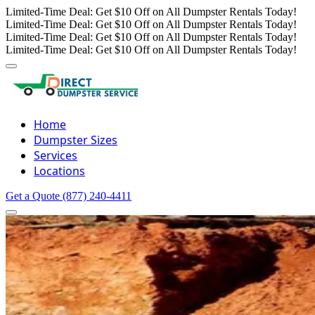
Limited-Time Deal: Get $10 Off on All Dumpster Rentals Today!
Limited-Time Deal: Get $10 Off on All Dumpster Rentals Today!
Limited-Time Deal: Get $10 Off on All Dumpster Rentals Today!
Limited-Time Deal: Get $10 Off on All Dumpster Rentals Today!
Home
Dumpster Sizes
Services
Locations
Get a Quote
(877) 240-4411