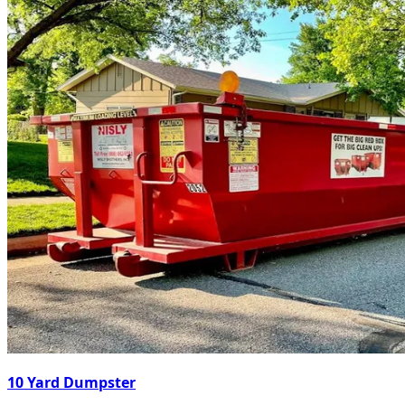
10 Yard Dumpster