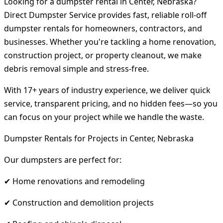
Looking for a dumpster rental in Center, Nebraska?
Direct Dumpster Service provides fast, reliable roll-off
dumpster rentals for homeowners, contractors, and
businesses. Whether you're tackling a home renovation,
construction project, or property cleanout, we make
debris removal simple and stress-free.
With 17+ years of industry experience, we deliver quick
service, transparent pricing, and no hidden fees—so you
can focus on your project while we handle the waste.
Dumpster Rentals for Projects in Center, Nebraska
Our dumpsters are perfect for:
✔ Home renovations and remodeling
✔ Construction and demolition projects