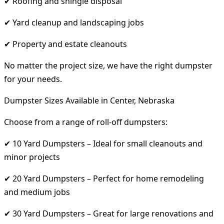
✔ Roofing and shingle disposal
✔ Yard cleanup and landscaping jobs
✔ Property and estate cleanouts
No matter the project size, we have the right dumpster
for your needs.
Dumpster Sizes Available in Center, Nebraska
Choose from a range of roll-off dumpsters:
✔ 10 Yard Dumpsters – Ideal for small cleanouts and
minor projects
✔ 20 Yard Dumpsters – Perfect for home remodeling
and medium jobs
✔ 30 Yard Dumpsters – Great for large renovations and