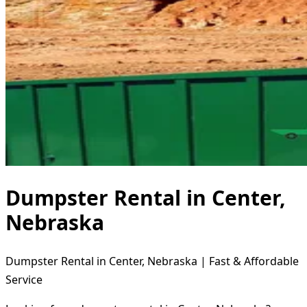
Dumpster Rental in Center,
Nebraska
Dumpster Rental in Center, Nebraska | Fast & Affordable
Service