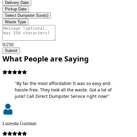
Delivery Date
Pickup Date
Select Dumpster Size(s)
Waste Type
0/250
Submit
What People are Saying
"By far the most affordable! It was so easy and
hassle-free. They took all the waste. Got a lot of
junk? Call Direct Dumpster Service right now!"
Luzesita Guzman