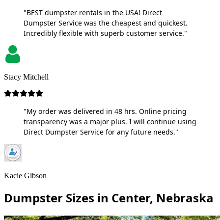
"BEST dumpster rentals in the USA! Direct
Dumpster Service was the cheapest and quickest.
Incredibly flexible with superb customer service."
Stacy Mitchell
"My order was delivered in 48 hrs. Online pricing
transparency was a major plus. I will continue using
Direct Dumpster Service for any future needs."
Kacie Gibson
Dumpster Sizes in Center, Nebraska