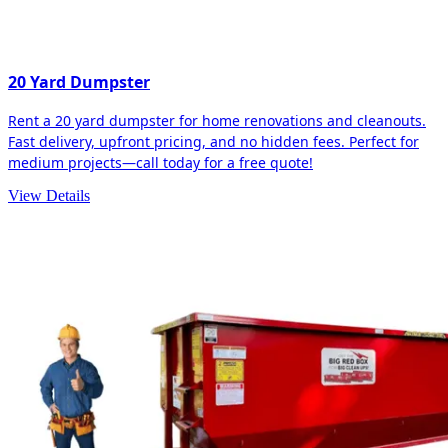
20 Yard Dumpster
Rent a 20 yard dumpster for home renovations and cleanouts.
Fast delivery, upfront pricing, and no hidden fees. Perfect for
medium projects—call today for a free quote!
View Details