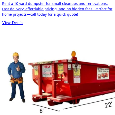
Rent a 10 yard dumpster for small cleanups and renovations.
Fast delivery, affordable pricing, and no hidden fees. Perfect for
home projects—call today for a quick quote!
View Details