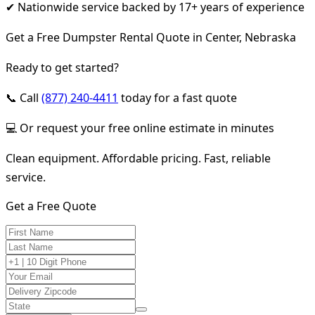
✔ Nationwide service backed by 17+ years of experience
Get a Free Dumpster Rental Quote in Center, Nebraska
Ready to get started?
📞 Call
(877) 240-4411
today for a fast quote
💻 Or request your free online estimate in minutes
Clean equipment. Affordable pricing. Fast, reliable
service.
Get a Free Quote