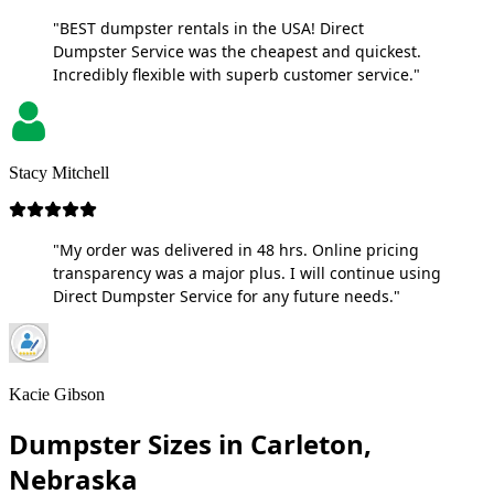
"BEST dumpster rentals in the USA! Direct
Dumpster Service was the cheapest and quickest.
Incredibly flexible with superb customer service."
Stacy Mitchell
"My order was delivered in 48 hrs. Online pricing
transparency was a major plus. I will continue using
Direct Dumpster Service for any future needs."
Kacie Gibson
Dumpster Sizes in Carleton,
Nebraska