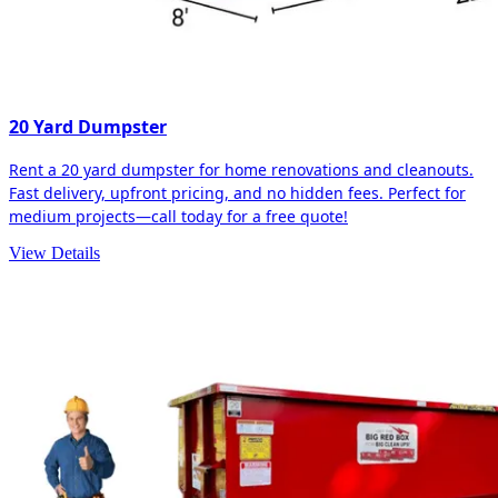
20 Yard Dumpster
Rent a 20 yard dumpster for home renovations and cleanouts.
Fast delivery, upfront pricing, and no hidden fees. Perfect for
medium projects—call today for a free quote!
View Details