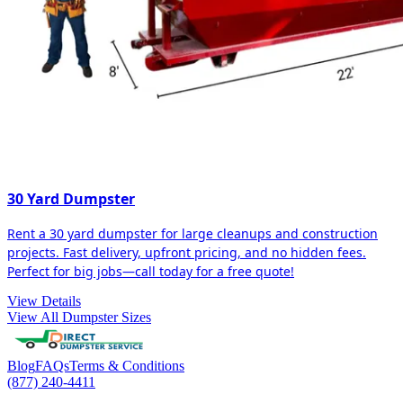
30 Yard Dumpster
Rent a 30 yard dumpster for large cleanups and construction
projects. Fast delivery, upfront pricing, and no hidden fees.
Perfect for big jobs—call today for a free quote!
View Details
View All Dumpster Sizes
Blog
FAQs
Terms & Conditions
(877) 240-4411