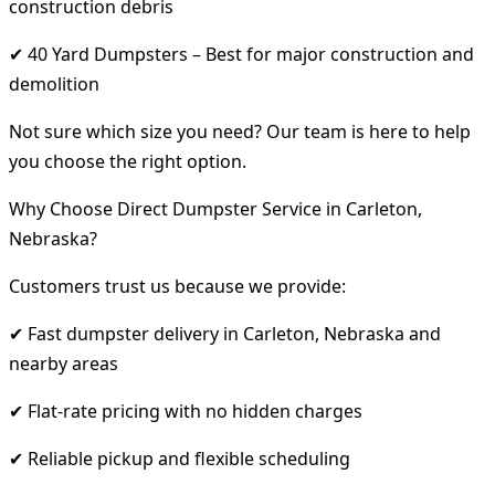
construction debris
✔ 40 Yard Dumpsters – Best for major construction and
demolition
Not sure which size you need? Our team is here to help
you choose the right option.
Why Choose Direct Dumpster Service in Carleton,
Nebraska?
Customers trust us because we provide:
✔ Fast dumpster delivery in Carleton, Nebraska and
nearby areas
✔ Flat-rate pricing with no hidden charges
✔ Reliable pickup and flexible scheduling