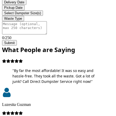
Delivery Date
Pickup Date
Select Dumpster Size(s)
Waste Type
0/250
Submit
What People are Saying
"By far the most affordable! It was so easy and
hassle-free. They took all the waste. Got a lot of
junk? Call Direct Dumpster Service right now!"
Luzesita Guzman