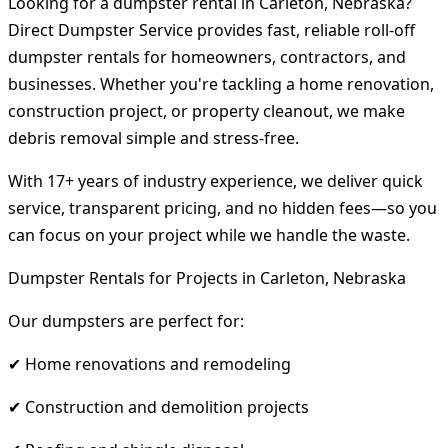
Looking for a dumpster rental in Carleton, Nebraska?
Direct Dumpster Service provides fast, reliable roll-off
dumpster rentals for homeowners, contractors, and
businesses. Whether you're tackling a home renovation,
construction project, or property cleanout, we make
debris removal simple and stress-free.
With 17+ years of industry experience, we deliver quick
service, transparent pricing, and no hidden fees—so you
can focus on your project while we handle the waste.
Dumpster Rentals for Projects in Carleton, Nebraska
Our dumpsters are perfect for:
✔ Home renovations and remodeling
✔ Construction and demolition projects