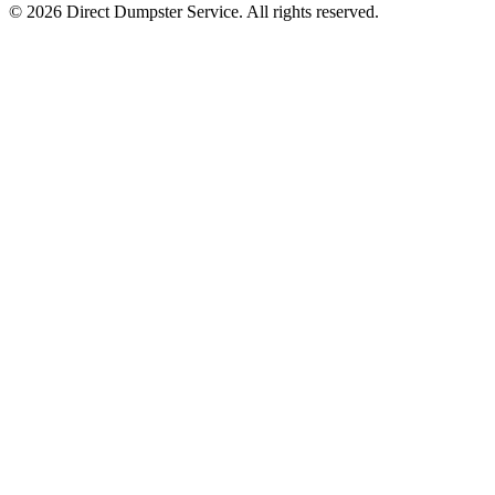
© 2026 Direct Dumpster Service. All rights reserved.