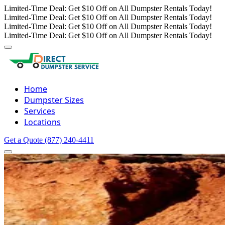
Limited-Time Deal: Get $10 Off on All Dumpster Rentals Today!
Limited-Time Deal: Get $10 Off on All Dumpster Rentals Today!
Limited-Time Deal: Get $10 Off on All Dumpster Rentals Today!
Limited-Time Deal: Get $10 Off on All Dumpster Rentals Today!
Home
Dumpster Sizes
Services
Locations
Get a Quote
(877) 240-4411