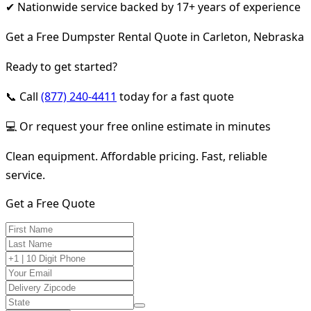
✔ Nationwide service backed by 17+ years of experience
Get a Free Dumpster Rental Quote in Carleton, Nebraska
Ready to get started?
📞 Call
(877) 240-4411
today for a fast quote
💻 Or request your free online estimate in minutes
Clean equipment. Affordable pricing. Fast, reliable
service.
Get a Free Quote