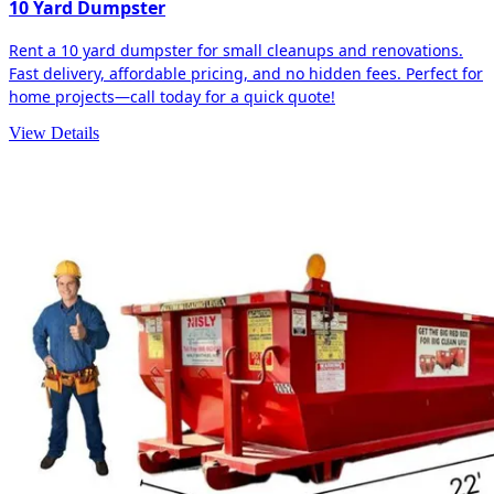
10 Yard Dumpster
Rent a 10 yard dumpster for small cleanups and renovations.
Fast delivery, affordable pricing, and no hidden fees. Perfect for
home projects—call today for a quick quote!
View Details