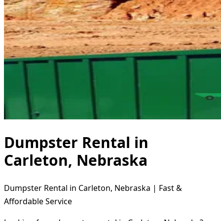
Dumpster Rental in
Carleton, Nebraska
Dumpster Rental in Carleton, Nebraska | Fast &
Affordable Service