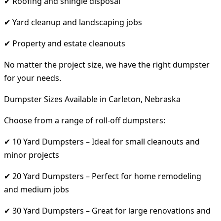
✔ Roofing and shingle disposal
✔ Yard cleanup and landscaping jobs
✔ Property and estate cleanouts
No matter the project size, we have the right dumpster
for your needs.
Dumpster Sizes Available in Carleton, Nebraska
Choose from a range of roll-off dumpsters:
✔ 10 Yard Dumpsters – Ideal for small cleanouts and
minor projects
✔ 20 Yard Dumpsters – Perfect for home remodeling
and medium jobs
✔ 30 Yard Dumpsters – Great for large renovations and