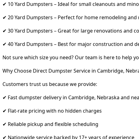
✔ 10 Yard Dumpsters – Ideal for small cleanouts and mino
✔ 20 Yard Dumpsters – Perfect for home remodeling and
✔ 30 Yard Dumpsters – Great for large renovations and co
✔ 40 Yard Dumpsters – Best for major construction and d
Not sure which size you need? Our team is here to help yo
Why Choose Direct Dumpster Service in Cambridge, Nebr
Customers trust us because we provide:
✔ Fast dumpster delivery in Cambridge, Nebraska and ne
✔ Flat-rate pricing with no hidden charges
✔ Reliable pickup and flexible scheduling
✔ Nationwide service backed by 17+ years of experience