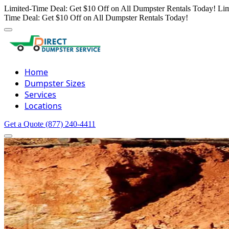
Limited-Time Deal: Get $10 Off on All Dumpster Rentals Today!
Lim
Time Deal: Get $10 Off on All Dumpster Rentals Today!
Home
Dumpster Sizes
Services
Locations
Get a Quote
(877) 240-4411