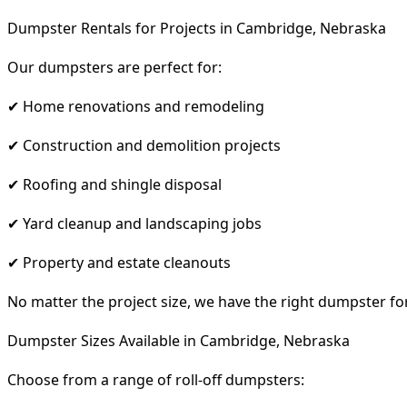
Dumpster Rentals for Projects in Cambridge, Nebraska
Our dumpsters are perfect for:
✔ Home renovations and remodeling
✔ Construction and demolition projects
✔ Roofing and shingle disposal
✔ Yard cleanup and landscaping jobs
✔ Property and estate cleanouts
No matter the project size, we have the right dumpster fo
Dumpster Sizes Available in Cambridge, Nebraska
Choose from a range of roll-off dumpsters: