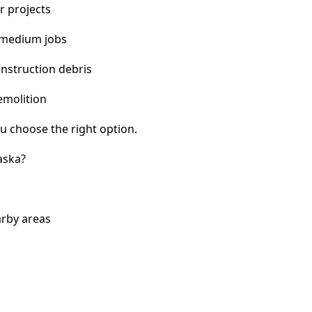
r projects
 medium jobs
nstruction debris
emolition
u choose the right option.
aska?
arby areas