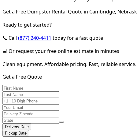
Get a Free Dumpster Rental Quote in Cambridge, Nebras
Ready to get started?
📞 Call
(877) 240-4411
today for a fast quote
💻 Or request your free online estimate in minutes
Clean equipment. Affordable pricing. Fast, reliable service.
Get a Free Quote
Delivery Date
Pickup Date