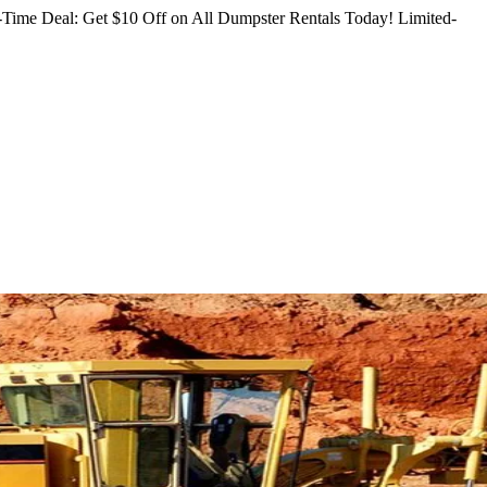
Time Deal: Get $10 Off on All Dumpster Rentals Today!
Limited-