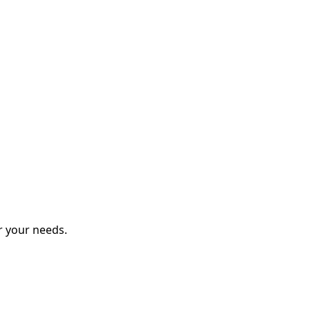
r your needs.