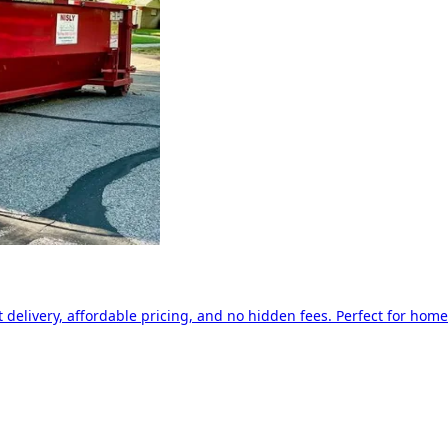
delivery, affordable pricing, and no hidden fees. Perfect for home