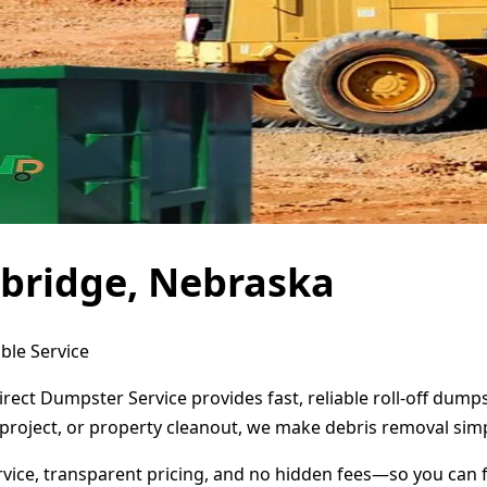
bridge, Nebraska
ble Service
rect Dumpster Service provides fast, reliable roll-off dump
project, or property cleanout, we make debris removal simp
ervice, transparent pricing, and no hidden fees—so you can 