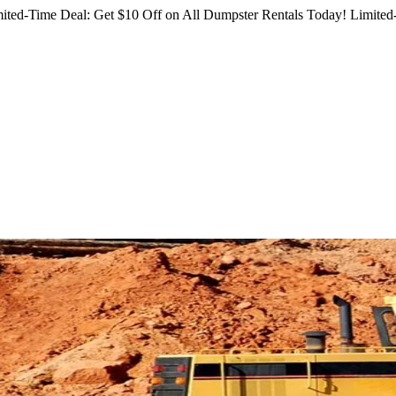
ited-Time Deal: Get $10 Off on All Dumpster Rentals Today!
Limited-