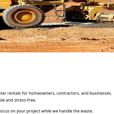
ster rentals for homeowners, contractors, and businesses.
le and stress-free.
focus on your project while we handle the waste.