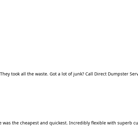
They took all the waste. Got a lot of junk? Call Direct Dumpster Ser
 was the cheapest and quickest. Incredibly flexible with superb cu