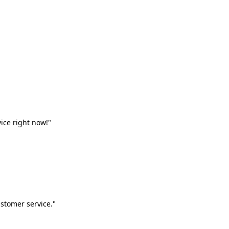
vice right now!"
stomer service."