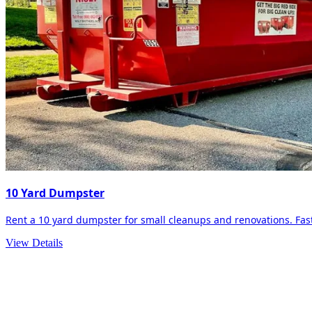
10 Yard Dumpster
Rent a 10 yard dumpster for small cleanups and renovations. Fast 
View Details