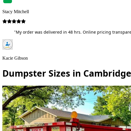
Stacy Mitchell
"My order was delivered in 48 hrs. Online pricing transpare
Kacie Gibson
Dumpster Sizes in Cambridge