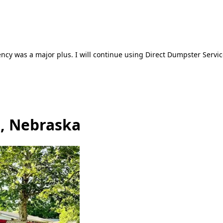
ncy was a major plus. I will continue using Direct Dumpster Servic
, Nebraska