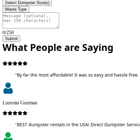
Select Dumpster Size(s)
Waste Type
0/250
Submit
What People are Saying
"By far the most affordable! It was so easy and hassle-free. 
Luzesita Guzman
"BEST dumpster rentals in the USA! Direct Dumpster Service