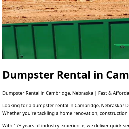
Dumpster Rental in Cam
Dumpster Rental in Cambridge, Nebraska | Fast & Afforda
Looking for a dumpster rental in Cambridge, Nebraska? Di
Whether you're tackling a home renovation, construction 
With 17+ years of industry experience, we deliver quick s