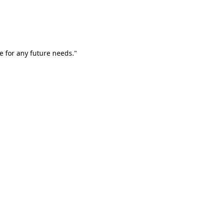
e for any future needs."