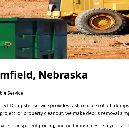
mfield, Nebraska
ble Service
rect Dumpster Service provides fast, reliable roll-off dum
project, or property cleanout, we make debris removal simp
ervice, transparent pricing, and no hidden fees—so you can 