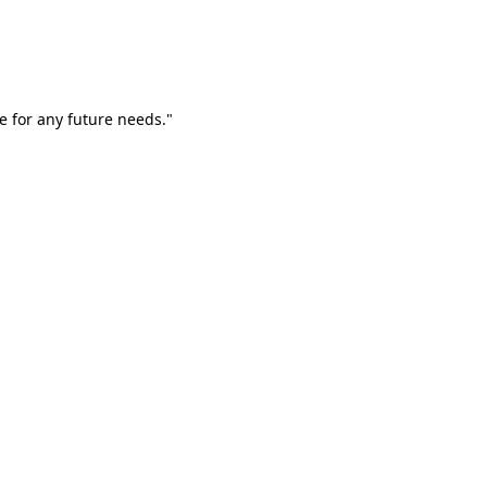
e for any future needs."