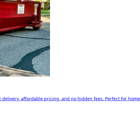
delivery, affordable pricing, and no hidden fees. Perfect for home