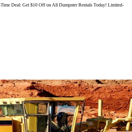
Time Deal: Get $10 Off on All Dumpster Rentals Today!
Limited-