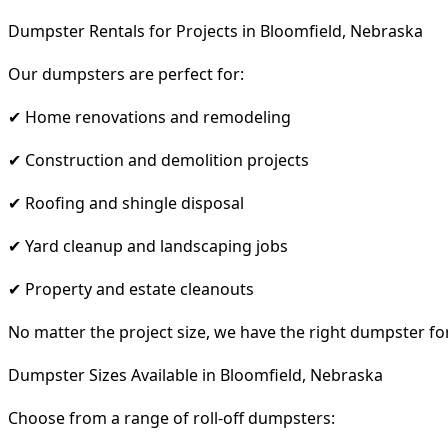
Dumpster Rentals for Projects in Bloomfield, Nebraska
Our dumpsters are perfect for:
✔ Home renovations and remodeling
✔ Construction and demolition projects
✔ Roofing and shingle disposal
✔ Yard cleanup and landscaping jobs
✔ Property and estate cleanouts
No matter the project size, we have the right dumpster fo
Dumpster Sizes Available in Bloomfield, Nebraska
Choose from a range of roll-off dumpsters: