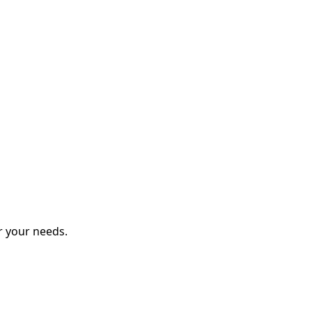
r your needs.