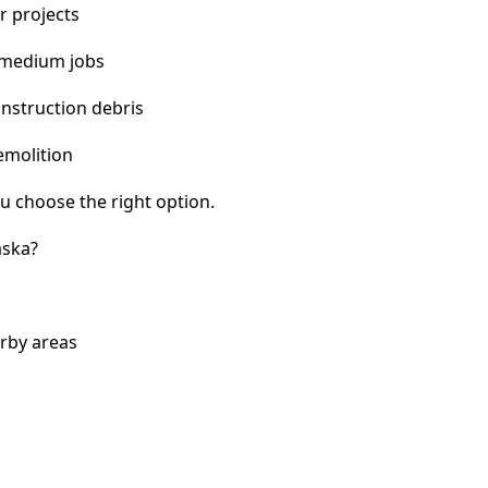
r projects
 medium jobs
nstruction debris
emolition
u choose the right option.
aska?
arby areas