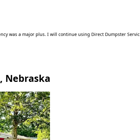
ncy was a major plus. I will continue using Direct Dumpster Servic
d, Nebraska