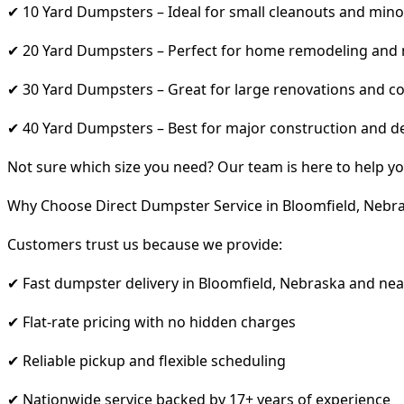
✔ 10 Yard Dumpsters – Ideal for small cleanouts and mino
✔ 20 Yard Dumpsters – Perfect for home remodeling and
✔ 30 Yard Dumpsters – Great for large renovations and co
✔ 40 Yard Dumpsters – Best for major construction and d
Not sure which size you need? Our team is here to help yo
Why Choose Direct Dumpster Service in Bloomfield, Nebr
Customers trust us because we provide:
✔ Fast dumpster delivery in Bloomfield, Nebraska and ne
✔ Flat-rate pricing with no hidden charges
✔ Reliable pickup and flexible scheduling
✔ Nationwide service backed by 17+ years of experience