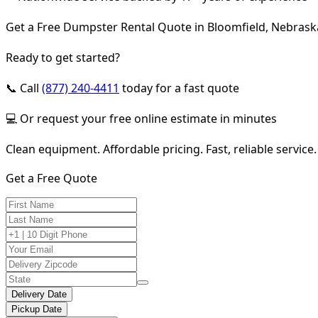
Get a Free Dumpster Rental Quote in Bloomfield, Nebrask
Ready to get started?
📞 Call
(877) 240-4411
today for a fast quote
💻 Or request your free online estimate in minutes
Clean equipment. Affordable pricing. Fast, reliable service.
Get a Free Quote
Delivery Date
Pickup Date