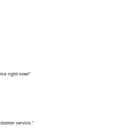
vice right now!"
stomer service."