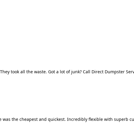
They took all the waste. Got a lot of junk? Call Direct Dumpster Ser
 was the cheapest and quickest. Incredibly flexible with superb cu