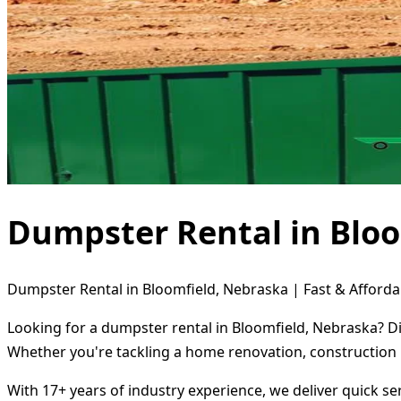
Dumpster Rental in Bloo
Dumpster Rental in Bloomfield, Nebraska | Fast & Afforda
Looking for a dumpster rental in Bloomfield, Nebraska? Di
Whether you're tackling a home renovation, construction 
With 17+ years of industry experience, we deliver quick s