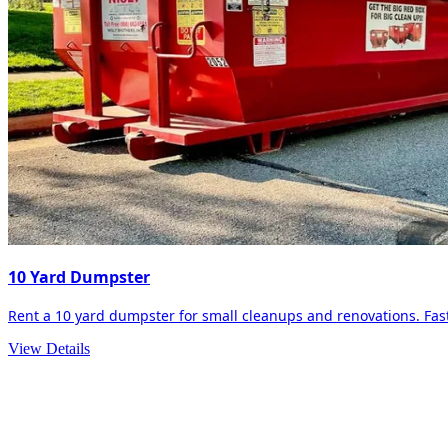
10 Yard Dumpster
Rent a 10 yard dumpster for small cleanups and renovations. Fast 
View Details