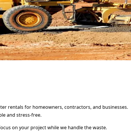
pster rentals for homeowners, contractors, and businesses.
le and stress-free.
focus on your project while we handle the waste.