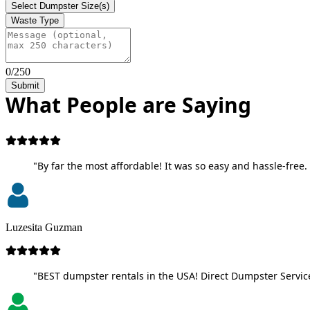
Select Dumpster Size(s)
Waste Type
0/250
Submit
What People are Saying
"By far the most affordable! It was so easy and hassle-free. 
Luzesita Guzman
"BEST dumpster rentals in the USA! Direct Dumpster Service