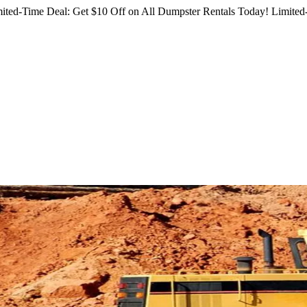
ited-Time Deal: Get $10 Off on All Dumpster Rentals Today!
Limited-