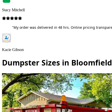
Stacy Mitchell
"My order was delivered in 48 hrs. Online pricing transpare
Kacie Gibson
Dumpster Sizes in Bloomfiel