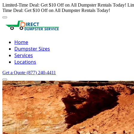
Limited-Time Deal: Get $10 Off on All Dumpster Rentals Today!
Lim
Time Deal: Get $10 Off on All Dumpster Rentals Today!
Home
Dumpster Sizes
Services
Locations
Get a Quote
(877) 240-4411